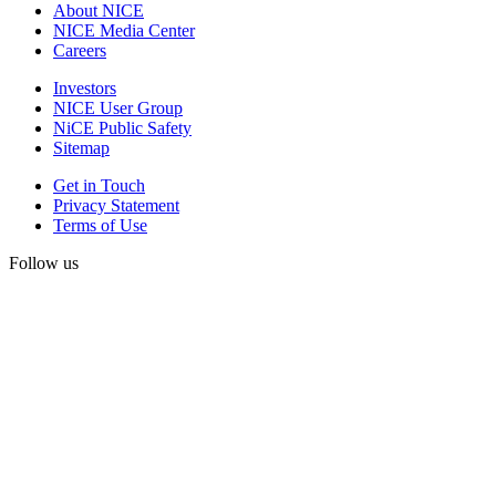
About NICE
NICE Media Center
Careers
Investors
NICE User Group
NiCE Public Safety
Sitemap
Get in Touch
Privacy Statement
Terms of Use
Follow us