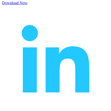
Download Now