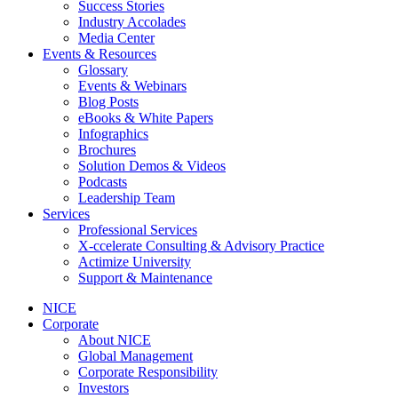
Success Stories
Industry Accolades
Media Center
Events & Resources
Glossary
Events & Webinars
Blog Posts
eBooks & White Papers
Infographics
Brochures
Solution Demos & Videos
Podcasts
Leadership Team
Services
Professional Services
X-ccelerate Consulting & Advisory Practice
Actimize University
Support & Maintenance
NICE
Corporate
About NICE
Global Management
Corporate Responsibility
Investors