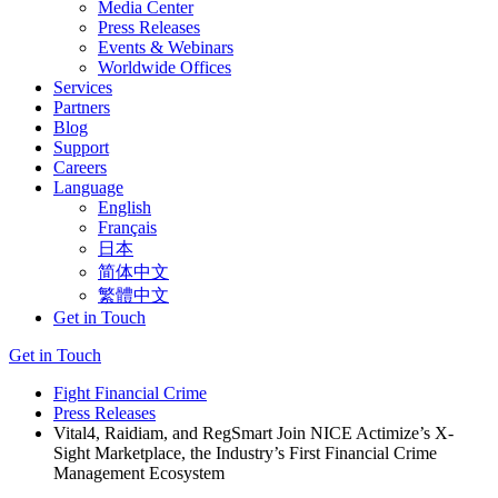
Media Center
Press Releases
Events & Webinars
Worldwide Offices
Services
Partners
Blog
Support
Careers
Language
English
Français
日本
简体中文
繁體中文
Get in Touch
Get in Touch
Fight Financial Crime
Press Releases
Vital4, Raidiam, and RegSmart Join NICE Actimize’s X-
Sight Marketplace, the Industry’s First Financial Crime
Management Ecosystem