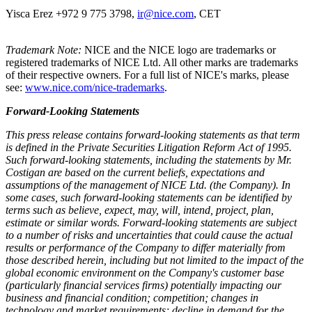
Yisca Erez +972 9 775 3798,
ir@nice.com
, CET
Trademark Note:
NICE and the NICE logo are trademarks or
registered trademarks of NICE Ltd. All other marks are trademarks
of their respective owners. For a full list of NICE's marks, please
see:
www.nice.com/nice-trademarks
.
Forward-Looking Statements
This press release contains forward-looking statements as that term
is defined in the Private Securities Litigation Reform Act of 1995.
Such forward-looking statements, including the statements by Mr.
Costigan
are based on the current beliefs, expectations and
assumptions of the management of NICE Ltd. (the Company).
I
n
some cases, such forward-looking statements can be identified by
terms such as believe, expect, may, will, intend, project, plan,
estimate or similar words. Forward-looking statements are subject
to a number of risks and uncertainties that could cause the actual
results or performance of the Company to differ materially from
those described herein, including but not limited to the impact of the
global economic environment on the Company's customer base
(particularly financial services firms) potentially impacting our
business and financial condition; competition; changes in
technology and market requirements; decline in demand for the