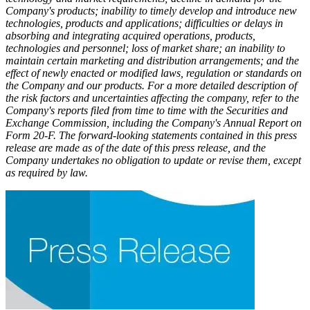
Company's products; inability to timely develop and introduce new
technologies, products and applications; difficulties or delays in
absorbing and integrating acquired operations, products,
technologies and personnel; loss of market share; an inability to
maintain certain marketing and distribution arrangements; and the
effect of newly enacted or modified laws, regulation or standards on
the Company and our products. For a more detailed description of
the risk factors and uncertainties affecting the company, refer to the
Company's reports filed from time to time with the Securities and
Exchange Commission, including the Company's Annual Report on
Form 20-F. The forward-looking statements contained in this press
release are made as of the date of this press release, and the
Company undertakes no obligation to update or revise them, except
as required by law.