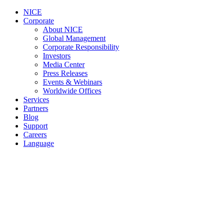
NICE
Corporate
About NICE
Global Management
Corporate Responsibility
Investors
Media Center
Press Releases
Events & Webinars
Worldwide Offices
Services
Partners
Blog
Support
Careers
Language