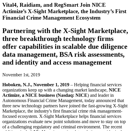
Vital4, Raidiam, and RegSmart Join NICE
Actimize’s X-Sight Marketplace, the Industry’s First
Financial Crime Management Ecosystem
Partnering with the X-Sight Marketplace,
three breakthrough technology firms
offer capabilities in scalable due diligence
data management, BSA risk assessments,
and identity and access management
November 1st, 2019
Hoboken, N.J., November 1, 2019
– Helping financial services
organizations keep up with a changing market landscape,
NICE
Actimize, a NICE business (Nasdaq: NICE
) and leader in
Autonomous Financial Crime Management, today announced that
three new technology partners have joined the fast-growing X-Sight
Marketplace, the industry's first financial crime risk management-
focused ecosystem. X-Sight Marketplace helps financial services
organizations evaluate new point solutions and move to stay on top
of a challenging regulatory and criminal environment. The recent