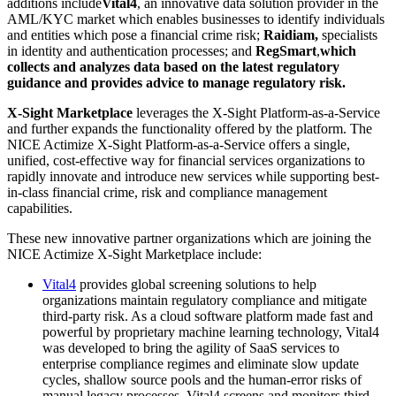
additions include
Vital4
, an innovative data solution provider in the
AML/KYC market which enables businesses to identify individuals
and entities which pose a financial crime risk;
Raidiam,
specialists
in identity and authentication processes; and
RegSmart
,
which
collects and analyzes data based on the latest regulatory
guidance and provides advice to manage regulatory risk.
X-Sight Marketplace
leverages the X-Sight Platform-as-a-Service
and further expands the functionality offered by the platform. The
NICE Actimize X-Sight Platform-as-a-Service offers a single,
unified, cost-effective way for financial services organizations to
rapidly innovate and introduce new services while supporting best-
in-class financial crime, risk and compliance management
capabilities.
These new innovative partner organizations which are joining the
NICE Actimize X-Sight Marketplace include:
Vital4
provides global screening solutions to help
organizations maintain regulatory compliance and mitigate
third-party risk. As a cloud software platform made fast and
powerful by proprietary machine learning technology, Vital4
was developed to bring the agility of SaaS services to
enterprise compliance regimes and eliminate slow update
cycles, shallow source pools and the human-error risks of
manual legacy processes. Vital4 screens and monitors third-