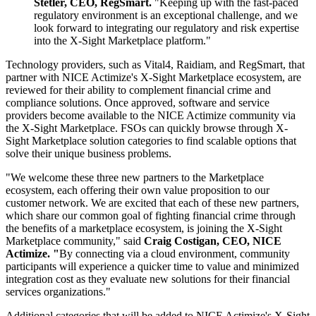
Stetler, CEO, RegSmart.
"Keeping up with the fast-paced
regulatory environment is an exceptional challenge, and we
look forward to integrating our regulatory and risk expertise
into the X-Sight Marketplace platform."
Technology providers, such as Vital4, Raidiam, and RegSmart, that
partner with NICE Actimize's X-Sight Marketplace ecosystem, are
reviewed for their ability to complement financial crime and
compliance solutions. Once approved, software and service
providers become available to the NICE Actimize community via
the X-Sight Marketplace. FSOs can quickly browse through X-
Sight Marketplace solution categories to find scalable options that
solve their unique business problems.
"We welcome these three new partners to the Marketplace
ecosystem, each offering their own value proposition to our
customer network. We are excited that each of these new partners,
which share our common goal of fighting financial crime through
the benefits of a marketplace ecosystem, is joining the X-Sight
Marketplace community," said
Craig Costigan, CEO, NICE
Actimize. "
By connecting via a cloud environment, community
participants will experience a quicker time to value and minimized
integration cost as they evaluate new solutions for their financial
services organizations."
Additional categories that will be added to NICE Actimize's X-Sight