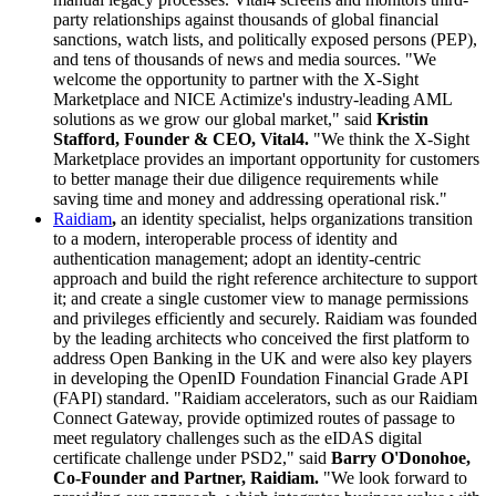
party relationships against thousands of global financial
sanctions, watch lists, and politically exposed persons (PEP),
and tens of thousands of news and media sources. "We
welcome the opportunity to partner with the X-Sight
Marketplace and NICE Actimize's industry-leading AML
solutions as we grow our global market," said
Kristin
Stafford, Founder & CEO, Vital4.
"We think the X-Sight
Marketplace provides an important opportunity for customers
to better manage their due diligence requirements while
saving time and money and addressing operational risk."
Raidiam
,
an identity specialist, helps organizations transition
to a modern, interoperable process of identity and
authentication management; adopt an identity-centric
approach and build the right reference architecture to support
it; and create a single customer view to manage permissions
and privileges efficiently and securely. Raidiam was founded
by the leading architects who conceived the first platform to
address Open Banking in the UK and were also key players
in developing the OpenID Foundation Financial Grade API
(FAPI) standard. "Raidiam accelerators, such as our Raidiam
Connect Gateway, provide optimized routes of passage to
meet regulatory challenges such as the eIDAS digital
certificate challenge under PSD2," said
Barry O'Donohoe,
Co-Founder and Partner, Raidiam.
"We look forward to