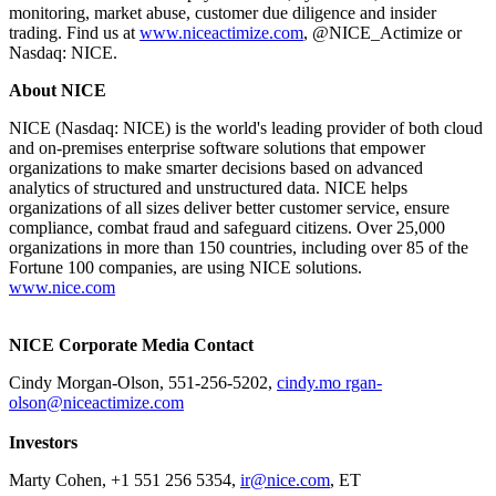
monitoring, market abuse, customer due diligence and insider
trading. Find us at
www.niceactimize.com
, @NICE_Actimize or
Nasdaq: NICE.
About NICE
NICE (Nasdaq: NICE) is the world's leading provider of both cloud
and on-premises enterprise software solutions that empower
organizations to make smarter decisions based on advanced
analytics of structured and unstructured data. NICE helps
organizations of all sizes deliver better customer service, ensure
compliance, combat fraud and safeguard citizens. Over 25,000
organizations in more than 150 countries, including over 85 of the
Fortune 100 companies, are using NICE solutions.
www.nice.com
NICE Corporate Media Contact
Cindy Morgan-Olson, 551-256-5202,
cindy.mo rgan-
olson@niceactimize.com
Investors
Marty Cohen, +1 551 256 5354,
ir@nice.com
, ET