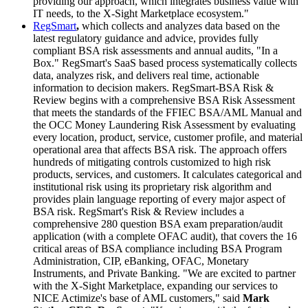
providing our approach, which integrates business value with
IT needs, to the X-Sight Marketplace ecosystem."
RegSmart
,
which collects and analyzes data based on the
latest regulatory guidance and advice, provides fully
compliant BSA risk assessments and annual audits, "In a
Box." RegSmart's SaaS based process systematically collects
data, analyzes risk, and delivers real time, actionable
information to decision makers. RegSmart-BSA Risk &
Review begins with a comprehensive BSA Risk Assessment
that meets the standards of the FFIEC BSA/AML Manual and
the OCC Money Laundering Risk Assessment by evaluating
every location, product, service, customer profile, and material
operational area that affects BSA risk. The approach offers
hundreds of mitigating controls customized to high risk
products, services, and customers. It calculates categorical and
institutional risk using its proprietary risk algorithm and
provides plain language reporting of every major aspect of
BSA risk. RegSmart's Risk & Review includes a
comprehensive 280 question BSA exam preparation/audit
application (with a complete OFAC audit), that covers the 16
critical areas of BSA compliance including BSA Program
Administration, CIP, eBanking, OFAC, Monetary
Instruments, and Private Banking. "We are excited to partner
with the X-Sight Marketplace, expanding our services to
NICE Actimize's base of AML customers," said
Mark