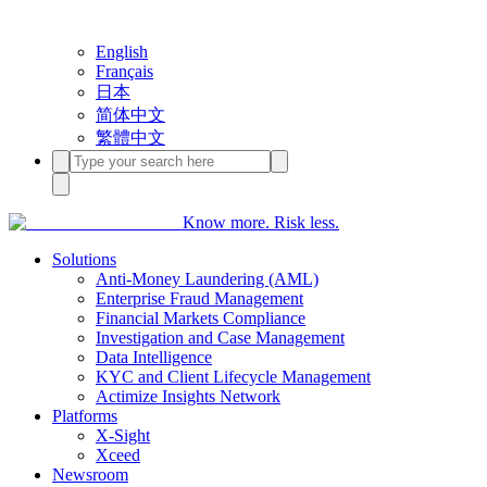
English
Français
日本
简体中文
繁體中文
Know more. Risk less.
Solutions
Anti-Money Laundering (AML)
Enterprise Fraud Management
Financial Markets Compliance
Investigation and Case Management
Data Intelligence
KYC and Client Lifecycle Management
Actimize Insights Network
Platforms
X-Sight
Xceed
Newsroom