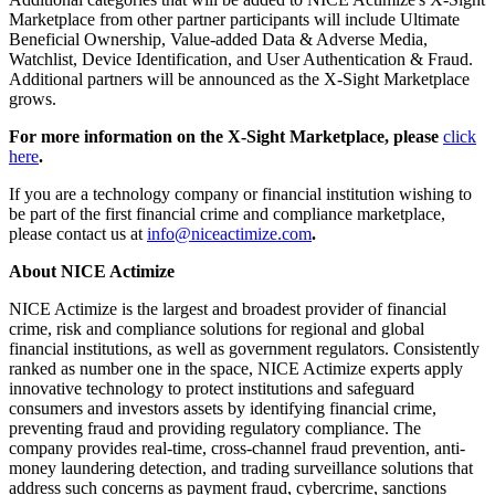
Marketplace from other partner participants will include Ultimate
Beneficial Ownership, Value-added Data & Adverse Media,
Watchlist, Device Identification, and User Authentication & Fraud.
Additional partners will be announced as the X-Sight Marketplace
grows.
For more information on the X-Sight Marketplace, please
click
here
.
If you are a technology company or financial institution wishing to
be part of the first financial crime and compliance marketplace,
please contact us at
info@niceactimize.com
.
About NICE Actimize
NICE Actimize is the largest and broadest provider of financial
crime, risk and compliance solutions for regional and global
financial institutions, as well as government regulators. Consistently
ranked as number one in the space, NICE Actimize experts apply
innovative technology to protect institutions and safeguard
consumers and investors assets by identifying financial crime,
preventing fraud and providing regulatory compliance. The
company provides real-time, cross-channel fraud prevention, anti-
money laundering detection, and trading surveillance solutions that
address such concerns as payment fraud, cybercrime, sanctions