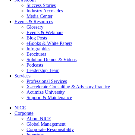
Success Stories
Industry Accolades
Media Center
Events & Resources
Glossary
Events & Webinars
Blog Posts
eBooks & White Papers
Infographics
Brochures
Solution Demos & Videos
Podcasts
Leadership Team
Services
Professional Services
X-ccelerate Consulting & Advisory Practice
Actimize University
Support & Maintenance
NICE
Corporate
About NICE
Global Management
Corporate Responsibility
Investors