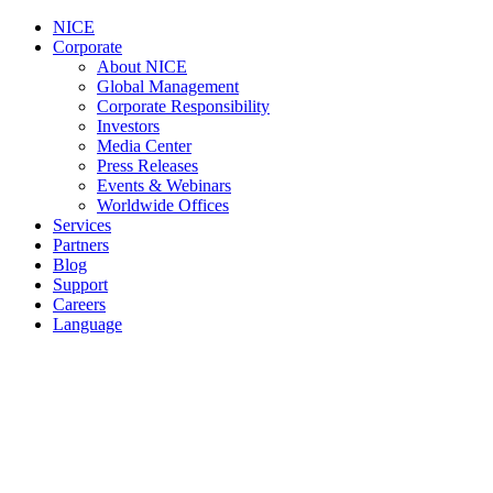
NICE
Corporate
About NICE
Global Management
Corporate Responsibility
Investors
Media Center
Press Releases
Events & Webinars
Worldwide Offices
Services
Partners
Blog
Support
Careers
Language