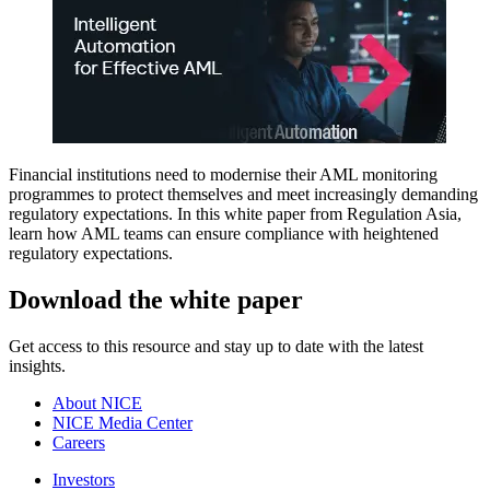
Financial institutions need to modernise their AML monitoring
programmes to protect themselves and meet increasingly demanding
regulatory expectations. In this white paper from Regulation Asia,
learn how AML teams can ensure compliance with heightened
regulatory expectations.
Download the white paper
Get access to this resource and stay up to date with the latest
insights.
About NICE
NICE Media Center
Careers
Investors