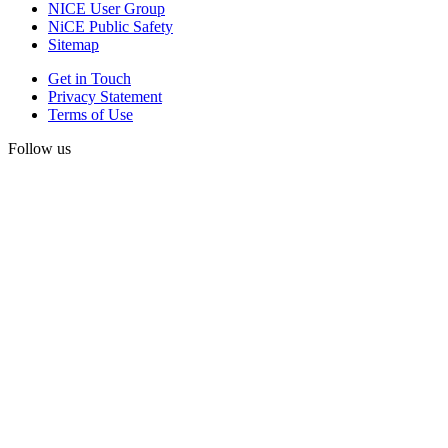
NICE User Group
NiCE Public Safety
Sitemap
Get in Touch
Privacy Statement
Terms of Use
Follow us