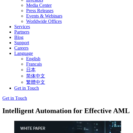
Media Center
Press Releases
Events & Webinars
Worldwide Offices
Services
Partners
Blog
Support
Careers
Language
English
Français
日本
简体中文
繁體中文
Get in Touch
Get in Touch
Intelligent Automation for Effective AML