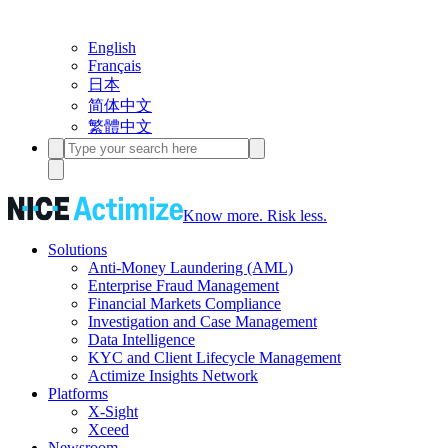
English
Français
日本
简体中文
繁體中文
Know more. Risk less.
Solutions
Anti-Money Laundering (AML)
Enterprise Fraud Management
Financial Markets Compliance
Investigation and Case Management
Data Intelligence
KYC and Client Lifecycle Management
Actimize Insights Network
Platforms
X-Sight
Xceed
Newsroom