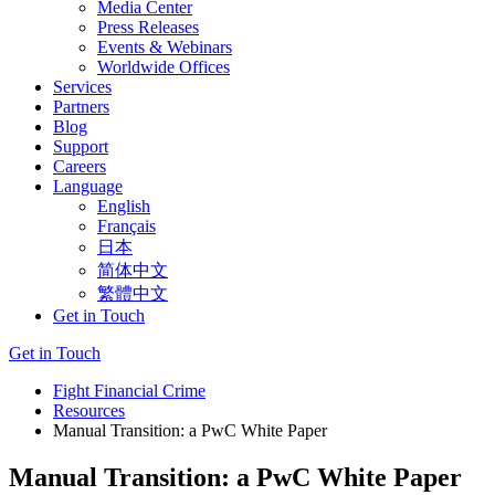
Media Center
Press Releases
Events & Webinars
Worldwide Offices
Services
Partners
Blog
Support
Careers
Language
English
Français
日本
简体中文
繁體中文
Get in Touch
Get in Touch
Fight Financial Crime
Resources
Manual Transition: a PwC White Paper
Manual Transition: a PwC White Paper