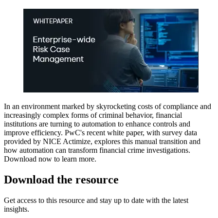
​In an environment marked by skyrocketing costs of compliance and
increasingly complex forms of criminal behavior, financial
institutions are turning to automation to enhance controls and
improve efficiency. PwC's recent white paper, with survey data
provided by NICE Actimize, explores this manual transition and
how automation can transform financial crime investigations.
Download now to learn more.​​
Download the resource
Get access to this resource and stay up to date with the latest
insights.