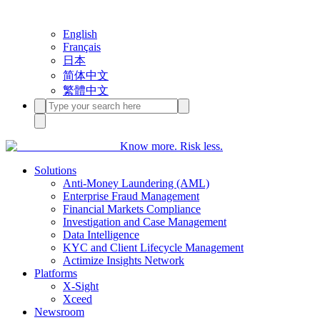
English
Français
日本
简体中文
繁體中文
Know more. Risk less.
Solutions
Anti-Money Laundering (AML)
Enterprise Fraud Management
Financial Markets Compliance
Investigation and Case Management
Data Intelligence
KYC and Client Lifecycle Management
Actimize Insights Network
Platforms
X-Sight
Xceed
Newsroom