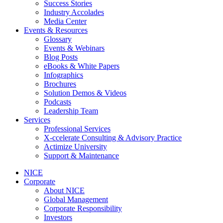
Success Stories
Industry Accolades
Media Center
Events & Resources
Glossary
Events & Webinars
Blog Posts
eBooks & White Papers
Infographics
Brochures
Solution Demos & Videos
Podcasts
Leadership Team
Services
Professional Services
X-ccelerate Consulting & Advisory Practice
Actimize University
Support & Maintenance
NICE
Corporate
About NICE
Global Management
Corporate Responsibility
Investors