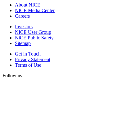
About NICE
NICE Media Center
Careers
Investors
NICE User Group
NiCE Public Safety
Sitemap
Get in Touch
Privacy Statement
Terms of Use
Follow us