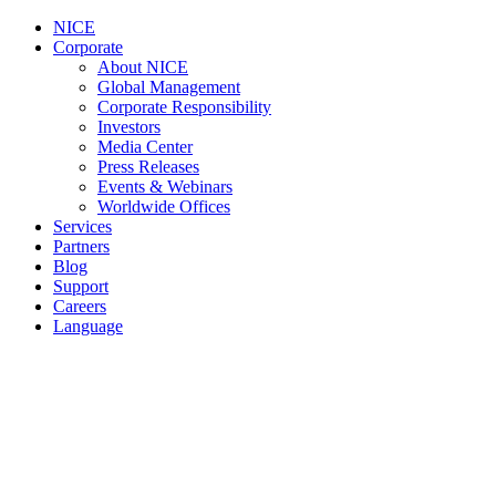
NICE
Corporate
About NICE
Global Management
Corporate Responsibility
Investors
Media Center
Press Releases
Events & Webinars
Worldwide Offices
Services
Partners
Blog
Support
Careers
Language