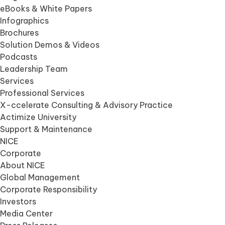
eBooks & White Papers
Infographics
Brochures
Solution Demos & Videos
Podcasts
Leadership Team
Services
Professional Services
X-ccelerate Consulting & Advisory Practice
Actimize University
Support & Maintenance
NICE
Corporate
About NICE
Global Management
Corporate Responsibility
Investors
Media Center