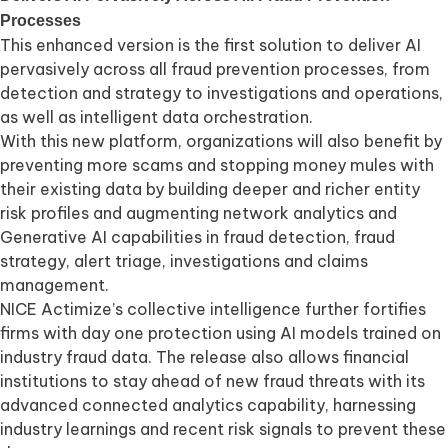
Processes
This enhanced version is the first solution to deliver AI
pervasively across all fraud prevention processes, from
detection and strategy to investigations and operations,
as well as intelligent data orchestration.
With this new platform, organizations will also benefit by
preventing more scams and stopping money mules with
their existing data by building deeper and richer entity
risk profiles and augmenting network analytics and
Generative AI capabilities in fraud detection, fraud
strategy, alert triage, investigations and claims
management.
NICE Actimize’s collective intelligence further fortifies
firms with day one protection using AI models trained on
industry fraud data. The release also allows financial
institutions to stay ahead of new fraud threats with its
advanced connected analytics capability, harnessing
industry learnings and recent risk signals to prevent these