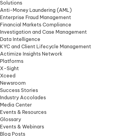
Solutions
Anti-Money Laundering (AML)
Enterprise Fraud Management
Financial Markets Compliance
Investigation and Case Management
Data Intelligence
KYC and Client Lifecycle Management
Actimize Insights Network
Platforms
X-Sight
Xceed
Newsroom
Success Stories
Industry Accolades
Media Center
Events & Resources
Glossary
Events & Webinars
Blog Posts