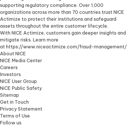
supporting regulatory compliance. Over 1,000
organizations across more than 70 countries trust NICE
Actimize to protect their institutions and safeguard
assets throughout the entire customer lifecycle.
With NICE Actimize, customers gain deeper insights and
mitigate risks. Learn more
at
https://www.niceactimize.com/fraud-management/
About NICE
NICE Media Center
Careers
Investors
NICE User Group
NiCE Public Safety
Sitemap
Get in Touch
Privacy Statement
Terms of Use
Follow us