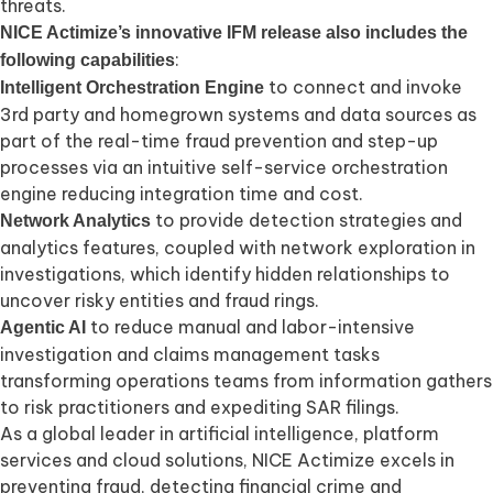
threats.
NICE Actimize’s innovative IFM release also includes the
:
following capabilities
to connect and invoke
Intelligent Orchestration Engine
3rd party and homegrown systems and data sources as
part of the real-time fraud prevention and step-up
processes via an intuitive self-service orchestration
engine reducing integration time and cost.
to provide detection strategies and
Network Analytics
analytics features, coupled with network exploration in
investigations, which identify hidden relationships to
uncover risky entities and fraud rings.
to reduce manual and labor-intensive
Agentic AI
investigation and claims management tasks
transforming operations teams from information gathers
to risk practitioners and expediting SAR filings.
As a global leader in artificial intelligence, platform
services and cloud solutions, NICE Actimize excels in
preventing fraud, detecting financial crime and