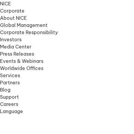
NICE
Corporate
About NICE
Global Management
Corporate Responsibility
Investors
Media Center
Press Releases
Events & Webinars
Worldwide Offices
Services
Partners
Blog
Support
Careers
Language