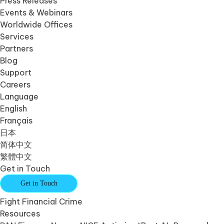
Press Releases
Events & Webinars
Worldwide Offices
Services
Partners
Blog
Support
Careers
Language
English
Français
日本
简体中文
繁體中文
Get in Touch
Get in Touch
Fight Financial Crime
Resources