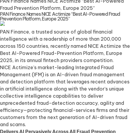
PAN Finance Names NICE Actimize “Best AI-Powered
Fraud Prevention Platform, Europe 2025”
PAN Finance Names NICE Actimize “Best AI-Powered Fraud
Prevention Platform, Europe 2025”
PAN Finance, a trusted source of global financial
intelligence with a readership of more than 200,000
across 150 countries, recently named NICE Actimize the
Best AI-Powered Fraud-Prevention Platform, Europe
2025, in its annual fintech providers competition.
NICE Actimize’s market-leading Integrated Fraud
Management (IFM) is an AI-driven fraud management
and detection platform that leverages recent advances
in artificial intelligence along with the vendor’s unique
collective intelligence capabilities to deliver
unprecedented fraud-detection accuracy, agility and
efficiency—protecting financial-services firms and their
customers from the next generation of AI-driven fraud
and scams.
Delivers AI Pervasively Across All Fraud Prevention