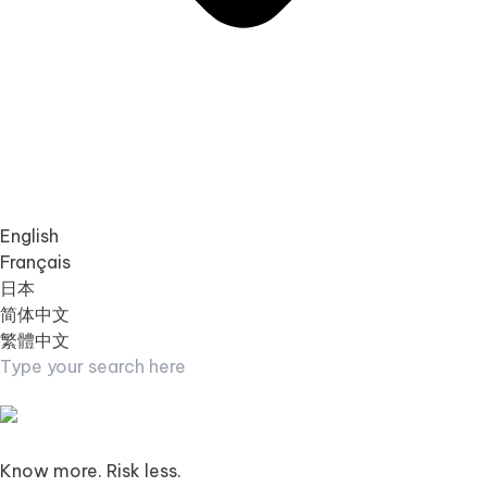
English
Français
日本
简体中文
繁體中文
Know more. Risk less.