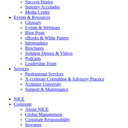
Success Stories
Industry Accolades
Media Center
Events & Resources
Glossary
Events & Webinars
Blog Posts
eBooks & White Papers
Infographics
Brochures
Solution Demos & Videos
Podcasts
Leadership Team
Services
Professional Services
X-ccelerate Consulting & Advisory Practice
Actimize University
Support & Maintenance
NICE
Corporate
About NICE
Global Management
Corporate Responsibility
Investors