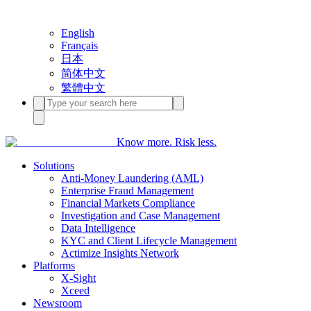
English
Français
日本
简体中文
繁體中文
Know more. Risk less.
Solutions
Anti-Money Laundering (AML)
Enterprise Fraud Management
Financial Markets Compliance
Investigation and Case Management
Data Intelligence
KYC and Client Lifecycle Management
Actimize Insights Network
Platforms
X-Sight
Xceed
Newsroom