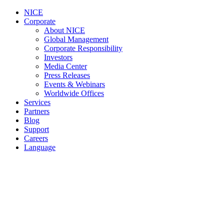
NICE
Corporate
About NICE
Global Management
Corporate Responsibility
Investors
Media Center
Press Releases
Events & Webinars
Worldwide Offices
Services
Partners
Blog
Support
Careers
Language