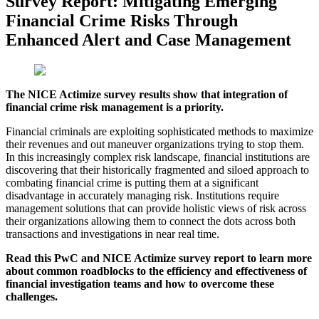
Survey Report: Mitigating Emerging
Financial Crime Risks Through
Enhanced Alert and Case Management
The NICE Actimize survey results show that integration of
financial crime risk management is a priority.
Financial criminals are exploiting sophisticated methods to maximize
their revenues and out maneuver organizations trying to stop them.
In this increasingly complex risk landscape, financial institutions are
discovering that their historically fragmented and siloed approach to
combating financial crime is putting them at a significant
disadvantage in accurately managing risk. Institutions require
management solutions that can provide holistic views of risk across
their organizations allowing them to connect the dots across both
transactions and investigations in near real time.
​Read this PwC and NICE Actimize survey report to learn more
about common roadblocks to the efficiency and effectiveness of
financial investigation teams and how to overcome these
challenges.