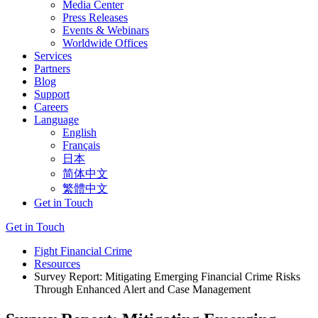
Media Center
Press Releases
Events & Webinars
Worldwide Offices
Services
Partners
Blog
Support
Careers
Language
English
Français
日本
简体中文
繁體中文
Get in Touch
Get in Touch
Fight Financial Crime
Resources
Survey Report: Mitigating Emerging Financial Crime Risks
Through Enhanced Alert and Case Management