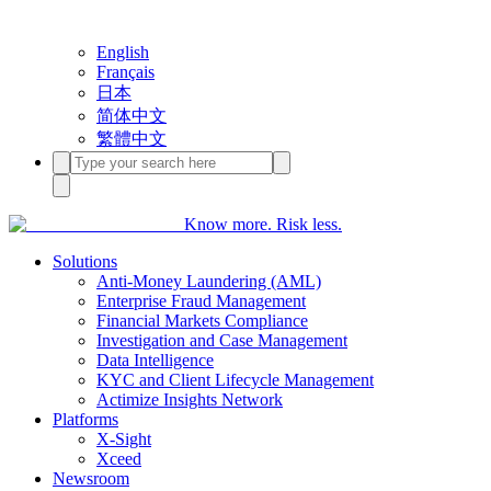
English
Français
日本
简体中文
繁體中文
Know more. Risk less.
Solutions
Anti-Money Laundering (AML)
Enterprise Fraud Management
Financial Markets Compliance
Investigation and Case Management
Data Intelligence
KYC and Client Lifecycle Management
Actimize Insights Network
Platforms
X-Sight
Xceed
Newsroom