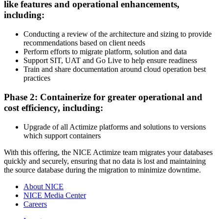
like features and operational enhancements,
including:
Conducting a review of the architecture and sizing to provide
recommendations based on client needs
Perform efforts to migrate platform, solution and data
Support SIT, UAT and Go Live to help ensure readiness
Train and share documentation around cloud operation best
practices
Phase 2: Containerize for greater operational and
cost efficiency, including:
Upgrade of all Actimize platforms and solutions to versions
which support containers
With this offering, the NICE Actimize team migrates your databases
quickly and securely, ensuring that no data is lost and maintaining
the source database during the migration to minimize downtime.
About NICE
NICE Media Center
Careers