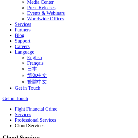
Media Center
Press Releases
Events & Webinars
Worldwide Offices
Services
Partners
Blog
Support
Careers
Language
English
Français
日本
简体中文
繁體中文
Get in Touch
Get in Touch
Fight Financial Crime
Services
Professional Services
Cloud Services
Cloud Services