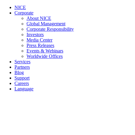
NICE
Corporate
About NICE
Global Management
Corporate Responsibility
Investors
Media Center
Press Releases
Events & Webinars
Worldwide Offices
Services
Partners
Blog
Support
Careers
Language