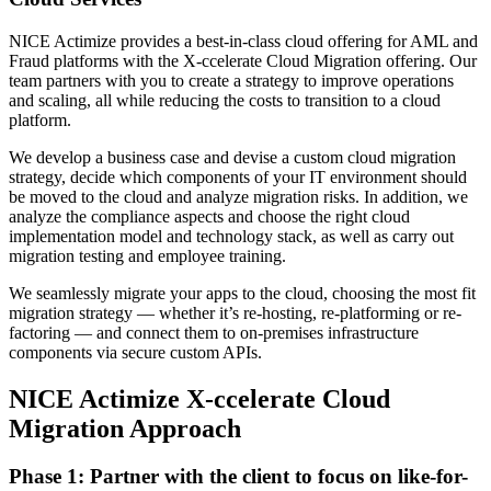
NICE Actimize provides a best-in-class cloud offering for AML and
Fraud platforms with the X-ccelerate Cloud Migration offering. Our
team partners with you to create a strategy to improve operations
and scaling, all while reducing the costs to transition to a cloud
platform.
We develop a business case and devise a custom cloud migration
strategy, decide which components of your IT environment should
be moved to the cloud and analyze migration risks. In addition, we
analyze the compliance aspects and choose the right cloud
implementation model and technology stack, as well as carry out
migration testing and employee training.
We seamlessly migrate your apps to the cloud, choosing the most fit
migration strategy — whether it’s re-hosting, re-platforming or re-
factoring — and connect them to on-premises infrastructure
components via secure custom APIs.
NICE Actimize X-ccelerate Cloud
Migration Approach
Phase 1: Partner with the client to focus on like-for-