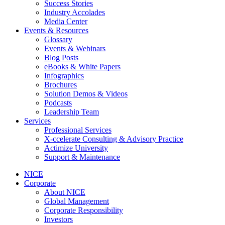
Success Stories
Industry Accolades
Media Center
Events & Resources
Glossary
Events & Webinars
Blog Posts
eBooks & White Papers
Infographics
Brochures
Solution Demos & Videos
Podcasts
Leadership Team
Services
Professional Services
X-ccelerate Consulting & Advisory Practice
Actimize University
Support & Maintenance
NICE
Corporate
About NICE
Global Management
Corporate Responsibility
Investors