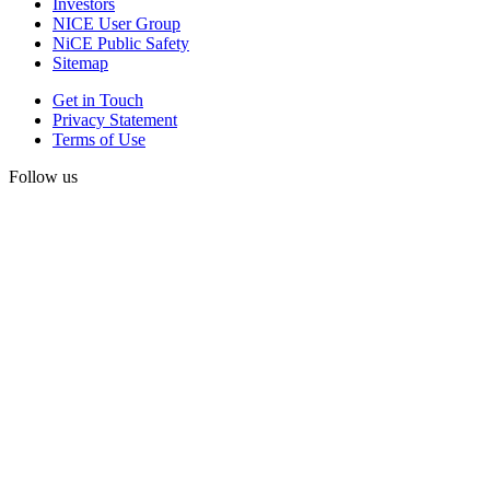
Investors
NICE User Group
NiCE Public Safety
Sitemap
Get in Touch
Privacy Statement
Terms of Use
Follow us