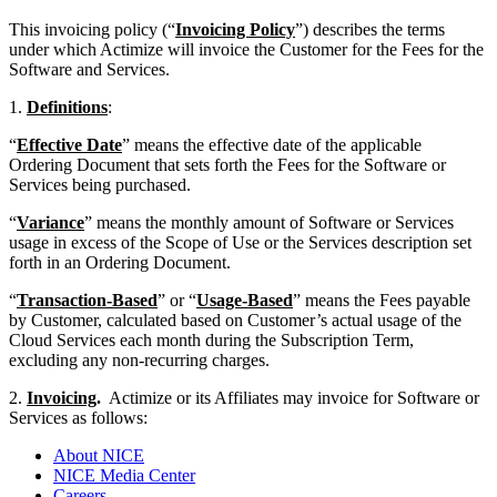
This invoicing policy (“
Invoicing Policy
”) describes the terms
under which Actimize will invoice the Customer for the Fees for the
Software and Services.
1.
Definitions
:
“
Effective Date
” means the effective date of the applicable
Ordering Document that sets forth the Fees for the Software or
Services being purchased.
“
Variance
” means the monthly amount of Software or Services
usage in excess of the Scope of Use or the Services description set
forth in an Ordering Document.
“
Transaction-Based
” or “
Usage-Based
” means the Fees payable
by Customer, calculated based on Customer’s actual usage of the
Cloud Services each month during the Subscription Term,
excluding any non-recurring charges.
2.
Invoicing
.
Actimize or its Affiliates may invoice for Software or
Services as follows:
About NICE
NICE Media Center
Careers