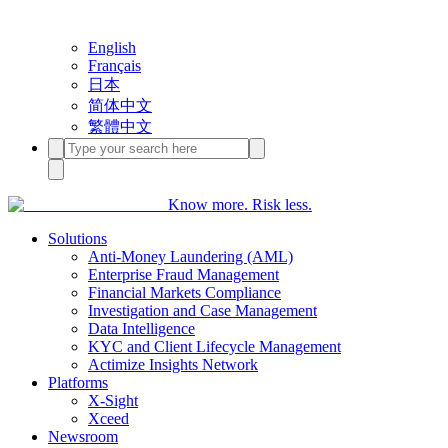
English
Français
日本
简体中文
繁體中文
Know more. Risk less.
Solutions
Anti-Money Laundering (AML)
Enterprise Fraud Management
Financial Markets Compliance
Investigation and Case Management
Data Intelligence
KYC and Client Lifecycle Management
Actimize Insights Network
Platforms
X-Sight
Xceed
Newsroom