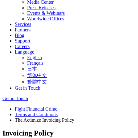
Media Center
Press Releases
Events & Webinars
Worldwide Offices
Services
Partners
Blog
Support
Careers
Language
English
Français
日本
简体中文
繁體中文
Get in Touch
Get in Touch
Fight Financial Crime
Terms and Conditions
The Actimize Invoicing Policy
Invoicing Policy