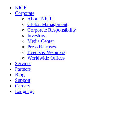
NICE
Corporate
About NICE
Global Management
Corporate Responsibility
Investors
Media Center
Press Releases
Events & Webinars
Worldwide Offices
Services
Partners
Blog
Support
Careers
Language