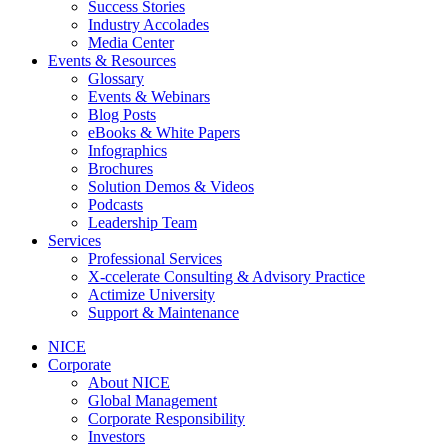
Success Stories
Industry Accolades
Media Center
Events & Resources
Glossary
Events & Webinars
Blog Posts
eBooks & White Papers
Infographics
Brochures
Solution Demos & Videos
Podcasts
Leadership Team
Services
Professional Services
X-ccelerate Consulting & Advisory Practice
Actimize University
Support & Maintenance
NICE
Corporate
About NICE
Global Management
Corporate Responsibility
Investors