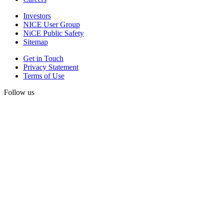
Investors
NICE User Group
NiCE Public Safety
Sitemap
Get in Touch
Privacy Statement
Terms of Use
Follow us