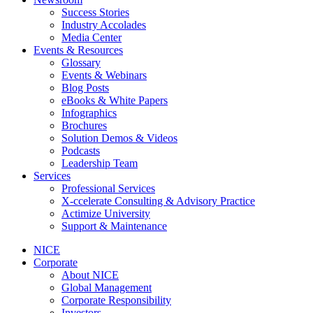
Success Stories
Industry Accolades
Media Center
Events & Resources
Glossary
Events & Webinars
Blog Posts
eBooks & White Papers
Infographics
Brochures
Solution Demos & Videos
Podcasts
Leadership Team
Services
Professional Services
X-ccelerate Consulting & Advisory Practice
Actimize University
Support & Maintenance
NICE
Corporate
About NICE
Global Management
Corporate Responsibility
Investors