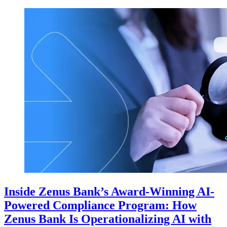
Inside Zenus Bank’s Award-Winning AI-
Powered Compliance Program: How
Zenus Bank Is Operationalizing AI with