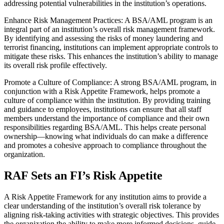
addressing potential vulnerabilities in the institution’s operations.
Enhance Risk Management Practices: A BSA/AML program is an
integral part of an institution’s overall risk management framework.
By identifying and assessing the risks of money laundering and
terrorist financing, institutions can implement appropriate controls to
mitigate these risks. This enhances the institution’s ability to manage
its overall risk profile effectively.
Promote a Culture of Compliance: A strong BSA/AML program, in
conjunction with a Risk Appetite Framework, helps promote a
culture of compliance within the institution. By providing training
and guidance to employees, institutions can ensure that all staff
members understand the importance of compliance and their own
responsibilities regarding BSA/AML. This helps create personal
ownership—knowing what individuals do can make a difference
and promotes a cohesive approach to compliance throughout the
organization.
RAF Sets an FI’s Risk Appetite
A Risk Appetite Framework for any institution aims to provide a
clear understanding of the institution’s overall risk tolerance by
aligning risk-taking activities with strategic objectives. This provides
the organization the ability to make more informed decisions, guide