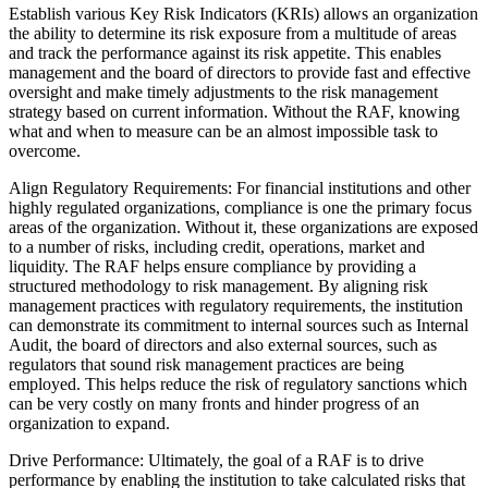
Establish various Key Risk Indicators (KRIs) allows an organization
the ability to determine its risk exposure from a multitude of areas
and track the performance against its risk appetite. This enables
management and the board of directors to provide fast and effective
oversight and make timely adjustments to the risk management
strategy based on current information. Without the RAF, knowing
what and when to measure can be an almost impossible task to
overcome.
Align Regulatory Requirements: For financial institutions and other
highly regulated organizations, compliance is one the primary focus
areas of the organization. Without it, these organizations are exposed
to a number of risks, including credit, operations, market and
liquidity. The RAF helps ensure compliance by providing a
structured methodology to risk management. By aligning risk
management practices with regulatory requirements, the institution
can demonstrate its commitment to internal sources such as Internal
Audit, the board of directors and also external sources, such as
regulators that sound risk management practices are being
employed. This helps reduce the risk of regulatory sanctions which
can be very costly on many fronts and hinder progress of an
organization to expand.
Drive Performance: Ultimately, the goal of a RAF is to drive
performance by enabling the institution to take calculated risks that