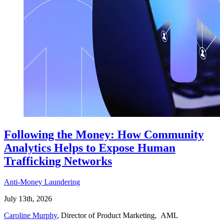
Following the Money: How Community
Analytics Helps to Expose Human
Trafficking Networks
Anti-Money Laundering
July 13th, 2026
Caroline Murphy
, Director of Product Marketing, AML