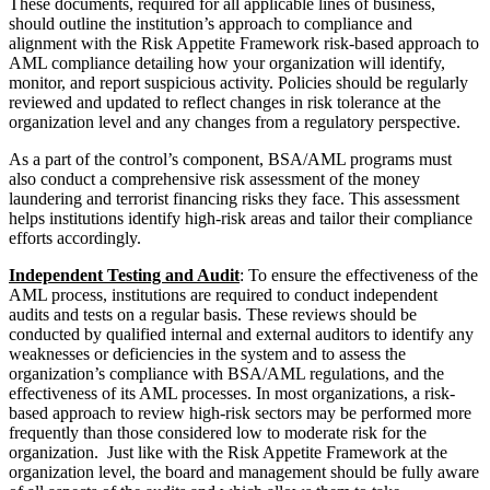
These documents, required for all applicable lines of business,
should outline the institution’s approach to compliance and
alignment with the Risk Appetite Framework risk-based approach to
AML compliance detailing how your organization will identify,
monitor, and report suspicious activity. Policies should be regularly
reviewed and updated to reflect changes in risk tolerance at the
organization level and any changes from a regulatory perspective.
As a part of the control’s component, BSA/AML programs must
also conduct a comprehensive risk assessment of the money
laundering and terrorist financing risks they face. This assessment
helps institutions identify high-risk areas and tailor their compliance
efforts accordingly.
Independent Testing and Audit
: To ensure the effectiveness of the
AML process, institutions are required to conduct independent
audits and tests on a regular basis. These reviews should be
conducted by qualified internal and external auditors to identify any
weaknesses or deficiencies in the system and to assess the
organization’s compliance with BSA/AML regulations, and the
effectiveness of its AML processes. In most organizations, a risk-
based approach to review high-risk sectors may be performed more
frequently than those considered low to moderate risk for the
organization. Just like with the Risk Appetite Framework at the
organization level, the board and management should be fully aware