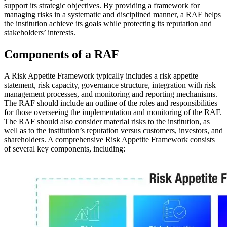
support its strategic objectives. By providing a framework for
managing risks in a systematic and disciplined manner, a RAF helps
the institution achieve its goals while protecting its reputation and
stakeholders’ interests.
Components of a RAF
A Risk Appetite Framework typically includes a risk appetite
statement, risk capacity, governance structure, integration with risk
management processes, and monitoring and reporting mechanisms.
The RAF should include an outline of the roles and responsibilities
for those overseeing the implementation and monitoring of the RAF.
The RAF should also consider material risks to the institution, as
well as to the institution’s reputation versus customers, investors, and
shareholders. A comprehensive Risk Appetite Framework consists
of several key components, including: