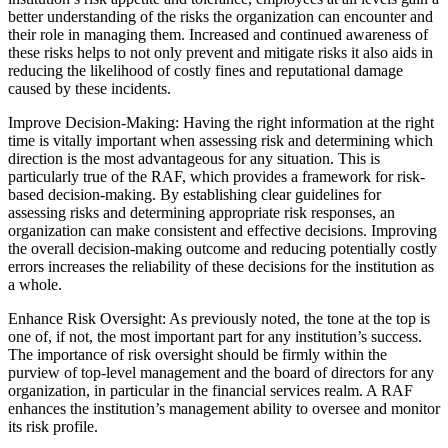
better understanding of the risks the organization can encounter and
their role in managing them. Increased and continued awareness of
these risks helps to not only prevent and mitigate risks it also aids in
reducing the likelihood of costly fines and reputational damage
caused by these incidents.
Improve Decision-Making: Having the right information at the right
time is vitally important when assessing risk and determining which
direction is the most advantageous for any situation. This is
particularly true of the RAF, which provides a framework for risk-
based decision-making. By establishing clear guidelines for
assessing risks and determining appropriate risk responses, an
organization can make consistent and effective decisions. Improving
the overall decision-making outcome and reducing potentially costly
errors increases the reliability of these decisions for the institution as
a whole.
Enhance Risk Oversight: As previously noted, the tone at the top is
one of, if not, the most important part for any institution’s success.
The importance of risk oversight should be firmly within the
purview of top-level management and the board of directors for any
organization, in particular in the financial services realm. A RAF
enhances the institution’s management ability to oversee and monitor
its risk profile.