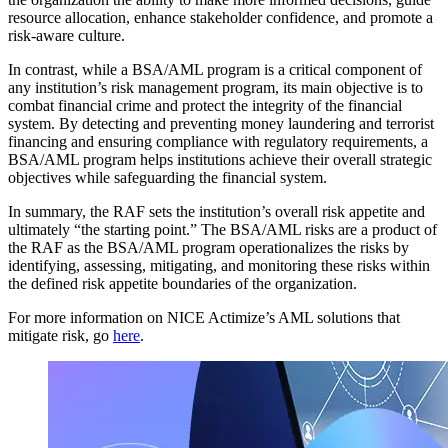
resource allocation, enhance stakeholder confidence, and promote a
risk-aware culture.
In contrast, while a BSA/AML program is a critical component of
any institution’s risk management program, its main objective is to
combat financial crime and protect the integrity of the financial
system. By detecting and preventing money laundering and terrorist
financing and ensuring compliance with regulatory requirements, a
BSA/AML program helps institutions achieve their overall strategic
objectives while safeguarding the financial system.
In summary, the RAF sets the institution’s overall risk appetite and
ultimately “the starting point.” The BSA/AML risks are a product of
the RAF as the BSA/AML program operationalizes the risks by
identifying, assessing, mitigating, and monitoring these risks within
the defined risk appetite boundaries of the organization.
For more information on NICE Actimize’s AML solutions that
mitigate risk, go
here
.