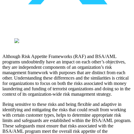
Although Risk Appetite Frameworks (RAF) and BSA/AML
programs undoubtedly have an impact on each other’s objectives,
they are independent components of an organization’s risk
management framework with purposes that are distinct from each
other. Understanding these differences and the similarities is critical
for organizations to focus on both the risks associated with money
laundering and funding of terrorist organizations and doing so in the
context of its organization-wide risk management strategy.
Being sensitive to these risks and being flexible and adaptive in
identifying and mitigating the risks that could result from working
with certain customer types, helps to determine appropriate risk
limits and safeguards are established within the BSA/AML program.
These safeguards must ensure that risks associated with the
BSA/AML program meet the overall risk appetite of the