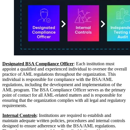
Designated BSA Compliance Officer
: Each institution must
appoint a qualified and experienced individual to oversee the overall
practice of AML regulations throughout the organization. This
individual is responsible for compliance with the BSA/AML
regulations, including the development and implementation of the
AML program. The BSA Compliance Officer serves as the primary
point of contact for all AML-related matters and is responsible for
ensuring that the organization complies with all legal and regulatory
requirements.
Internal Controls
: Institutions are required to establish and
maintain adequate written policies, procedures and internal controls
designed to ensure adherence with the BSA/AML regulations.