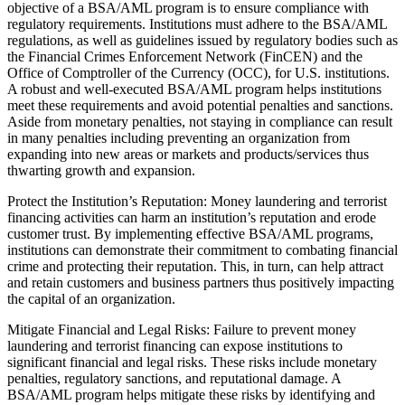
objective of a BSA/AML program is to ensure compliance with
regulatory requirements. Institutions must adhere to the BSA/AML
regulations, as well as guidelines issued by regulatory bodies such as
the Financial Crimes Enforcement Network (FinCEN) and the
Office of Comptroller of the Currency (OCC), for U.S. institutions.
A robust and well-executed BSA/AML program helps institutions
meet these requirements and avoid potential penalties and sanctions.
Aside from monetary penalties, not staying in compliance can result
in many penalties including preventing an organization from
expanding into new areas or markets and products/services thus
thwarting growth and expansion.
Protect the Institution’s Reputation: Money laundering and terrorist
financing activities can harm an institution’s reputation and erode
customer trust. By implementing effective BSA/AML programs,
institutions can demonstrate their commitment to combating financial
crime and protecting their reputation. This, in turn, can help attract
and retain customers and business partners thus positively impacting
the capital of an organization.
Mitigate Financial and Legal Risks: Failure to prevent money
laundering and terrorist financing can expose institutions to
significant financial and legal risks. These risks include monetary
penalties, regulatory sanctions, and reputational damage. A
BSA/AML program helps mitigate these risks by identifying and