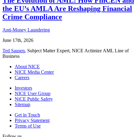
The Evolution of AML: How FinCEN and
the EU’s AMLA Are Reshaping Financial
Crime Compliance
Anti-Money Laundering
June 17th, 2026
Ted Sausen
, Subject Matter Expert, NICE Actimize AML Line of
Business
About NICE
NICE Media Center
Careers
Investors
NICE User Group
NiCE Public Safety
Sitemap
Get in Touch
Privacy Statement
Terms of Use
Follow us