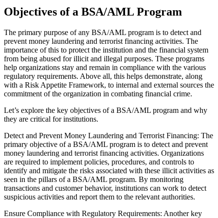
Objectives of a BSA/AML Program
The primary purpose of any BSA/AML program is to detect and
prevent money laundering and terrorist financing activities. The
importance of this to protect the institution and the financial system
from being abused for illicit and illegal purposes. These programs
help organizations stay and remain in compliance with the various
regulatory requirements. Above all, this helps demonstrate, along
with a Risk Appetite Framework, to internal and external sources the
commitment of the organization in combating financial crime.
Let’s explore the key objectives of a BSA/AML program and why
they are critical for institutions.
Detect and Prevent Money Laundering and Terrorist Financing: The
primary objective of a BSA/AML program is to detect and prevent
money laundering and terrorist financing activities. Organizations
are required to implement policies, procedures, and controls to
identify and mitigate the risks associated with these illicit activities as
seen in the pillars of a BSA/AML program. By monitoring
transactions and customer behavior, institutions can work to detect
suspicious activities and report them to the relevant authorities.
Ensure Compliance with Regulatory Requirements: Another key