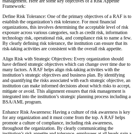
management. Here are some key objectives of a Risk Appetite
Framework:
Define Risk Tolerance: One of the primary objectives of a RAF is to
establish the organization’s risk tolerance. For most financial
organizations, this involves determining the acceptable level of risk
exposure across various categories, such as credit risk, information
technology risk, operational risk, and compliance risk to name a few.
By clearly defining risk tolerance, the institution can ensure that its
risk-taking activities are consistent with the overall risk appetite.
Align Risk with Strategic Objectives: Every organization should
have defined strategic objectives which can change over time due to
many factors. A RAF helps align risk-taking activities with the
institution’s strategic objectives and business plan. By identifying
and quantifying the risks associated with each strategic objective, an
institution can make informed decisions about which risks to accept,
mitigate or avoid. This alignment ensures that risk management is
integrated into the institution’s strategic planning process including a
BSA/AML program.
Enhance Risk Awareness: Having a culture of risk awareness is key
for any organization and it must come from the top. A RAF helps
promote a culture of compliance, including risk awareness,
throughout the organization. By clearly communicating the
institution’s risk appetite and tolerance, employees at all levels gain a