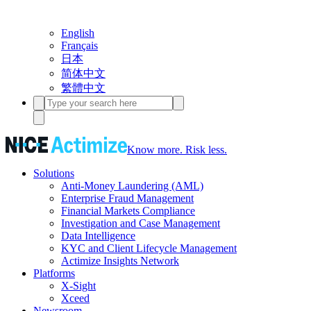
English
Français
日本
简体中文
繁體中文
Know more. Risk less.
Solutions
Anti-Money Laundering (AML)
Enterprise Fraud Management
Financial Markets Compliance
Investigation and Case Management
Data Intelligence
KYC and Client Lifecycle Management
Actimize Insights Network
Platforms
X-Sight
Xceed
Newsroom