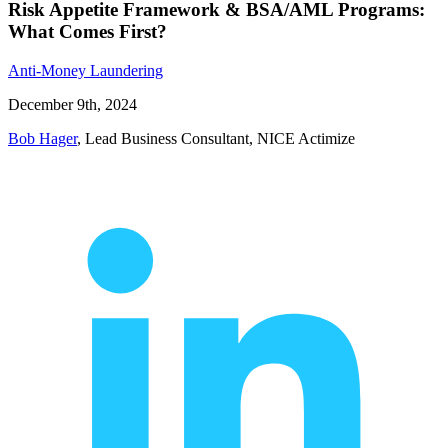
Risk Appetite Framework & BSA/AML Programs:
What Comes First?
Anti-Money Laundering
December 9th, 2024
Bob Hager
, Lead Business Consultant, NICE Actimize