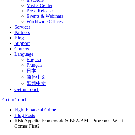
Media Center
Press Releases
Events & Webinars
Worldwide Offices
Services
Partners
Blog
Support
Careers
Language
English
Français
日本
简体中文
繁體中文
Get in Touch
Get in Touch
Fight Financial Crime
Blog Posts
Risk Appetite Framework & BSA/AML Programs: What
Comes First?