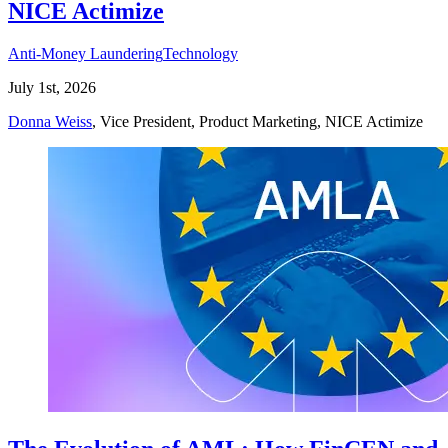
NICE Actimize
Anti-Money Laundering
Technology
July 1st, 2026
Donna Weiss
, Vice President, Product Marketing, NICE Actimize