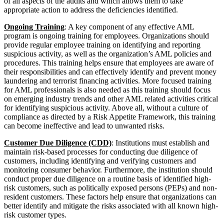
of all aspects of the audits and which allows them to take
appropriate action to address the deficiencies identified.
Ongoing Training
: A key component of any effective AML
program is ongoing training for employees. Organizations should
provide regular employee training on identifying and reporting
suspicious activity, as well as the organization’s AML policies and
procedures. This training helps ensure that employees are aware of
their responsibilities and can effectively identify and prevent money
laundering and terrorist financing activities. More focused training
for AML professionals is also needed as this training should focus
on emerging industry trends and other AML related activities critical
for identifying suspicious activity. Above all, without a culture of
compliance as directed by a Risk Appetite Framework, this training
can become ineffective and lead to unwanted risks.
Customer Due Diligence (CDD)
: Institutions must establish and
maintain risk-based processes for conducting due diligence of
customers, including identifying and verifying customers and
monitoring consumer behavior. Furthermore, the institution should
conduct proper due diligence on a routine basis of identified high-
risk customers, such as politically exposed persons (PEPs) and non-
resident customers. These factors help ensure that organizations can
better identify and mitigate the risks associated with all known high-
risk customer types.