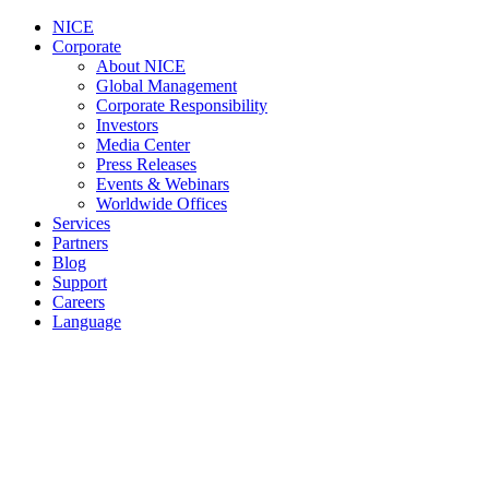
NICE
Corporate
About NICE
Global Management
Corporate Responsibility
Investors
Media Center
Press Releases
Events & Webinars
Worldwide Offices
Services
Partners
Blog
Support
Careers
Language