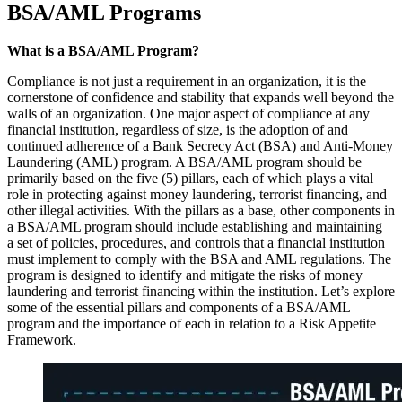
BSA/AML Programs
What is a BSA/AML Program?
Compliance is not just a requirement in an organization, it is the
cornerstone of confidence and stability that expands well beyond the
walls of an organization. One major aspect of compliance at any
financial institution, regardless of size, is the adoption of and
continued adherence of a Bank Secrecy Act (BSA) and Anti-Money
Laundering (AML) program. A BSA/AML program should be
primarily based on the five (5) pillars, each of which plays a vital
role in protecting against money laundering, terrorist financing, and
other illegal activities. With the pillars as a base, other components in
a BSA/AML program should include establishing and maintaining
a set of policies, procedures, and controls that a financial institution
must implement to comply with the BSA and AML regulations. The
program is designed to identify and mitigate the risks of money
laundering and terrorist financing within the institution. Let’s explore
some of the essential pillars and components of a BSA/AML
program and the importance of each in relation to a Risk Appetite
Framework.