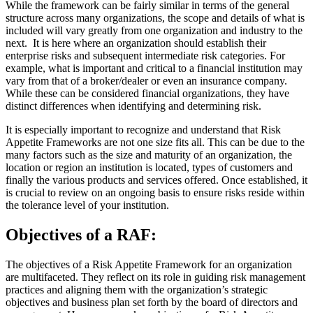
While the framework can be fairly similar in terms of the general
structure across many organizations, the scope and details of what is
included will vary greatly from one organization and industry to the
next. It is here where an organization should establish their
enterprise risks and subsequent intermediate risk categories. For
example, what is important and critical to a financial institution may
vary from that of a broker/dealer or even an insurance company.
While these can be considered financial organizations, they have
distinct differences when identifying and determining risk.
It is especially important to recognize and understand that Risk
Appetite Frameworks are not one size fits all. This can be due to the
many factors such as the size and maturity of an organization, the
location or region an institution is located, types of customers and
finally the various products and services offered. Once established, it
is crucial to review on an ongoing basis to ensure risks reside within
the tolerance level of your institution.
Objectives of a RAF:
The objectives of a Risk Appetite Framework for an organization
are multifaceted. They reflect on its role in guiding risk management
practices and aligning them with the organization’s strategic
objectives and business plan set forth by the board of directors and