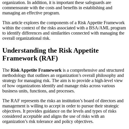
organization. In addition, it is important these safeguards are
commensurate with the costs and benefits in establishing and
managing an effective program.
This article explores the components of a Risk Appetite Framework
within the context of the risks associated with a BSA/AML program
to identify differences and similarities connected with managing the
overall organizational risk.
Understanding the Risk Appetite
Framework (RAF)
The
Risk Appetite Framework
is a comprehensive and structured
methodology that outlines an organization’s overall philosophy and
strategy for managing risk. The aim is to provide a high-level view
of how organizations identify and manage risks across various
business units, functions, and processes.
The RAF represents the risks an institution’s board of directors and
management is willing to accept in order to pursue their strategic
objectives. It provides guidance on the levels and types of risks
considered acceptable and aligns the use of risks with an
organization’s risk tolerance and policy objectives.