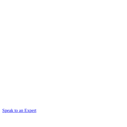
Speak to an Expert