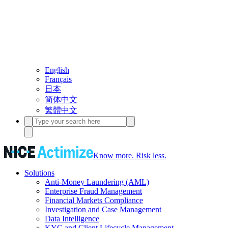
English
Français
日本
简体中文
繁體中文
Know more. Risk less.
Solutions
Anti-Money Laundering (AML)
Enterprise Fraud Management
Financial Markets Compliance
Investigation and Case Management
Data Intelligence
KYC and Client Lifecycle Management