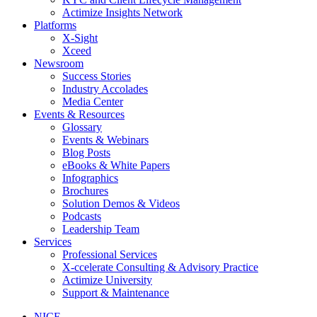
Actimize Insights Network
Platforms
X-Sight
Xceed
Newsroom
Success Stories
Industry Accolades
Media Center
Events & Resources
Glossary
Events & Webinars
Blog Posts
eBooks & White Papers
Infographics
Brochures
Solution Demos & Videos
Podcasts
Leadership Team
Services
Professional Services
X-ccelerate Consulting & Advisory Practice
Actimize University
Support & Maintenance
NICE