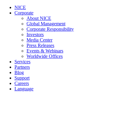
NICE
Corporate
About NICE
Global Management
Corporate Responsibility
Investors
Media Center
Press Releases
Events & Webinars
Worldwide Offices
Services
Partners
Blog
Support
Careers
Language