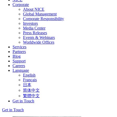
Corporate
About NICE
Global Management
Corporate Responsibility
Investors
Media Center
Press Releases
Events & Webinars
Worldwide Offices
Services
Partners
Blog
Support
Careers
Language
English
Français
日本
简体中文
繁體中文
Get in Touch
Get in Touch