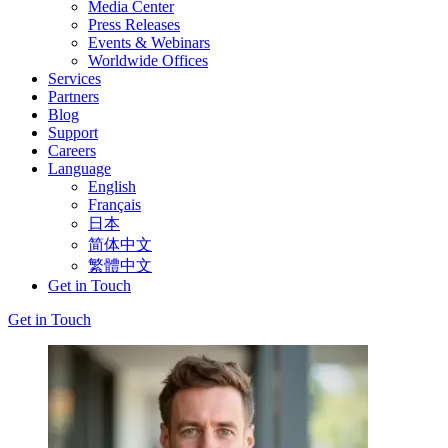
Media Center
Press Releases
Events & Webinars
Worldwide Offices
Services
Partners
Blog
Support
Careers
Language
English
Français
日本
简体中文
繁體中文
Get in Touch
Get in Touch