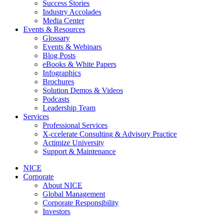
Success Stories
Industry Accolades
Media Center
Events & Resources
Glossary
Events & Webinars
Blog Posts
eBooks & White Papers
Infographics
Brochures
Solution Demos & Videos
Podcasts
Leadership Team
Services
Professional Services
X-ccelerate Consulting & Advisory Practice
Actimize University
Support & Maintenance
NICE
Corporate
About NICE
Global Management
Corporate Responsibility
Investors