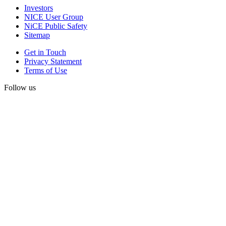
Investors
NICE User Group
NiCE Public Safety
Sitemap
Get in Touch
Privacy Statement
Terms of Use
Follow us