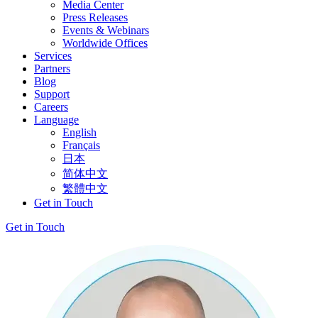
Media Center
Press Releases
Events & Webinars
Worldwide Offices
Services
Partners
Blog
Support
Careers
Language
English
Français
日本
简体中文
繁體中文
Get in Touch
Get in Touch