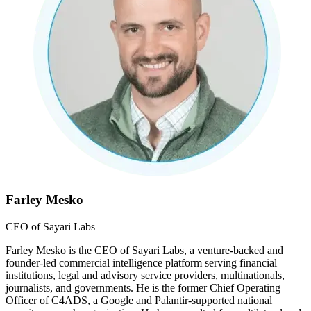
Farley Mesko
CEO of Sayari Labs
Farley Mesko is the CEO of Sayari Labs, a venture-backed and
founder-led commercial intelligence platform serving financial
institutions, legal and advisory service providers, multinationals,
journalists, and governments. He is the former Chief Operating
Officer of C4ADS, a Google and Palantir-supported national