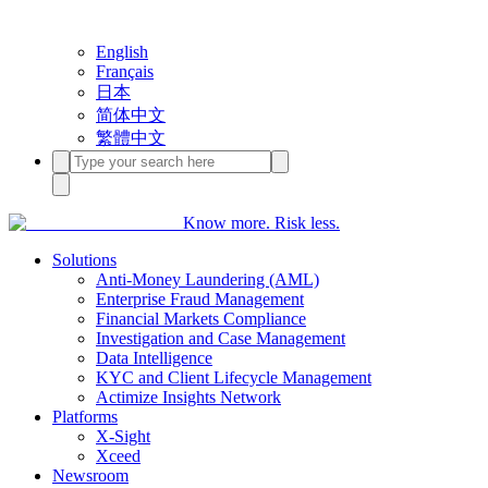
English
Français
日本
简体中文
繁體中文
Know more. Risk less.
Solutions
Anti-Money Laundering (AML)
Enterprise Fraud Management
Financial Markets Compliance
Investigation and Case Management
Data Intelligence
KYC and Client Lifecycle Management
Actimize Insights Network
Platforms
X-Sight
Xceed
Newsroom