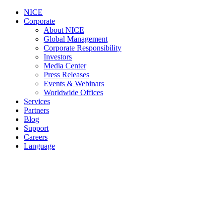
NICE
Corporate
About NICE
Global Management
Corporate Responsibility
Investors
Media Center
Press Releases
Events & Webinars
Worldwide Offices
Services
Partners
Blog
Support
Careers
Language