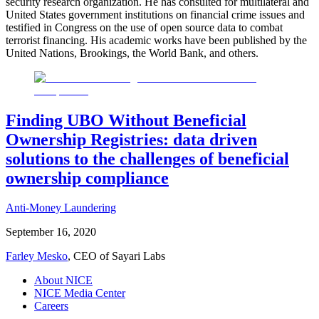
security research organization. He has consulted for multilateral and
United States government institutions on financial crime issues and
testified in Congress on the use of open source data to combat
terrorist financing. His academic works have been published by the
United Nations, Brookings, the World Bank, and others.
Finding UBO Without Beneficial
Ownership Registries: data driven
solutions to the challenges of beneficial
ownership compliance
Anti-Money Laundering
September 16, 2020
Farley Mesko
, CEO of Sayari Labs
About NICE
NICE Media Center
Careers