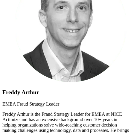
Freddy Arthur
EMEA Fraud Strategy Leader
Freddy Arthur is the Fraud Strategy Leader for EMEA at NICE
Actimize and has an extensive background over 10+ years in
helping organizations solve wide-reaching customer decision
making challenges using technology, data and processes. He brings