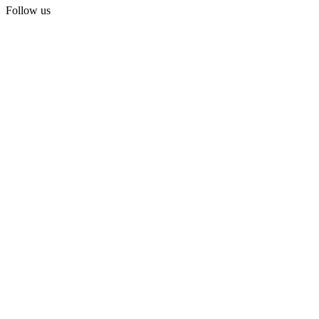
Follow us