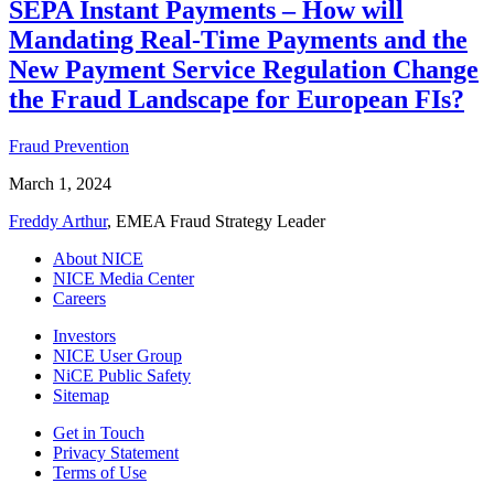
SEPA Instant Payments – How will
Mandating Real-Time Payments and the
New Payment Service Regulation Change
the Fraud Landscape for European FIs?
Fraud Prevention
March 1, 2024
Freddy Arthur
, EMEA Fraud Strategy Leader
About NICE
NICE Media Center
Careers
Investors
NICE User Group
NiCE Public Safety
Sitemap
Get in Touch
Privacy Statement
Terms of Use