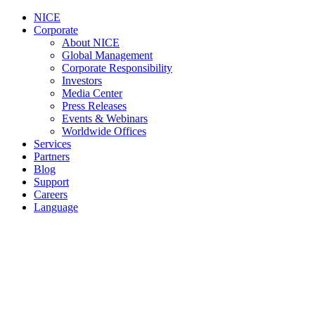
NICE
Corporate
About NICE
Global Management
Corporate Responsibility
Investors
Media Center
Press Releases
Events & Webinars
Worldwide Offices
Services
Partners
Blog
Support
Careers
Language