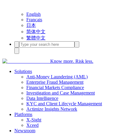
English
Français
日本
简体中文
繁體中文
Know more. Risk less.
Solutions
Anti-Money Laundering (AML)
Enterprise Fraud Management
Financial Markets Compliance
Investigation and Case Management
Data Intelligence
KYC and Client Lifecycle Management
Actimize Insights Network
Platforms
X-Sight
Xceed
Newsroom