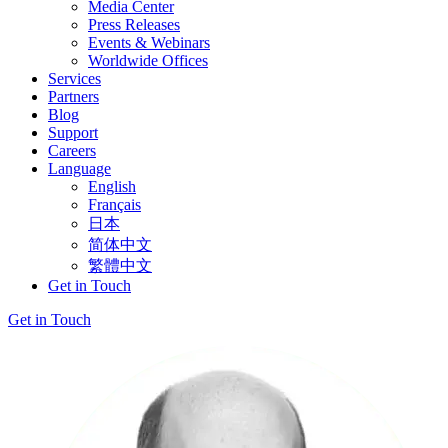
Media Center
Press Releases
Events & Webinars
Worldwide Offices
Services
Partners
Blog
Support
Careers
Language
English
Français
日本
简体中文
繁體中文
Get in Touch
Get in Touch