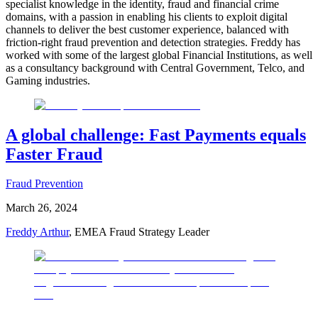
specialist knowledge in the identity, fraud and financial crime
domains, with a passion in enabling his clients to exploit digital
channels to deliver the best customer experience, balanced with
friction-right fraud prevention and detection strategies. Freddy has
worked with some of the largest global Financial Institutions, as well
as a consultancy background with Central Government, Telco, and
Gaming industries.
A global challenge: Fast Payments equals
Faster Fraud
Fraud Prevention
March 26, 2024
Freddy Arthur
, EMEA Fraud Strategy Leader