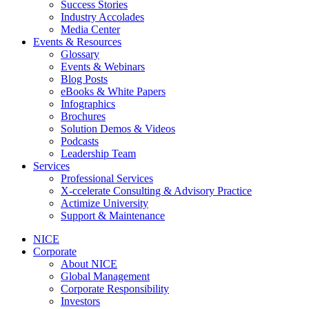
Success Stories
Industry Accolades
Media Center
Events & Resources
Glossary
Events & Webinars
Blog Posts
eBooks & White Papers
Infographics
Brochures
Solution Demos & Videos
Podcasts
Leadership Team
Services
Professional Services
X-ccelerate Consulting & Advisory Practice
Actimize University
Support & Maintenance
NICE
Corporate
About NICE
Global Management
Corporate Responsibility
Investors