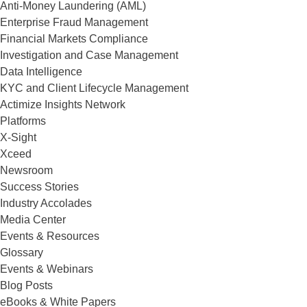
Anti-Money Laundering (AML)
Enterprise Fraud Management
Financial Markets Compliance
Investigation and Case Management
Data Intelligence
KYC and Client Lifecycle Management
Actimize Insights Network
Platforms
X-Sight
Xceed
Newsroom
Success Stories
Industry Accolades
Media Center
Events & Resources
Glossary
Events & Webinars
Blog Posts
eBooks & White Papers