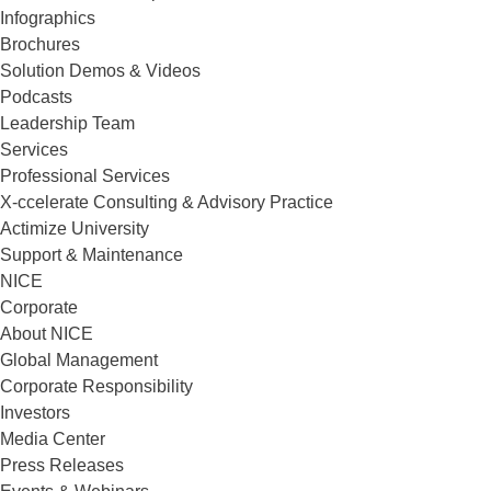
Infographics
Brochures
Solution Demos & Videos
Podcasts
Leadership Team
Services
Professional Services
X-ccelerate Consulting & Advisory Practice
Actimize University
Support & Maintenance
NICE
Corporate
About NICE
Global Management
Corporate Responsibility
Investors
Media Center
Press Releases