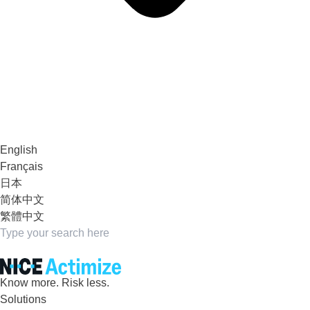
English
Français
日本
简体中文
繁體中文
Know more. Risk less.
Solutions