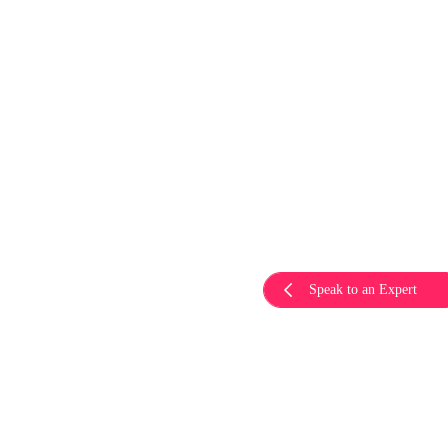
Speak to an Expert