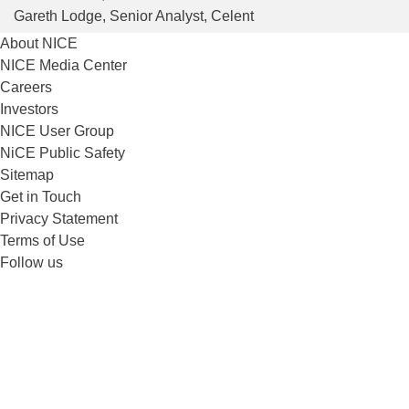
Gareth Lodge
, Senior Analyst, Celent
About NICE
NICE Media Center
Careers
Investors
NICE User Group
NiCE Public Safety
Sitemap
Get in Touch
Privacy Statement
Terms of Use
Follow us