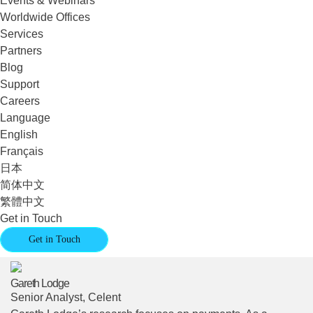
Events & Webinars
Worldwide Offices
Services
Partners
Blog
Support
Careers
Language
English
Français
日本
简体中文
繁體中文
Get in Touch
Get in Touch
Gareth Lodge
Senior Analyst, Celent