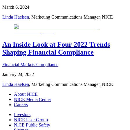
March 6, 2024
Linda Haelsen
, Marketing Communications Manager, NICE
An Inside Look at Four 2022 Trends
Shaping Financial Compliance
Financial Markets Compliance
January 24, 2022
Linda Haelsen
, Marketing Communications Manager, NICE
About NICE
NICE Media Center
Careers
Investors
NICE User Group
NiCE Public Safety