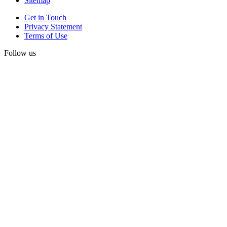
Sitemap
Get in Touch
Privacy Statement
Terms of Use
Follow us