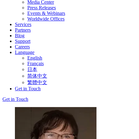
Media Center
Press Releases
Events & Webinars
Worldwide Offices
Services
Partners
Blog
Support
Careers
Language
English
Français
日本
简体中文
繁體中文
Get in Touch
Get in Touch