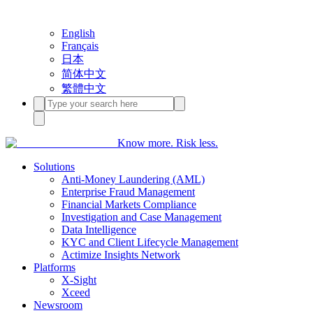
English
Français
日本
简体中文
繁體中文
Know more. Risk less.
Solutions
Anti-Money Laundering (AML)
Enterprise Fraud Management
Financial Markets Compliance
Investigation and Case Management
Data Intelligence
KYC and Client Lifecycle Management
Actimize Insights Network
Platforms
X-Sight
Xceed
Newsroom