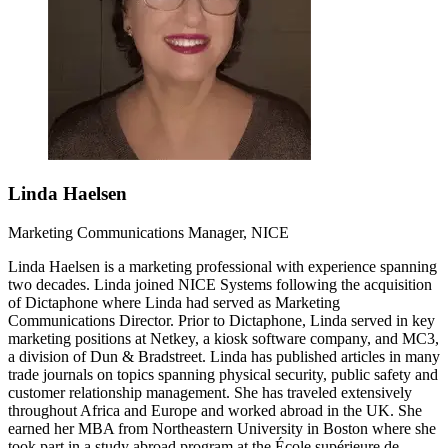
Linda Haelsen
Marketing Communications Manager, NICE
Linda Haelsen is a marketing professional with experience spanning
two decades. Linda joined NICE Systems following the acquisition
of Dictaphone where Linda had served as Marketing
Communications Director. Prior to Dictaphone, Linda served in key
marketing positions at Netkey, a kiosk software company, and MC3,
a division of Dun & Bradstreet. Linda has published articles in many
trade journals on topics spanning physical security, public safety and
customer relationship management. She has traveled extensively
throughout Africa and Europe and worked abroad in the UK. She
earned her MBA from Northeastern University in Boston where she
took part in a study abroad program at the École supérieure de