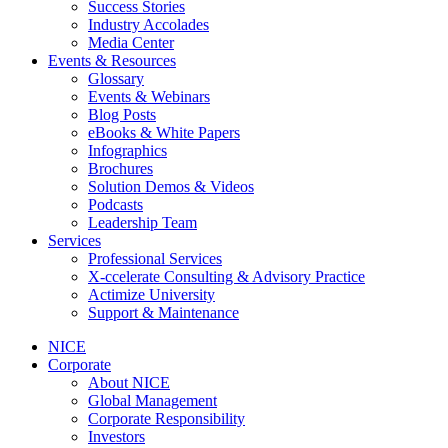
Success Stories
Industry Accolades
Media Center
Events & Resources
Glossary
Events & Webinars
Blog Posts
eBooks & White Papers
Infographics
Brochures
Solution Demos & Videos
Podcasts
Leadership Team
Services
Professional Services
X-ccelerate Consulting & Advisory Practice
Actimize University
Support & Maintenance
NICE
Corporate
About NICE
Global Management
Corporate Responsibility
Investors