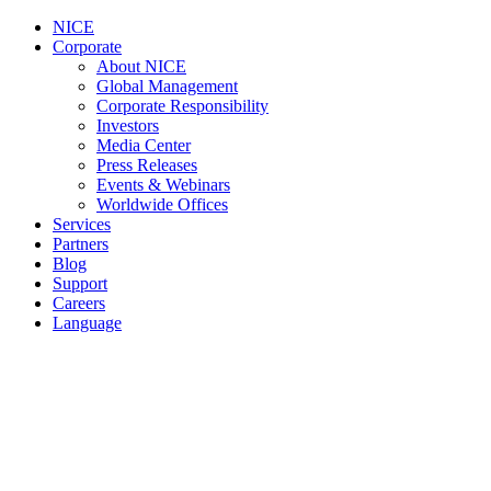
NICE
Corporate
About NICE
Global Management
Corporate Responsibility
Investors
Media Center
Press Releases
Events & Webinars
Worldwide Offices
Services
Partners
Blog
Support
Careers
Language