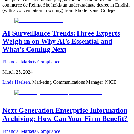
commerce de Reims. She holds an undergraduate degree in English
(with a concentration in writing) from Rhode Island College.
AI Surveillance Trends:Three Experts
Weigh in on Why AI’s Essential and
What’s Coming Next
Financial Markets Compliance
March 25, 2024
Linda Haelsen
, Marketing Communications Manager, NICE
Next Generation Enterprise Information
Archiving: How Can Your Firm Benefit?
Financial Markets Compliance