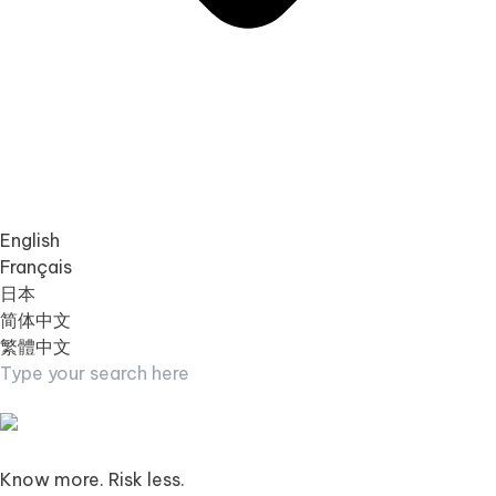
English
Français
日本
简体中文
繁體中文
Know more. Risk less.