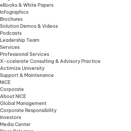
eBooks & White Papers
Infographics
Brochures
Solution Demos & Videos
Podcasts
Leadership Team
Services
Professional Services
X-ccelerate Consulting & Advisory Practice
Actimize University
Support & Maintenance
NICE
Corporate
About NICE
Global Management
Corporate Responsibility
Investors
Media Center