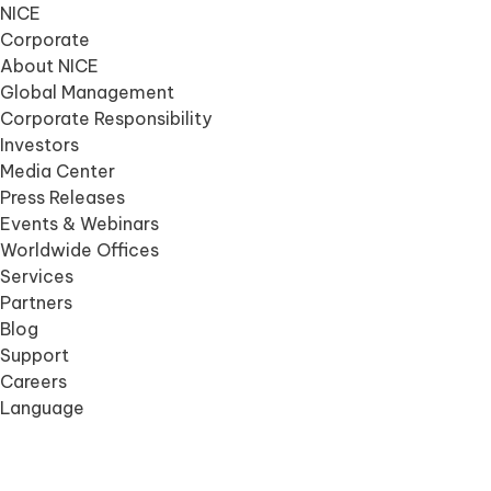
NICE
Corporate
About NICE
Global Management
Corporate Responsibility
Investors
Media Center
Press Releases
Events & Webinars
Worldwide Offices
Services
Partners
Blog
Support
Careers
Language