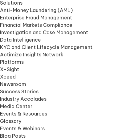
Solutions
Anti-Money Laundering (AML)
Enterprise Fraud Management
Financial Markets Compliance
Investigation and Case Management
Data Intelligence
KYC and Client Lifecycle Management
Actimize Insights Network
Platforms
X-Sight
Xceed
Newsroom
Success Stories
Industry Accolades
Media Center
Events & Resources
Glossary
Events & Webinars
Blog Posts