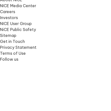
NICE Media Center
Careers
Investors
NICE User Group
NiCE Public Safety
Sitemap
Get in Touch
Privacy Statement
Terms of Use
Follow us