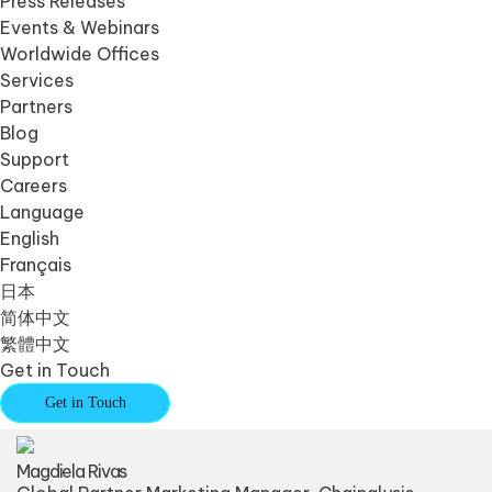
Press Releases
Events & Webinars
Worldwide Offices
Services
Partners
Blog
Support
Careers
Language
English
Français
日本
简体中文
繁體中文
Get in Touch
Get in Touch
Magdiela Rivas