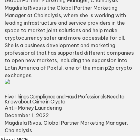
Global Partner Marketing Manager, Chainalysis
Magdiela Rivas is the Global Partner Marketing
Manager at Chainalysis, where she is working with
leading infrastructure and service providers in the
space to market joint solutions and help make
cryptocurrency safer and more accessible for all.
She is a business development and marketing
professional that has supported different companies
to open new markets, including the expansion into
Latin America of Paxful, one of the main p2p crypto
exchanges.
Five Things Compliance and Fraud Professionals Need to
Know about Crime in Crypto
Anti-Money Laundering
December 1, 2022
Magdiela Rivas
, Global Partner Marketing Manager,
Chainalysis
About NICE