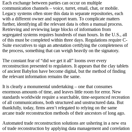
Each exchange between parties can occur on multiple
communication channels – voice, turret, email, chat, or mobile.
Legacy systems often store this data in separate repositories, each
with a different owner and support team. To complicate matters
further, identifying all the relevant data is often a manual process.
Retrieving and reviewing large blocks of information from
segregated systems requires hundreds of man hours. In the U.S., all
of this must be completed within three days. Regulations require C-
Suite executives to sign an attestation certifying the completeness of
the process, something that can weigh heavily on the signatory.
The constant fear of “did we get it all” looms over every
reconstruction presented to regulators. It appears that the clay tablets
of ancient Babylon have become digital, but the method of finding
the relevant information remains the same.
It is clearly a monumental undertaking – one that consumes
enormous amounts of time, and leaves little room for error. New
standards worldwide require a searchable, time-sequenced recreation
of all communications, both structured and unstructured data. But
thankfully, today, firms aren’t relegated to relying on the same
arcane trade reconstruction methods of their ancestors of long ago.
Automated trade reconstruction solutions are ushering in a new era
of trade reconstruction by applying data management and correlation