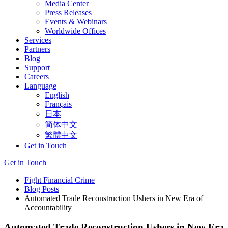
Media Center
Press Releases
Events & Webinars
Worldwide Offices
Services
Partners
Blog
Support
Careers
Language
English
Français
日本
简体中文
繁體中文
Get in Touch
Get in Touch
Fight Financial Crime
Blog Posts
Automated Trade Reconstruction Ushers in New Era of
Accountability
Automated Trade Reconstruction Ushers in New Era