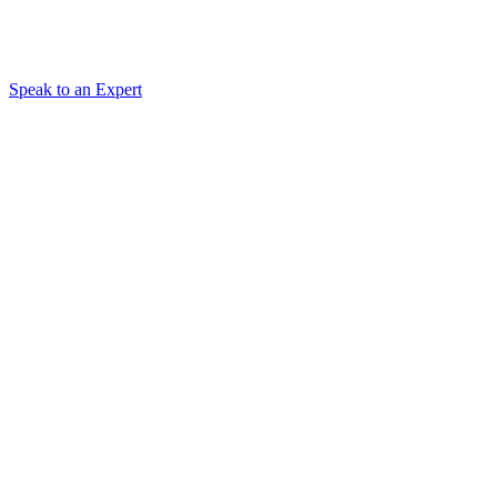
Speak to an Expert