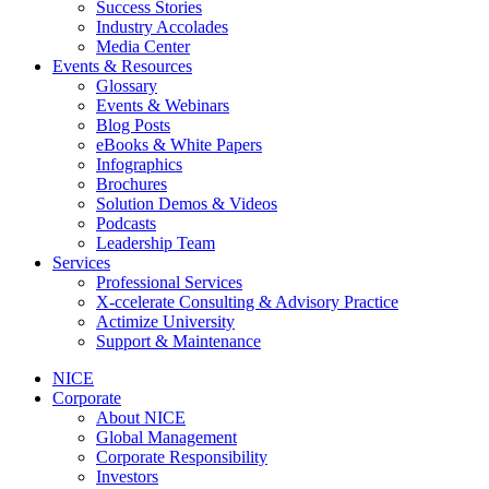
Success Stories
Industry Accolades
Media Center
Events & Resources
Glossary
Events & Webinars
Blog Posts
eBooks & White Papers
Infographics
Brochures
Solution Demos & Videos
Podcasts
Leadership Team
Services
Professional Services
X-ccelerate Consulting & Advisory Practice
Actimize University
Support & Maintenance
NICE
Corporate
About NICE
Global Management
Corporate Responsibility
Investors