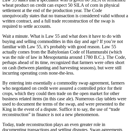
wheat product on credit can expect 50 SILA of corn in physical
settlement at the end of the production year. The Code
unequivocally states that no transaction is considered valid without a
written contract, and a full trade reconstruction of the swap is
required to settle accounts.
Wait a minute. What is Law 55 and what does it have to do with
buying and selling commodities in this day and age? If you’re not
familiar with Law 55, it’s probably with good reason. Law 55
actually comes from the Babylonian Code of Hammurabi (which
was the rule of law in Mesopotamia around 1780 B.C.). The Code,
perhaps ahead of its time, recognized that farmers were often short
on cash (between planting and harvesting seasons), but were still
incurring operating costs none-the-less.
By entering into essentially a commodity swap agreement, farmers
who negotiated on credit were assured a controlled price for their
crops, which they could then trade on the open market for other
business related items (in this case ale). Numerous clay tablets were
used to document the terms of the swap, and were presented to the
King in the event of a dispute. Suffice it to say, the use of “trade
reconstruction” in finance is not a new phenomenon.
Today, trade reconstruction plays an even greater role in
documenting transactions and settling disputes. Swap agreements