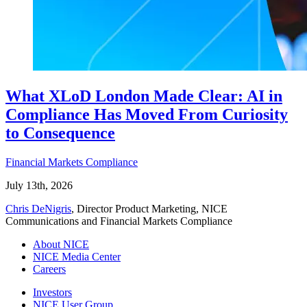
What XLoD London Made Clear: AI in
Compliance Has Moved From Curiosity
to Consequence
Financial Markets Compliance
July 13th, 2026
Chris DeNigris
, Director Product Marketing, NICE
Communications and Financial Markets Compliance
About NICE
NICE Media Center
Careers
Investors
NICE User Group