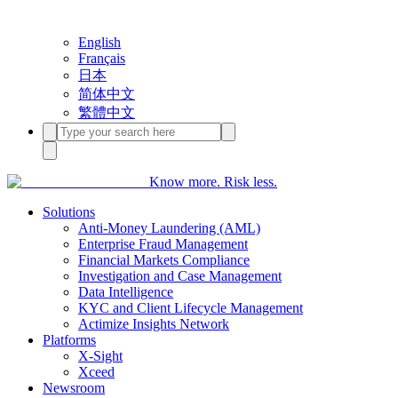
English
Français
日本
简体中文
繁體中文
Know more. Risk less.
Solutions
Anti-Money Laundering (AML)
Enterprise Fraud Management
Financial Markets Compliance
Investigation and Case Management
Data Intelligence
KYC and Client Lifecycle Management
Actimize Insights Network
Platforms
X-Sight
Xceed
Newsroom