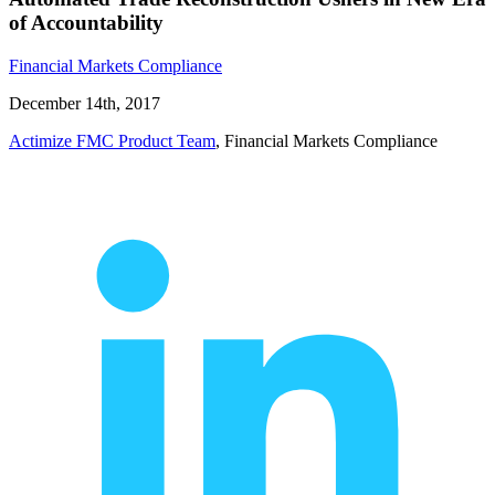
of Accountability
Financial Markets Compliance
December 14th, 2017
Actimize FMC Product Team
, Financial Markets Compliance