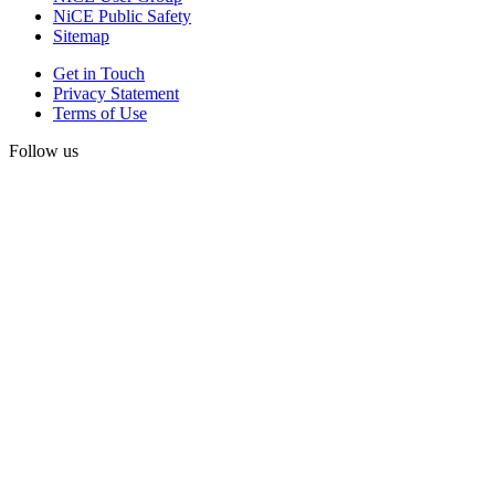
NiCE Public Safety
Sitemap
Get in Touch
Privacy Statement
Terms of Use
Follow us