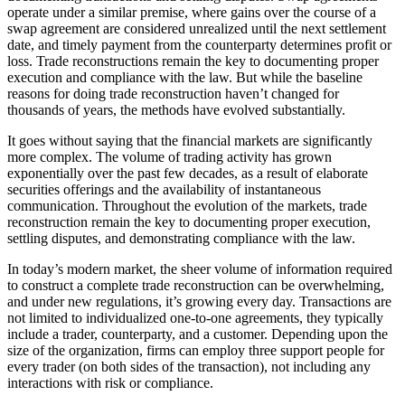
operate under a similar premise, where gains over the course of a
swap agreement are considered unrealized until the next settlement
date, and timely payment from the counterparty determines profit or
loss. Trade reconstructions remain the key to documenting proper
execution and compliance with the law. But while the baseline
reasons for doing trade reconstruction haven’t changed for
thousands of years, the methods have evolved substantially.
It goes without saying that the financial markets are significantly
more complex. The volume of trading activity has grown
exponentially over the past few decades, as a result of elaborate
securities offerings and the availability of instantaneous
communication. Throughout the evolution of the markets, trade
reconstruction remain the key to documenting proper execution,
settling disputes, and demonstrating compliance with the law.
In today’s modern market, the sheer volume of information required
to construct a complete trade reconstruction can be overwhelming,
and under new regulations, it’s growing every day. Transactions are
not limited to individualized one-to-one agreements, they typically
include a trader, counterparty, and a customer. Depending upon the
size of the organization, firms can employ three support people for
every trader (on both sides of the transaction), not including any
interactions with risk or compliance.