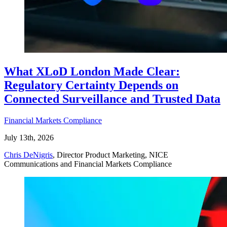
What XLoD London Made Clear:
Regulatory Certainty Depends on
Connected Surveillance and Trusted Data
Financial Markets Compliance
July 13th, 2026
Chris DeNigris
, Director Product Marketing, NICE
Communications and Financial Markets Compliance