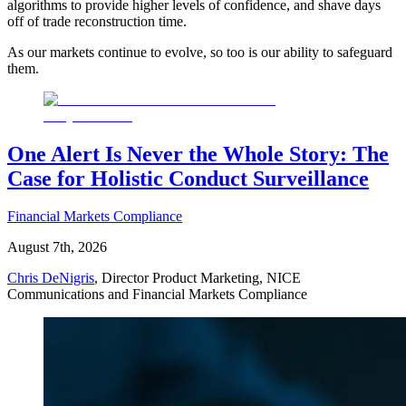
algorithms to provide higher levels of confidence, and shave days
off of trade reconstruction time.
As our markets continue to evolve, so too is our ability to safeguard
them.
One Alert Is Never the Whole Story: The
Case for Holistic Conduct Surveillance
Financial Markets Compliance
August 7th, 2026
Chris DeNigris
, Director Product Marketing, NICE
Communications and Financial Markets Compliance