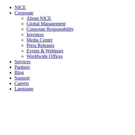
NICE
Corporate
About NICE
Global Management
Corporate Responsibility
Investors
Media Center
Press Releases
Events & Webinars
Worldwide Offices
Services
Partners
Blog
Support
Careers
Language