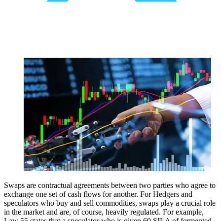
Swaps are contractual agreements between two parties who agree to
exchange one set of cash flows for another. For Hedgers and
speculators who buy and sell commodities, swaps play a crucial role
in the market and are, of course, heavily regulated. For example,
Law 55 states that a speculator who is given 60 SILA of fermented