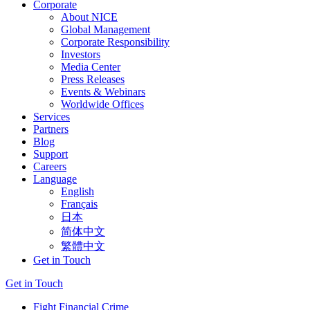
Corporate
About NICE
Global Management
Corporate Responsibility
Investors
Media Center
Press Releases
Events & Webinars
Worldwide Offices
Services
Partners
Blog
Support
Careers
Language
English
Français
日本
简体中文
繁體中文
Get in Touch
Get in Touch
Fight Financial Crime