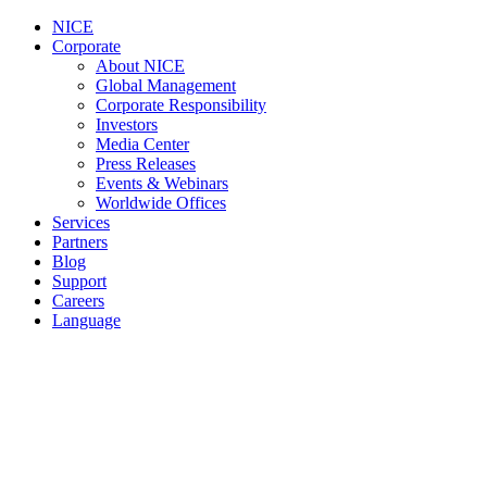
NICE
Corporate
About NICE
Global Management
Corporate Responsibility
Investors
Media Center
Press Releases
Events & Webinars
Worldwide Offices
Services
Partners
Blog
Support
Careers
Language