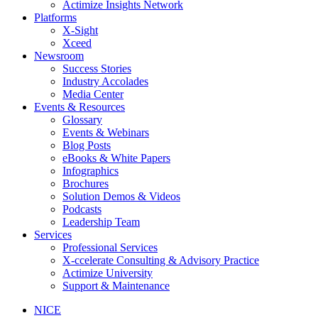
Actimize Insights Network
Platforms
X-Sight
Xceed
Newsroom
Success Stories
Industry Accolades
Media Center
Events & Resources
Glossary
Events & Webinars
Blog Posts
eBooks & White Papers
Infographics
Brochures
Solution Demos & Videos
Podcasts
Leadership Team
Services
Professional Services
X-ccelerate Consulting & Advisory Practice
Actimize University
Support & Maintenance
NICE