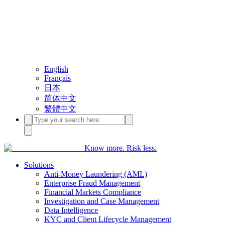
English
Français
日本
简体中文
繁體中文
Know more. Risk less.
Solutions
Anti-Money Laundering (AML)
Enterprise Fraud Management
Financial Markets Compliance
Investigation and Case Management
Data Intelligence
KYC and Client Lifecycle Management