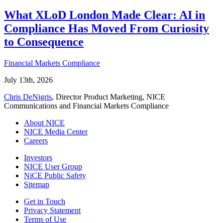
What XLoD London Made Clear: AI in
Compliance Has Moved From Curiosity
to Consequence
Financial Markets Compliance
July 13th, 2026
Chris DeNigris
, Director Product Marketing, NICE
Communications and Financial Markets Compliance
About NICE
NICE Media Center
Careers
Investors
NICE User Group
NiCE Public Safety
Sitemap
Get in Touch
Privacy Statement
Terms of Use