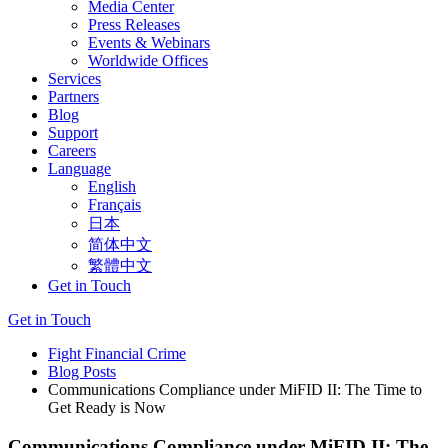
Media Center
Press Releases
Events & Webinars
Worldwide Offices
Services
Partners
Blog
Support
Careers
Language
English
Français
日本
简体中文
繁體中文
Get in Touch
Get in Touch
Fight Financial Crime
Blog Posts
Communications Compliance under MiFID II: The Time to
Get Ready is Now
Communications Compliance under MiFID II: The