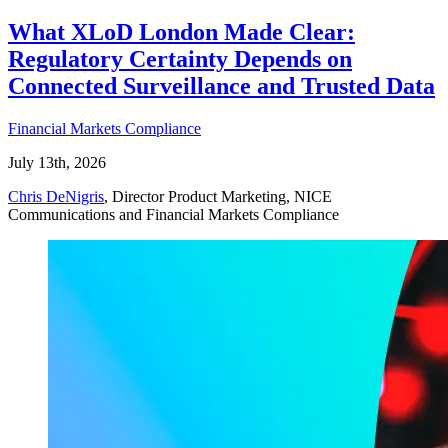
What XLoD London Made Clear:
Regulatory Certainty Depends on
Connected Surveillance and Trusted Data
Financial Markets Compliance
July 13th, 2026
Chris DeNigris
, Director Product Marketing, NICE
Communications and Financial Markets Compliance