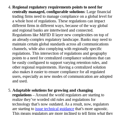
Regional regulatory requirements points to need for
centrally managed, configurable solutions
: Large financial
trading firms need to manage compliance on a global level for
a whole host of regulations. These regulations can impact
different firms in different ways, because of the way global
and regional banks are intertwined and connected.
Regulations like MiFID II layer new complexities on top of
an already-complex regulatory landscape. Banks may need to
maintain certain global standards across all communications
channels, while also complying with regionally specific
regulations. This intersection of regulations and geography
points to a need for centralized compliance solutions that can
be easily configured to support varying retention rules, and
other regional requirements. Having a centralized solution
also makes it easier to ensure compliance for all regulated
users, especially as new modes of communication are adopted
and used.
Adaptable solutions for growing and changing
regulations
– Around the world regulators are starting to
realize they’ve worded old rules and regulations for
technology that’s now outdated. As a result, now, regulators
are starting to
issue​ technical guidance
that’s more agnostic.
This means regulators are more inclined to tell firms
what
they