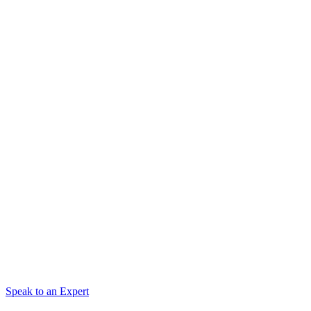
Speak to an Expert