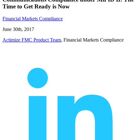
Time to Get Ready is Now
Financial Markets Compliance
June 30th, 2017
Actimize FMC Product Team
, Financial Markets Compliance