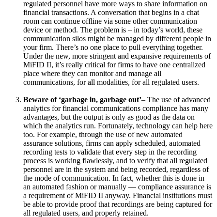
regulated personnel have more ways to share information on
financial transactions. A conversation that begins in a chat
room can continue offline via some other communication
device or method. The problem is – in today’s world, these
communication silos might be managed by different people in
your firm. There’s no one place to pull everything together.
Under the new, more stringent and expansive requirements of
MiFID II, it’s really critical for firms to have one centralized
place where they can monitor and manage all
communications, for all modalities, for all regulated users.
Beware of ‘garbage in, garbage out’
– The use of advanced
analytics for financial communications compliance has many
advantages, but the output is only as good as the data on
which the analytics run. Fortunately, technology can help here
too. For example, through the use of new automated
assurance solutions, firms can apply scheduled, automated
recording tests to validate that every step in the recording
process is working flawlessly, and to verify that all regulated
personnel are in the system and being recorded, regardless of
the mode of communication. In fact, whether this is done in
an automated fashion or manually — compliance assurance is
a requirement of MiFID II anyway. Financial institutions must
be able to provide proof that recordings are being captured for
all regulated users, and properly retained.