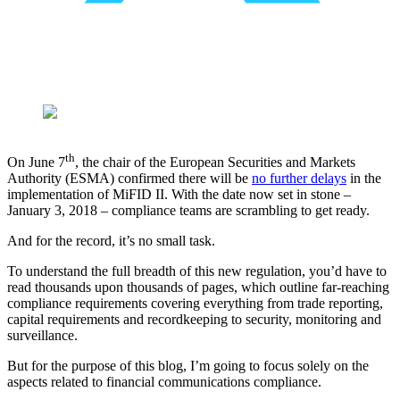
th
On June 7
, the chair of the European Securities and Markets
Authority (ESMA) confirmed there will be ​
no further delays
in the
implementation of MiFID II. With the date now set in stone –
January 3, 2018 – compliance teams are scrambling to get ready.
And for the record, it’s no small task.
To understand the full breadth of this new regulation, you’d have to
read thousands upon thousands of pages, which outline far-reaching
compliance requirements covering everything from trade reporting,
capital requirements and recordkeeping to security, monitoring and
surveillance.
But for the purpose of this blog, I’m going to focus solely on the
aspects related to financial communications compliance.