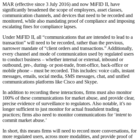
MAR (effective since 3 July 2016) and now MiFID II, have
significantly broadened the scope of employees, asset classes,
communication channels, and devices that need to be recorded and
monitored, while also mandating proof of compliance and imposing
escalating fines for compliance lapses.
Under MiFID II, all “communications that are intended to lead to a
transaction” will need to be recorded, rather than the previous,
narrower mandate of “client orders and transactions.” Additionally,
every channel and mode of communication used by regulated users
to conduct business – whether internal or external, inbound or
outbound, pre-, during- or post-trade, front-office, back-office or
mobile phone – must be recorded. This includes: voice calls, instant
messages, emails, social media, SMS messages, chat, and unified
communications platforms like Cisco and Skype.
In addition to recording these interactions, firms must also monitor
100% of these communications for market abuse, and provide clear,
precise evidence of surveillance to regulators. Also notable, it’s no
longer sufficient to just monitor for actual fraudulent trading
practices; firms also need to monitor communications for ‘
intent
to
commit market abuse.’
In short, this means firms will need to record more conversations, for
more regulated users, across more modalities, and provide proof of