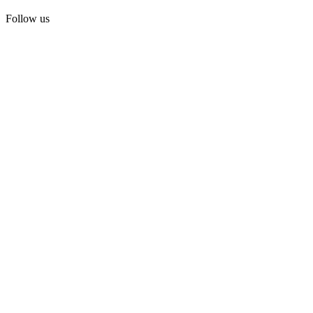
Follow us