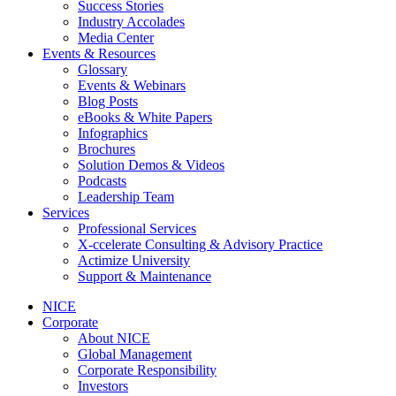
Success Stories
Industry Accolades
Media Center
Events & Resources
Glossary
Events & Webinars
Blog Posts
eBooks & White Papers
Infographics
Brochures
Solution Demos & Videos
Podcasts
Leadership Team
Services
Professional Services
X-ccelerate Consulting & Advisory Practice
Actimize University
Support & Maintenance
NICE
Corporate
About NICE
Global Management
Corporate Responsibility
Investors