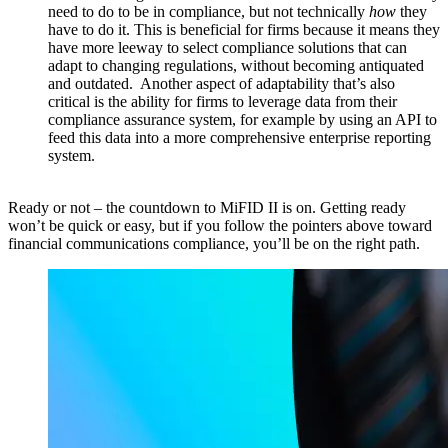
need to do to be in compliance, but not technically
how
they
have to do it. This is beneficial for firms because it means they
have more leeway to select compliance solutions that can
adapt to changing regulations, without becoming antiquated
and outdated. Another aspect of adaptability that’s also
critical is the ability for firms to leverage data from their
compliance assurance system, for example by using an API to
feed this data into a more comprehensive enterprise reporting
system.
​
Ready or not – the countdown to MiFID II is on. Getting ready
won’t be quick or easy, but if you follow the pointers above toward
financial communications compliance, you’ll be on the right path.​