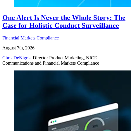
One Alert Is Never the Whole Story: The
Case for Holistic Conduct Surveillance
Financial Markets Compliance
August 7th, 2026
Chris DeNigris
, Director Product Marketing, NICE
Communications and Financial Markets Compliance