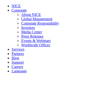
NICE
Corporate
About NICE
Global Management
Corporate Responsibility
Investors
Media Center
Press Releases
Events & Webinars
Worldwide Offices
Services
Partners
Blog
Support
Careers
Language