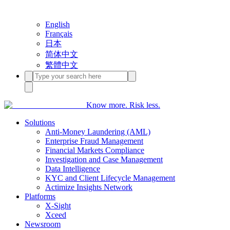
English
Français
日本
简体中文
繁體中文
Know more. Risk less.
Solutions
Anti-Money Laundering (AML)
Enterprise Fraud Management
Financial Markets Compliance
Investigation and Case Management
Data Intelligence
KYC and Client Lifecycle Management
Actimize Insights Network
Platforms
X-Sight
Xceed
Newsroom