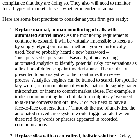
compliance that they are doing so. They also will need to monitor
for all types of market abuse – whether intended or actual.
Here are some best practices to consider as your firm gets ready:
Replace manual, human monitoring of calls with
automated surveillance:
As the monitoring requirements
continue to expand, it will be virtually impossible to keep up
by simply relying on manual methods you’ve historically
used. You’ve probably heard a new buzzword –
‘unsupervised supervision.’ Basically, it means using
automated analytics to identify potential risky conversations as
a first line of defense against market abuse. The results are
presented to an analyst who then continues the review
process. Analytics engines can be trained to search for specific
key words, or combinations of words, that could signify trader
misconduct, or intent to commit market abuse. For example, a
trader communicating in a chat platform might say ‘we need
to take the conversation off-line…’ or ‘we need to have a
face-to-face conversation…’​​ Through the use of analytics, the
automated surveillance system would trigger an alert when
these red flag words or phrases appeared in recorded
communications.
Replace silos with a centralized, holistic solution:
Today,