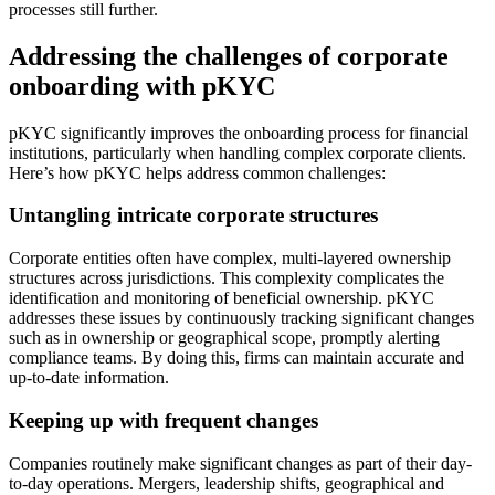
processes still further.
Addressing the challenges of corporate
onboarding with pKYC
pKYC significantly improves the onboarding process for financial
institutions, particularly when handling complex corporate clients.
Here’s how pKYC helps address common challenges:
Untangling intricate corporate structures
Corporate entities often have complex, multi-layered ownership
structures across jurisdictions. This complexity complicates the
identification and monitoring of beneficial ownership. pKYC
addresses these issues by continuously tracking significant changes
such as in ownership or geographical scope, promptly alerting
compliance teams. By doing this, firms can maintain accurate and
up-to-date information.
Keeping up with frequent changes
Companies routinely make significant changes as part of their day-
to-day operations. Mergers, leadership shifts, geographical and