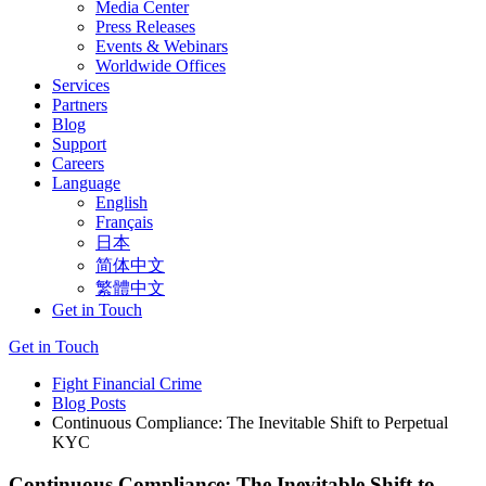
Media Center
Press Releases
Events & Webinars
Worldwide Offices
Services
Partners
Blog
Support
Careers
Language
English
Français
日本
简体中文
繁體中文
Get in Touch
Get in Touch
Fight Financial Crime
Blog Posts
Continuous Compliance: The Inevitable Shift to Perpetual
KYC
Continuous Compliance: The Inevitable Shift to