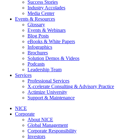
Success Stories
Industry Accolades
Media Center
Events & Resources
Glossary
Events & Webinars
Blog Posts
eBooks & White Papers
Infographics
Brochures
Solution Demos & Videos
Podcasts
Leadership Team
Services
Professional Services
X-ccelerate Consulting & Advisory Practice
Actimize University
Support & Maintenance
NICE
Corporate
About NICE
Global Management
Corporate Responsibility
Investors