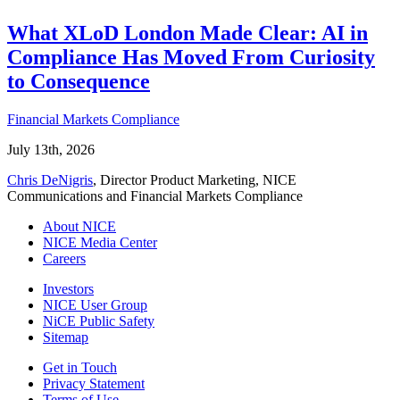
What XLoD London Made Clear: AI in
Compliance Has Moved From Curiosity
to Consequence
Financial Markets Compliance
July 13th, 2026
Chris DeNigris
, Director Product Marketing, NICE
Communications and Financial Markets Compliance
About NICE
NICE Media Center
Careers
Investors
NICE User Group
NiCE Public Safety
Sitemap
Get in Touch
Privacy Statement
Terms of Use