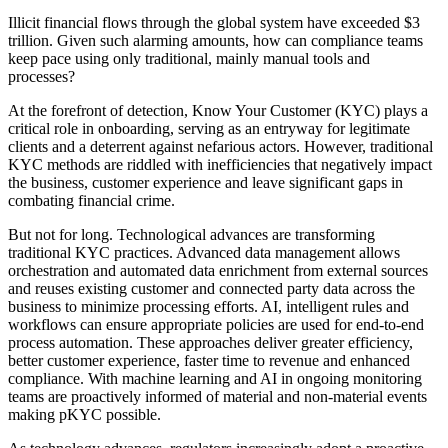
Illicit financial flows through the global system have exceeded $3
trillion. Given such alarming amounts, how can compliance teams
keep pace using only traditional, mainly manual tools and
processes?
At the forefront of detection, Know Your Customer (KYC) plays a
critical role in onboarding, serving as an entryway for legitimate
clients and a deterrent against nefarious actors. However, traditional
KYC methods are riddled with inefficiencies that negatively impact
the business, customer experience and leave significant gaps in
combating financial crime.
But not for long. Technological advances are transforming
traditional KYC practices. Advanced data management allows
orchestration and automated data enrichment from external sources
and reuses existing customer and connected party data across the
business to minimize processing efforts. AI, intelligent rules and
workflows can ensure appropriate policies are used for end-to-end
process automation. These approaches deliver greater efficiency,
better customer experience, faster time to revenue and enhanced
compliance. With machine learning and AI in ongoing monitoring
teams are proactively informed of material and non-material events
making pKYC possible.