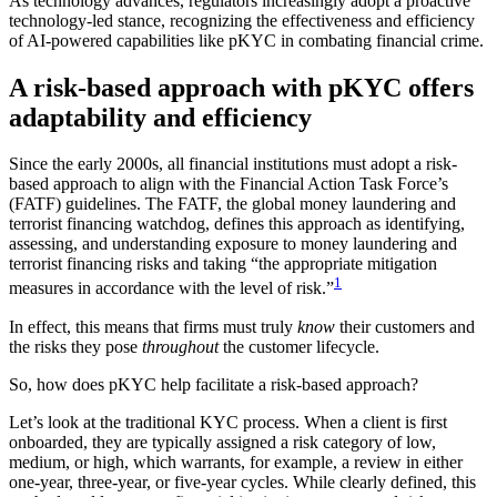
As technology advances, regulators increasingly adopt a proactive
technology-led stance, recognizing the effectiveness and efficiency
of AI-powered capabilities like pKYC in combating financial crime.
A risk-based approach with pKYC offers
adaptability and efficiency
Since the early 2000s, all financial institutions must adopt a risk-
based approach to align with the Financial Action Task Force’s
(FATF) guidelines. The FATF, the global money laundering and
terrorist financing watchdog, defines this approach as identifying,
assessing, and understanding exposure to money laundering and
terrorist financing risks and taking “the appropriate mitigation
1
measures in accordance with the level of risk.”
In effect, this means that firms must truly
know
their customers and
the risks they pose
throughout
the customer lifecycle.
So, how does pKYC help facilitate a risk-based approach?
Let’s look at the traditional KYC process. When a client is first
onboarded, they are typically assigned a risk category of low,
medium, or high, which warrants, for example, a review in either
one-year, three-year, or five-year cycles. While clearly defined, this