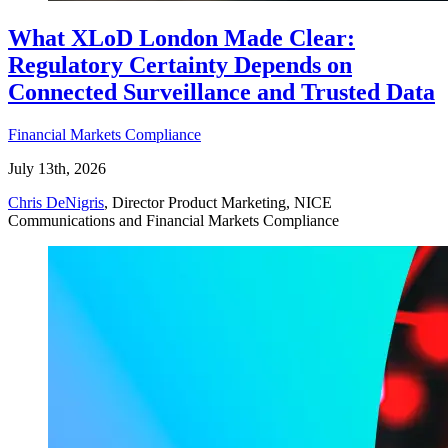
What XLoD London Made Clear:
Regulatory Certainty Depends on
Connected Surveillance and Trusted Data
Financial Markets Compliance
July 13th, 2026
Chris DeNigris
, Director Product Marketing, NICE
Communications and Financial Markets Compliance