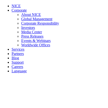
NICE
Corporate
About NICE
Global Management
Corporate Responsibility
Investors
Media Center
Press Releases
Events & Webinars
Worldwide Offices
Services
Partners
Blog
Support
Careers
Language