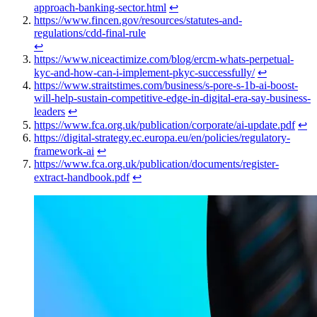
approach-banking-sector.html
↩︎
https://www.fincen.gov/resources/statutes-and-
regulations/cdd-final-rule
↩︎
https://www.niceactimize.com/blog/ercm-whats-perpetual-
kyc-and-how-can-i-implement-pkyc-successfully/
↩︎
https://www.straitstimes.com/business/s-pore-s-1b-ai-boost-
will-help-sustain-competitive-edge-in-digital-era-say-business-
leaders
↩︎
https://www.fca.org.uk/publication/corporate/ai-update.pdf
↩︎
https://digital-strategy.ec.europa.eu/en/policies/regulatory-
framework-ai
↩︎
https://www.fca.org.uk/publication/documents/register-
extract-handbook.pdf
↩︎