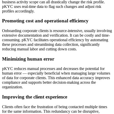
business activity scope can all drastically change the risk profile.
pKYC uses real-time data to flag such changes and adjust risk
profiles accordingly.
Promoting cost and operational efficiency
Onboarding corporate clients is resource-intensive, usually involving
extensive documentation and verification. It can be costly and time-
consuming. pKYC facilitates operational efficiency by automating
these processes and streamlining data collection, significantly
reducing manual labor and cutting down costs.
Minimizing human error
pKYC reduces manual processes and decreases the potential for
human error — especially beneficial when managing large volumes
of data for corporate clients. This enhanced data accuracy improves
compliance and supports better decision-making across the
organization.
Improving the client experience
Clients often face the frustration of being contacted multiple times
for the same information. This redundancy can be disruptive,