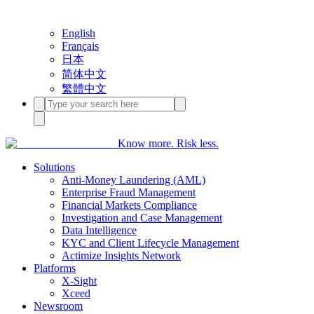
English
Français
日本
简体中文
繁體中文
Know more. Risk less.
Solutions
Anti-Money Laundering (AML)
Enterprise Fraud Management
Financial Markets Compliance
Investigation and Case Management
Data Intelligence
KYC and Client Lifecycle Management
Actimize Insights Network
Platforms
X-Sight
Xceed
Newsroom