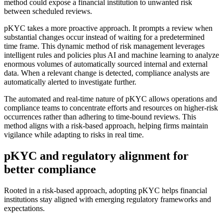
method could expose a financial institution to unwanted risk
between scheduled reviews.
pKYC takes a more proactive approach. It prompts a review when
substantial changes occur instead of waiting for a predetermined
time frame. This dynamic method of risk management leverages
intelligent rules and policies plus AI and machine learning to analyze
enormous volumes of automatically sourced internal and external
data. When a relevant change is detected, compliance analysts are
automatically alerted to investigate further.
The automated and real-time nature of pKYC allows operations and
compliance teams to concentrate efforts and resources on higher-risk
occurrences rather than adhering to time-bound reviews. This
method aligns with a risk-based approach, helping firms maintain
vigilance while adapting to risks in real time.
pKYC and regulatory alignment for
better compliance
Rooted in a risk-based approach, adopting pKYC helps financial
institutions stay aligned with emerging regulatory frameworks and
expectations.