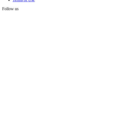
Follow us