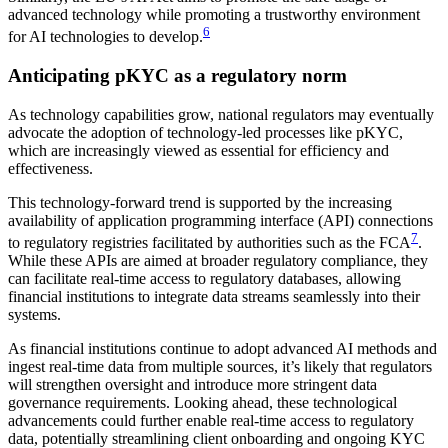
advanced technology while promoting a trustworthy environment
6
for AI technologies to develop.
Anticipating pKYC as a regulatory norm
As technology capabilities grow, national regulators may eventually
advocate the adoption of technology-led processes like pKYC,
which are increasingly viewed as essential for efficiency and
effectiveness.
This technology-forward trend is supported by the increasing
availability of application programming interface (API) connections
7
to regulatory registries facilitated by authorities such as the FCA
.
While these APIs are aimed at broader regulatory compliance, they
can facilitate real-time access to regulatory databases, allowing
financial institutions to integrate data streams seamlessly into their
systems.
As financial institutions continue to adopt advanced AI methods and
ingest real-time data from multiple sources, it’s likely that regulators
will strengthen oversight and introduce more stringent data
governance requirements. Looking ahead, these technological
advancements could further enable real-time access to regulatory
data, potentially streamlining client onboarding and ongoing KYC