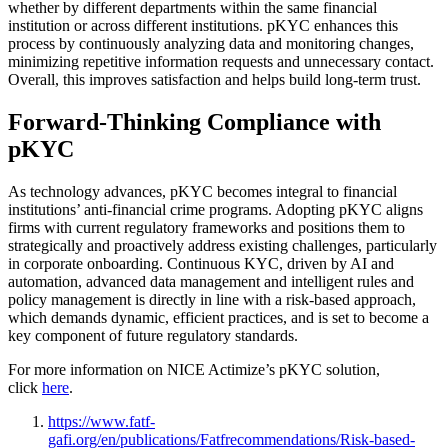
whether by different departments within the same financial
institution or across different institutions. pKYC enhances this
process by continuously analyzing data and monitoring changes,
minimizing repetitive information requests and unnecessary contact.
Overall, this improves satisfaction and helps build long-term trust.
Forward-Thinking Compliance with
pKYC
As technology advances, pKYC becomes integral to financial
institutions’ anti-financial crime programs. Adopting pKYC aligns
firms with current regulatory frameworks and positions them to
strategically and proactively address existing challenges, particularly
in corporate onboarding. Continuous KYC, driven by AI and
automation, advanced data management and intelligent rules and
policy management is directly in line with a risk-based approach,
which demands dynamic, efficient practices, and is set to become a
key component of future regulatory standards.
For more information on NICE Actimize’s pKYC solution,
click
here
.
https://www.fatf-
gafi.org/en/publications/Fatfrecommendations/Risk-based-