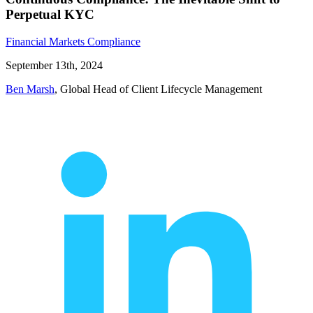
Perpetual KYC
Financial Markets Compliance
September 13th, 2024
Ben Marsh
, Global Head of Client Lifecycle Management