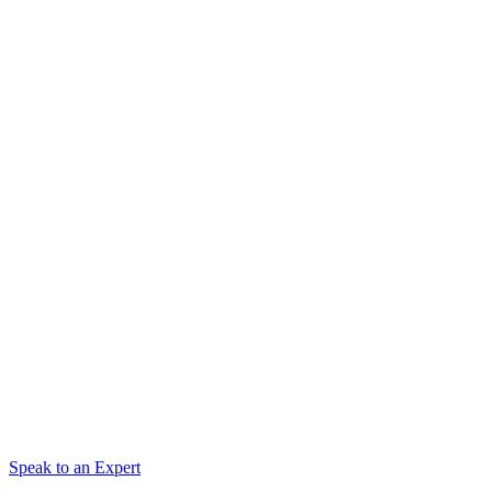
Speak to an Expert