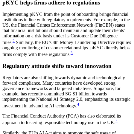
pKYC helps firms adhere to regulations
Implementing pKYC from the point of onboarding brings financial
institutions in line with regulatory requirements. For example, in the
US, the Financial Crimes Enforcement Network (FinCEN) states
that financial institutions should maintain and update their clients’
information on a risk basis under its Customer Due Diligence
2
rules.
Similarly, the EU’s 4th Money Laundering Directive requires
ongoing monitoring of customer relationships. pKYC directly helps
3
firms comply with these regulations.
Regulatory attitude shifts toward innovation
Regulators are also shifting towards dynamic and technologically
forward compliance. Many countries have developed strong
governance frameworks and targeted initiatives. Singapore, for
example, has recently committed SG $1 billion towards
implementing the National AI Strategy 2.0, emphasizing its strategic
4
investment in advancing AI technology.
The Financial Conduct Authority (FCA) has also elaborated its
5
approach to fostering responsible technology use in the UK.
Similarly, the EU’s AI Act aims to promote the safe usage of