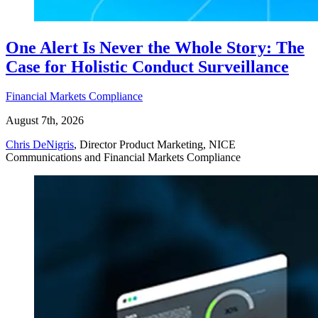
One Alert Is Never the Whole Story: The
Case for Holistic Conduct Surveillance
Financial Markets Compliance
August 7th, 2026
Chris DeNigris
, Director Product Marketing, NICE
Communications and Financial Markets Compliance