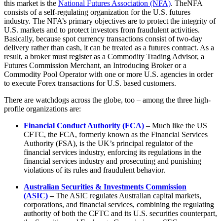
this market is the
National Futures Association (NFA)
. TheNFA
consists of a self-regulating organization for the U.S. futures
industry. The NFA’s primary objectives are to protect the integrity of
U.S. markets and to protect investors from fraudulent activities.
Basically, because spot currency transactions consist of two-day
delivery rather than cash, it can be treated as a futures contract. As a
result, a broker must register as a Commodity Trading Advisor, a
Futures Commission Merchant, an Introducing Broker or a
Commodity Pool Operator with one or more U.S. agencies in order
to execute Forex transactions for U.S. based customers.
There are watchdogs across the globe, too – among the three high-
profile organizations are:
Financial Conduct Authority (FCA)
– Much like the US
CFTC, the FCA, formerly known as the Financial Services
Authority (FSA), is the UK’s principal regulator of the
financial services industry, enforcing its regulations in the
financial services industry and prosecuting and punishing
violations of its rules and fraudulent behavior.
Australian Securities & Investments Commission
(ASIC)
–
The ASIC regulates Australian capital markets,
corporations, and financial services, combining the regulating
authority of both the CFTC and its U.S. securities counterpart,