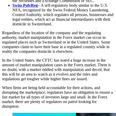
the Securities and Exchange Commission or SEC.
Swiss PolyReg
– A self-regulatory body similar to the U.S.
NFA, recognized by the Swiss Federal Money Laundering
Control Authority, which regulates all persons, businesses and
legal entities, which act as financial intermediaries with their
domicile in Switzerland.
Regardless of the location of the company and the regulating
authority, market manipulation in the Forex market can occur in
regulated places such as Switzerland or in the United States. Some
companies claim to have their base in a regulated country while in
reality the companies domicile is elsewhere.
In the United States, the CFTC has noted a huge increase in the
amount of market manipulation cases in the Forex market. There is
no doubt, with a market riddled with manipulation and deceit; that
this will be an area to watch as it evolves and the rules and
regulations get tougher while higher fines are issued.
When firms are being held accountable for their actions, and
disrupting the marketplace, regulators have an obligation to ensure a
fair market for all types of investors large and small. In the Forex
market, there are plenty of regulators on patrol looking for
disruption.