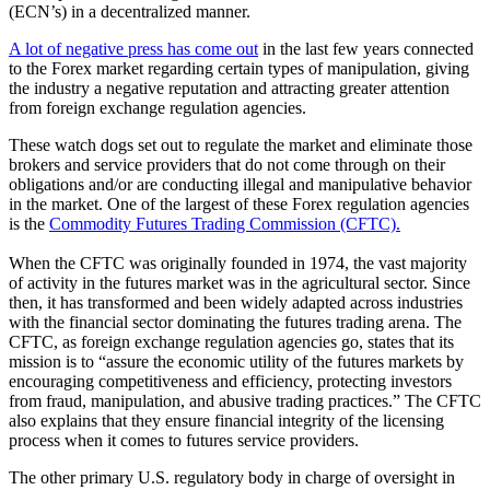
(ECN’s) in a decentralized manner.
A lot of negative press has come out
in the last few years connected
to the Forex market regarding certain types of manipulation, giving
the industry a negative reputation and attracting greater attention
from foreign exchange regulation agencies.
These watch dogs set out to regulate the market and eliminate those
brokers and service providers that do not come through on their
obligations and/or are conducting illegal and manipulative behavior
in the market. One of the largest of these Forex regulation agencies
is the
Commodity Futures Trading Commission (CFTC).
When the CFTC was originally founded in 1974, the vast majority
of activity in the futures market was in the agricultural sector. Since
then, it has transformed and been widely adapted across industries
with the financial sector dominating the futures trading arena. The
CFTC, as foreign exchange regulation agencies go, states that its
mission is to “assure the economic utility of the futures markets by
encouraging competitiveness and efficiency, protecting investors
from fraud, manipulation, and abusive trading practices.” The CFTC
also explains that they ensure financial integrity of the licensing
process when it comes to futures service providers.
The other primary U.S. regulatory body in charge of oversight in