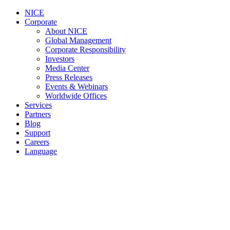
NICE
Corporate
About NICE
Global Management
Corporate Responsibility
Investors
Media Center
Press Releases
Events & Webinars
Worldwide Offices
Services
Partners
Blog
Support
Careers
Language