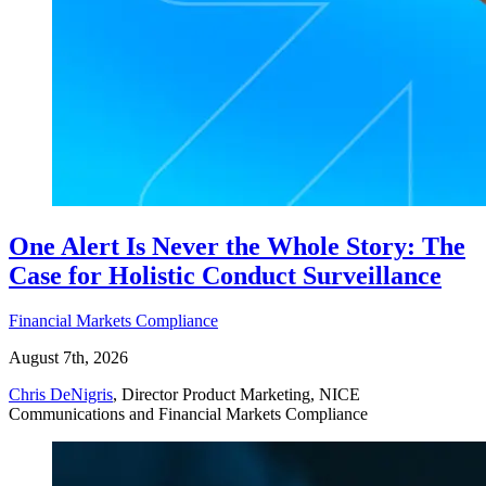
One Alert Is Never the Whole Story: The
Case for Holistic Conduct Surveillance
Financial Markets Compliance
August 7th, 2026
Chris DeNigris
, Director Product Marketing, NICE
Communications and Financial Markets Compliance