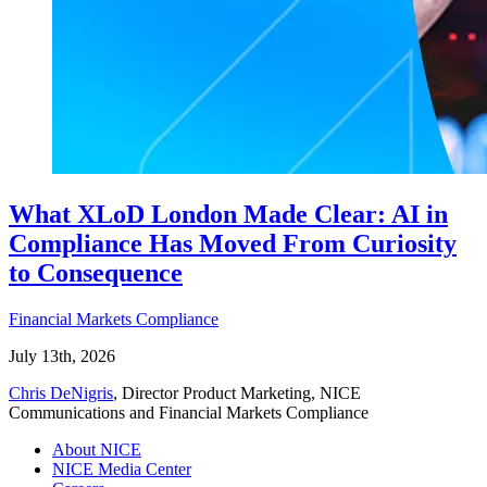
What XLoD London Made Clear: AI in
Compliance Has Moved From Curiosity
to Consequence
Financial Markets Compliance
July 13th, 2026
Chris DeNigris
, Director Product Marketing, NICE
Communications and Financial Markets Compliance
About NICE
NICE Media Center