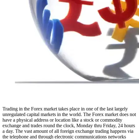
Trading in the Forex market takes place in one of the last largely
unregulated capital markets in the world. The Forex market does not
have a physical address or location like a stock or commodity
exchange and trades round the clock, Monday thru Friday, 24 hours
a day. The vast amount of all foreign exchange trading happens via
the telephone and through electronic communications networks