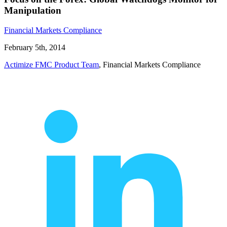
Manipulation
Financial Markets Compliance
February 5th, 2014
Actimize FMC Product Team
, Financial Markets Compliance