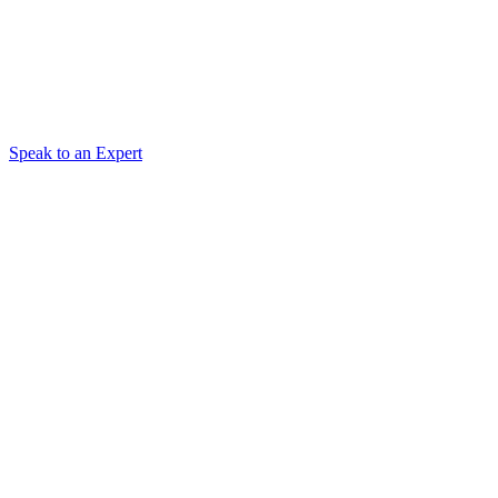
Speak to an Expert