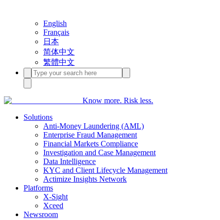
English
Français
日本
简体中文
繁體中文
Know more. Risk less.
Solutions
Anti-Money Laundering (AML)
Enterprise Fraud Management
Financial Markets Compliance
Investigation and Case Management
Data Intelligence
KYC and Client Lifecycle Management
Actimize Insights Network
Platforms
X-Sight
Xceed
Newsroom