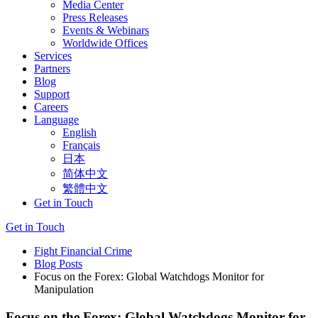
Media Center
Press Releases
Events & Webinars
Worldwide Offices
Services
Partners
Blog
Support
Careers
Language
English
Français
日本
简体中文
繁體中文
Get in Touch
Get in Touch
Fight Financial Crime
Blog Posts
Focus on the Forex: Global Watchdogs Monitor for
Manipulation
Focus on the Forex: Global Watchdogs Monitor for