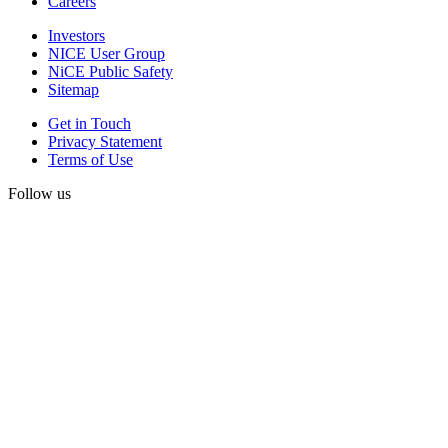
Careers
Investors
NICE User Group
NiCE Public Safety
Sitemap
Get in Touch
Privacy Statement
Terms of Use
Follow us