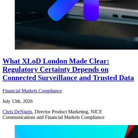
What XLoD London Made Clear:
Regulatory Certainty Depends on
Connected Surveillance and Trusted Data
Financial Markets Compliance
July 13th, 2026
Chris DeNigris
, Director Product Marketing, NICE
Communications and Financial Markets Compliance