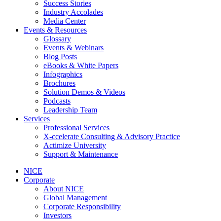
Success Stories
Industry Accolades
Media Center
Events & Resources
Glossary
Events & Webinars
Blog Posts
eBooks & White Papers
Infographics
Brochures
Solution Demos & Videos
Podcasts
Leadership Team
Services
Professional Services
X-ccelerate Consulting & Advisory Practice
Actimize University
Support & Maintenance
NICE
Corporate
About NICE
Global Management
Corporate Responsibility
Investors