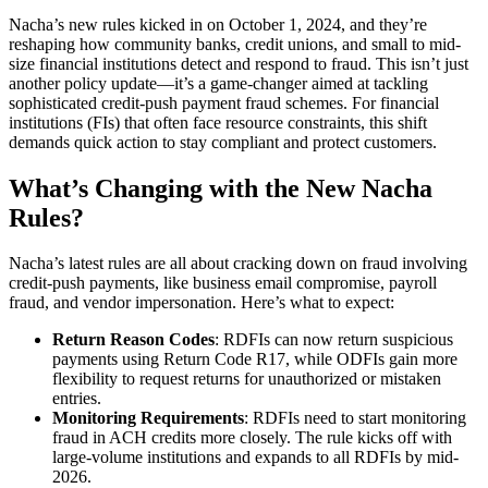
Nacha’s new rules kicked in on October 1, 2024, and they’re
reshaping how community banks, credit unions, and small to mid-
size financial institutions detect and respond to fraud. This isn’t just
another policy update—it’s a game-changer aimed at tackling
sophisticated credit-push payment fraud schemes. For financial
institutions (FIs) that often face resource constraints, this shift
demands quick action to stay compliant and protect customers.
What’s Changing with the New Nacha
Rules?
Nacha’s latest rules are all about cracking down on fraud involving
credit-push payments, like business email compromise, payroll
fraud, and vendor impersonation. Here’s what to expect:
Return Reason Codes
: RDFIs can now return suspicious
payments using Return Code R17, while ODFIs gain more
flexibility to request returns for unauthorized or mistaken
entries.
Monitoring Requirements
: RDFIs need to start monitoring
fraud in ACH credits more closely. The rule kicks off with
large-volume institutions and expands to all RDFIs by mid-
2026.