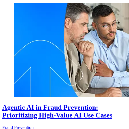
Agentic AI in Fraud Prevention:
Prioritizing High-Value AI Use Cases
Fraud Prevention