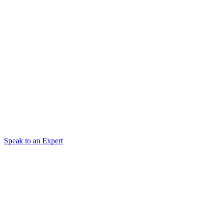
Speak to an Expert