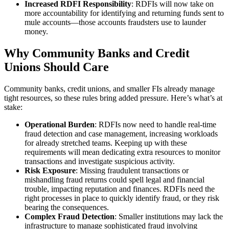
Increased RDFI Responsibility
: RDFIs will now take on
more accountability for identifying and returning funds sent to
mule accounts—those accounts fraudsters use to launder
money.
Why Community Banks and Credit
Unions Should Care
Community banks, credit unions, and smaller FIs already manage
tight resources, so these rules bring added pressure. Here’s what’s at
stake:
Operational Burden
: RDFIs now need to handle real-time
fraud detection and case management, increasing workloads
for already stretched teams. Keeping up with these
requirements will mean dedicating extra resources to monitor
transactions and investigate suspicious activity.
Risk Exposure
: Missing fraudulent transactions or
mishandling fraud returns could spell legal and financial
trouble, impacting reputation and finances. RDFIs need the
right processes in place to quickly identify fraud, or they risk
bearing the consequences.
Complex Fraud Detection
: Smaller institutions may lack the
infrastructure to manage sophisticated fraud involving