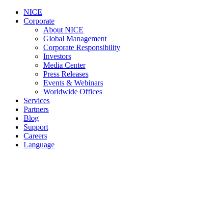
NICE
Corporate
About NICE
Global Management
Corporate Responsibility
Investors
Media Center
Press Releases
Events & Webinars
Worldwide Offices
Services
Partners
Blog
Support
Careers
Language