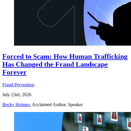
Forced to Scam: How Human Trafficking
Has Changed the Fraud Landscape
Forever
Fraud Prevention
July 23rd, 2026
Becky Holmes
, Acclaimed Author, Speaker