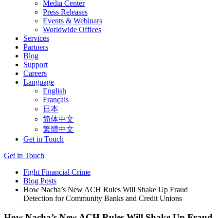
Media Center
Press Releases
Events & Webinars
Worldwide Offices
Services
Partners
Blog
Support
Careers
Language
English
Français
日本
简体中文
繁體中文
Get in Touch
Get in Touch
Fight Financial Crime
Blog Posts
How Nacha’s New ACH Rules Will Shake Up Fraud
Detection for Community Banks and Credit Unions
How Nacha’s New ACH Rules Will Shake Up Fraud