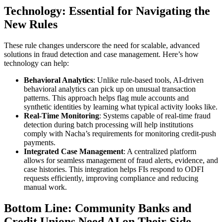
Technology: Essential for Navigating the
New Rules
These rule changes underscore the need for scalable, advanced
solutions in fraud detection and case management. Here’s how
technology can help:
Behavioral Analytics
: Unlike rule-based tools, AI-driven
behavioral analytics can pick up on unusual transaction
patterns. This approach helps flag mule accounts and
synthetic identities by learning what typical activity looks like.
Real-Time Monitoring
: Systems capable of real-time fraud
detection during batch processing will help institutions
comply with Nacha’s requirements for monitoring credit-push
payments.
Integrated Case Management
: A centralized platform
allows for seamless management of fraud alerts, evidence, and
case histories. This integration helps FIs respond to ODFI
requests efficiently, improving compliance and reducing
manual work.
Bottom Line: Community Banks and
Credit Unions Need AI on Their Side