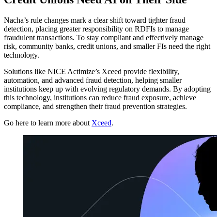
Nacha’s rule changes mark a clear shift toward tighter fraud
detection, placing greater responsibility on RDFIs to manage
fraudulent transactions. To stay compliant and effectively manage
risk, community banks, credit unions, and smaller FIs need the right
technology.
Solutions like NICE Actimize’s Xceed provide flexibility,
automation, and advanced fraud detection, helping smaller
institutions keep up with evolving regulatory demands. By adopting
this technology, institutions can reduce fraud exposure, achieve
compliance, and strengthen their fraud prevention strategies.
Go here to learn more about
Xceed
.