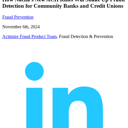
Detection for Community Banks and Credit Unions
Fraud Prevention
November 6th, 2024
Actimize Fraud Product Team
, Fraud Detection & Prevention