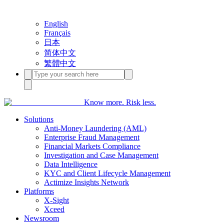
English
Français
日本
简体中文
繁體中文
Know more. Risk less.
Solutions
Anti-Money Laundering (AML)
Enterprise Fraud Management
Financial Markets Compliance
Investigation and Case Management
Data Intelligence
KYC and Client Lifecycle Management
Actimize Insights Network
Platforms
X-Sight
Xceed
Newsroom