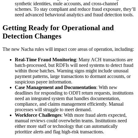
synthetic identities, mule accounts, and cross-channel
schemes. To stay compliant and reduce fraud exposure, they’ll
need advanced behavioral analytics and fraud detection tools.
Getting Ready for Operational and
Detection Changes
The new Nacha rules will impact core areas of operation, including:
Real-Time Fraud Monitoring
: Many ACH transactions are
batch-processed, but RDFIs will need systems to detect fraud
within those batches. Warning signs might include unusual
payment patterns, large transactions to dormant accounts, or
suspicious payee information.
Case Management and Documentation
: With new
deadlines for responding to ODFI return requests, institutions
need an integrated system that handles documentation,
compliance, and claims management efficiently. Manual
processes will struggle to meet demand.
Workforce Challenges
: With more fraud alerts expected,
manual reviews could overwhelm teams. Institutions need
either more staff or technology that can automatically
prioritize alerts and flag high-risk transactions.