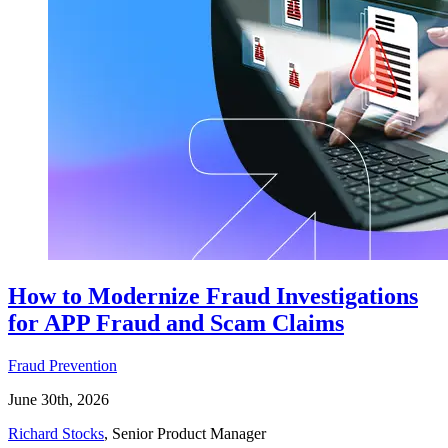
How to Modernize Fraud Investigations
for APP Fraud and Scam Claims
Fraud Prevention
June 30th, 2026
Richard Stocks
, Senior Product Manager