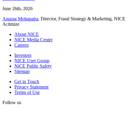
June 26th, 2026
Anurag Mohapatra
, Director, Fraud Strategy & Marketing, NICE
Actimize
About NICE
NICE Media Center
Careers
Investors
NICE User Group
NiCE Public Safety
Sitemap
Get in Touch
Privacy Statement
Terms of Use
Follow us