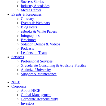
Success Stories
Industry Accolades
Media Center
Events & Resources
Glossary
Events & Webinars
Blog Posts
eBooks & White Papers
Infographics
Brochures
Solution Demos & Videos
Podcasts
Leadership Team
Services
Professional Services
X-ccelerate Consulting & Advisory Practice
Actimize University
Support & Maintenance
NICE
Corporate
About NICE
Global Management
Corporate Responsibility
Investors