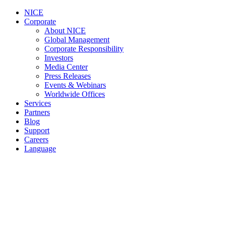
NICE
Corporate
About NICE
Global Management
Corporate Responsibility
Investors
Media Center
Press Releases
Events & Webinars
Worldwide Offices
Services
Partners
Blog
Support
Careers
Language