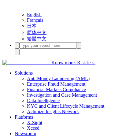
English
Français
日本
简体中文
繁體中文
Know more. Risk less.
Solutions
Anti-Money Laundering (AML)
Enterprise Fraud Management
Financial Markets Compliance
Investigation and Case Management
Data Intelligence
KYC and Client Lifecycle Management
Actimize Insights Network
Platforms
X-Sight
Xceed
Newsroom