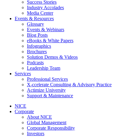
Success Stories
Industry Accolades
Media Center
Events & Resources
Glossary
Events & Webinars
Blog Posts
eBooks & White Papers
Infographics
Brochures
Solution Demos & Videos
Podcasts
Leadership Team
Services
Professional Services
X-ccelerate Consulting & Advisory Practice
Actimize University
Support & Maintenance
NICE
Corporate
About NICE
Global Management
Corporate Responsibility
Investors