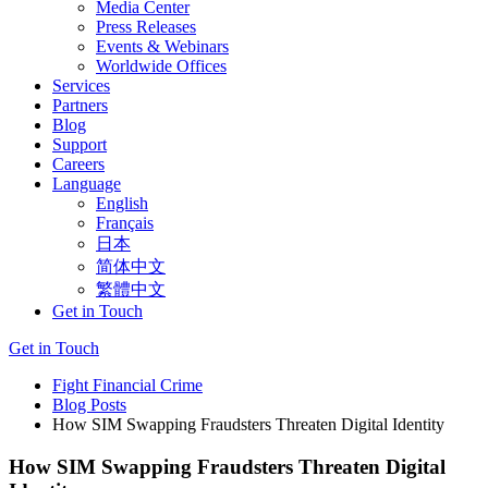
Media Center
Press Releases
Events & Webinars
Worldwide Offices
Services
Partners
Blog
Support
Careers
Language
English
Français
日本
简体中文
繁體中文
Get in Touch
Get in Touch
Fight Financial Crime
Blog Posts
How SIM Swapping Fraudsters Threaten Digital Identity
How SIM Swapping Fraudsters Threaten Digital