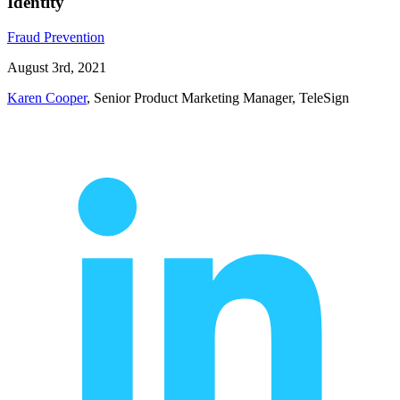
Identity
Fraud Prevention
August 3rd, 2021
Karen Cooper
, Senior Product Marketing Manager, TeleSign