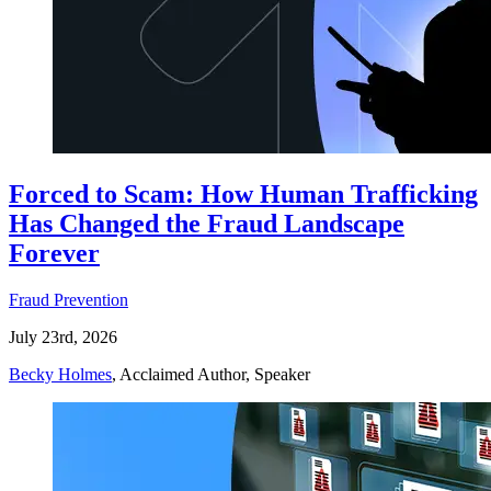
Forced to Scam: How Human Trafficking
Has Changed the Fraud Landscape
Forever
Fraud Prevention
July 23rd, 2026
Becky Holmes
, Acclaimed Author, Speaker