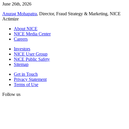
June 26th, 2026
Anurag Mohapatra
, Director, Fraud Strategy & Marketing, NICE
Actimize
About NICE
NICE Media Center
Careers
Investors
NICE User Group
NiCE Public Safety
Sitemap
Get in Touch
Privacy Statement
Terms of Use
Follow us