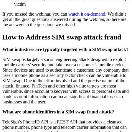
victim
If you missed the webinar, you can
watch it on-demand
. We didn’t
get all the great questions answered during the webinar, so here are
the answers to the questions we missed.
How to Address SIM swap attack fraud
What industries are typically targeted with a SIM swap attack?
SIM swap is largely a social engineering attack designed to exploit
mobile carriers’ security and take over a customer’s mobile device.
Since devices are used to authenticate a customer, any company that
uses a mobile phone as a security factor check can be vulnerable to
SIM swap. Due to the effort involved and the precise nature of the
attack, finance, FinTech and other high value targets are most
vulnerable, since account takeovers with access to personal data and
bank account information can mean significant financial losses to
businesses and the user.
What are phone identifiers in a SIM swap fraud attack?
TeleSign’s PhoneID API is a REST API that provides a cleansed
phone number, phone type and telecom carrier information that can