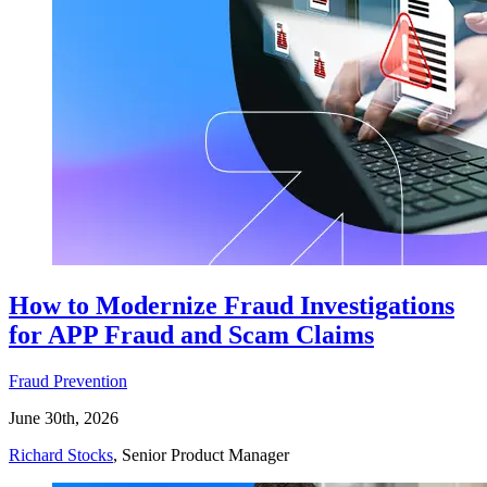
How to Modernize Fraud Investigations
for APP Fraud and Scam Claims
Fraud Prevention
June 30th, 2026
Richard Stocks
, Senior Product Manager