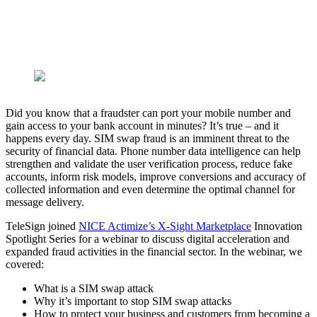
Did you know that a fraudster can port your mobile number and
gain access to your bank account in minutes? It’s true – and it
happens every day. SIM swap fraud is an imminent threat to the
security of financial data. Phone number data intelligence can help
strengthen and validate the user verification process, reduce fake
accounts, inform risk models, improve conversions and accuracy of
collected information and even determine the optimal channel for
message delivery.
TeleSign joined
NICE Actimize’s X-Sight Marketplace
Innovation
Spotlight Series for a webinar to discuss digital acceleration and
expanded fraud activities in the financial sector. In the webinar, we
covered:
What is a SIM swap attack
Why it’s important to stop SIM swap attacks
How to protect your business and customers from becoming a