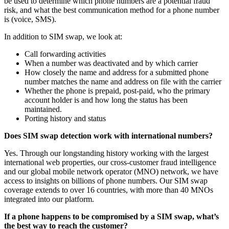
be used to determine which phone numbers are a potential fraud
risk, and what the best communication method for a phone number
is (voice, SMS).
In addition to SIM swap, we look at:
Call forwarding activities
When a number was deactivated and by which carrier
How closely the name and address for a submitted phone
number matches the name and address on file with the carrier
Whether the phone is prepaid, post-paid, who the primary
account holder is and how long the status has been
maintained.
Porting history and status
Does SIM swap detection work with international numbers?
Yes. Through our longstanding history working with the largest
international web properties, our cross-customer fraud intelligence
and our global mobile network operator (MNO) network, we have
access to insights on billions of phone numbers. Our SIM swap
coverage extends to over 16 countries, with more than 40 MNOs
integrated into our platform.
If a phone happens to be compromised by a SIM swap, what’s
the best way to reach the customer?