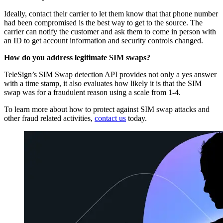
Ideally, contact their carrier to let them know that that phone number
had been compromised is the best way to get to the source. The
carrier can notify the customer and ask them to come in person with
an ID to get account information and security controls changed.
How do you address legitimate SIM swaps?
TeleSign’s SIM Swap detection API provides not only a yes answer
with a time stamp, it also evaluates how likely it is that the SIM
swap was for a fraudulent reason using a scale from 1-4.
To learn more about how to protect against SIM swap attacks and
other fraud related activities,
contact us
today.