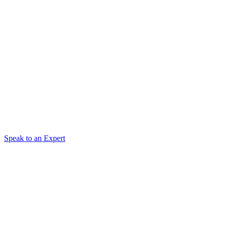
Speak to an Expert