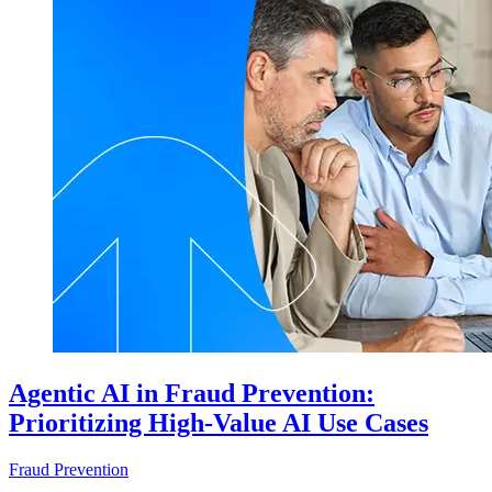
Agentic AI in Fraud Prevention:
Prioritizing High-Value AI Use Cases
Fraud Prevention