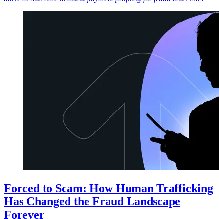
Forced to Scam: How Human Trafficking
Has Changed the Fraud Landscape
Forever