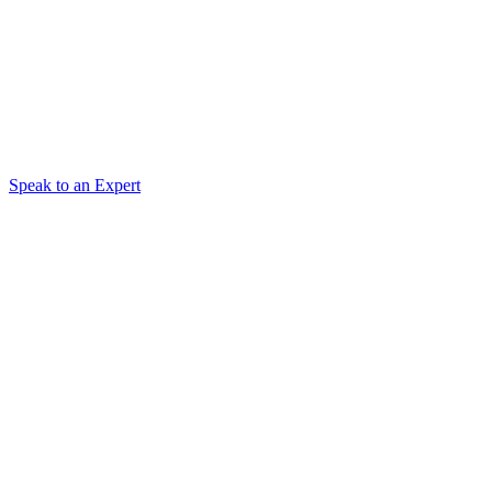
Speak to an Expert