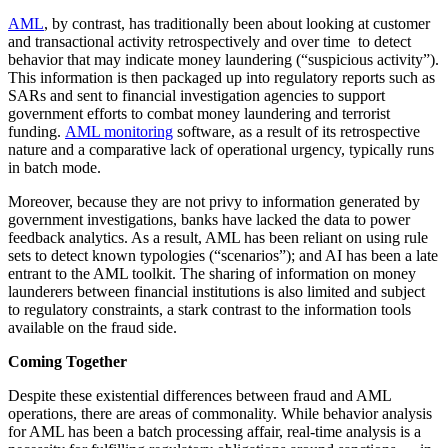
AML
, by contrast, has traditionally been about looking at customer
and transactional activity retrospectively and over time to detect
behavior that may indicate money laundering (“suspicious activity”).
This information is then packaged up into regulatory reports such as
SARs and sent to financial investigation agencies to support
government efforts to combat money laundering and terrorist
funding.
AML monitoring
software, as a result of its retrospective
nature and a comparative lack of operational urgency, typically runs
in batch mode.
Moreover, because they are not privy to information generated by
government investigations, banks have lacked the data to power
feedback analytics. As a result, AML has been reliant on using rule
sets to detect known typologies (“scenarios”); and AI has been a late
entrant to the AML toolkit. The sharing of information on money
launderers between financial institutions is also limited and subject
to regulatory constraints, a stark contrast to the information tools
available on the fraud side.
Coming Together
Despite these existential differences between fraud and AML
operations, there are areas of commonality. While behavior analysis
for AML has been a batch processing affair, real-time analysis is a