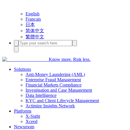
English
Français
日本
简体中文
繁體中文
Know more. Risk less.
Solutions
Anti-Money Laundering (AML)
Enterprise Fraud Management
Financial Markets Compliance
Investigation and Case Management
Data Intelligence
KYC and Client Lifecycle Management
Actimize Insights Network
Platforms
X-Sight
Xceed
Newsroom