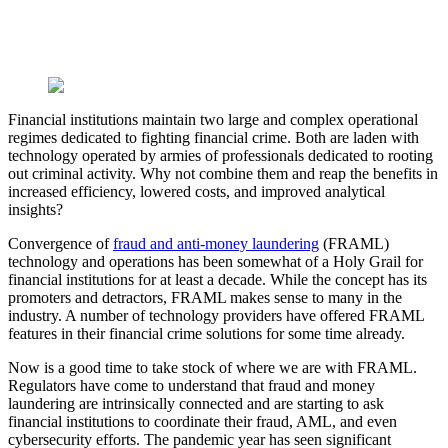
Financial institutions maintain two large and complex operational
regimes dedicated to fighting financial crime. Both are laden with
technology operated by armies of professionals dedicated to rooting
out criminal activity. Why not combine them and reap the benefits in
increased efficiency, lowered costs, and improved analytical
insights?
Convergence of
fraud and anti-money laundering
(FRAML)
technology and operations has been somewhat of a Holy Grail for
financial institutions for at least a decade. While the concept has its
promoters and detractors, FRAML makes sense to many in the
industry. A number of technology providers have offered FRAML
features in their financial crime solutions for some time already.
Now is a good time to take stock of where we are with FRAML.
Regulators have come to understand that fraud and money
laundering are intrinsically connected and are starting to ask
financial institutions to coordinate their fraud, AML, and even
cybersecurity efforts. The pandemic year has seen significant