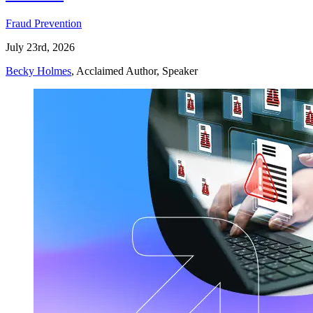
Fraud Prevention
July 23rd, 2026
Becky Holmes
, Acclaimed Author, Speaker