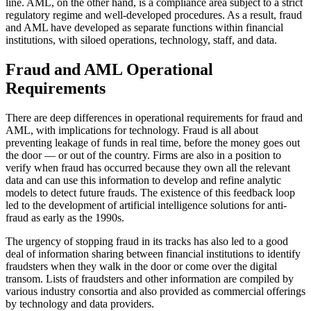
line. AML, on the other hand, is a compliance area subject to a strict
regulatory regime and well-developed procedures. As a result, fraud
and AML have developed as separate functions within financial
institutions, with siloed operations, technology, staff, and data.
Fraud and AML Operational
Requirements
There are deep differences in operational requirements for fraud and
AML, with implications for technology. Fraud is all about
preventing leakage of funds in real time, before the money goes out
the door — or out of the country. Firms are also in a position to
verify when fraud has occurred because they own all the relevant
data and can use this information to develop and refine analytic
models to detect future frauds. The existence of this feedback loop
led to the development of artificial intelligence solutions for anti-
fraud as early as the 1990s.
The urgency of stopping fraud in its tracks has also led to a good
deal of information sharing between financial institutions to identify
fraudsters when they walk in the door or come over the digital
transom. Lists of fraudsters and other information are compiled by
various industry consortia and also provided as commercial offerings
by technology and data providers.