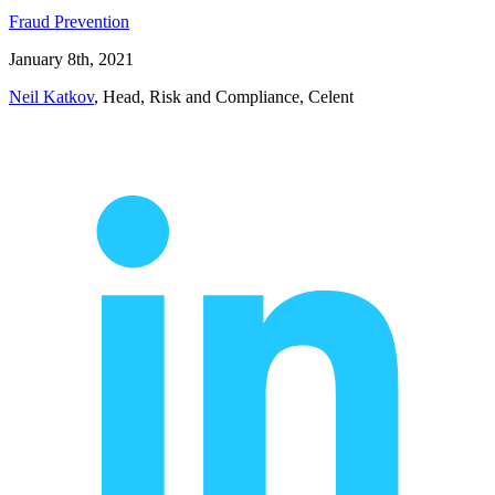
Fraud Prevention
January 8th, 2021
Neil Katkov
, Head, Risk and Compliance, Celent