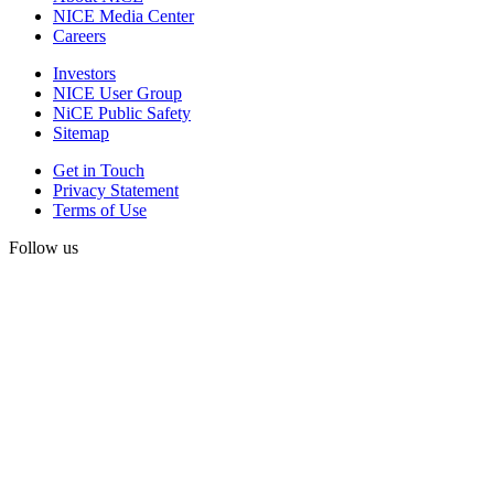
NICE Media Center
Careers
Investors
NICE User Group
NiCE Public Safety
Sitemap
Get in Touch
Privacy Statement
Terms of Use
Follow us