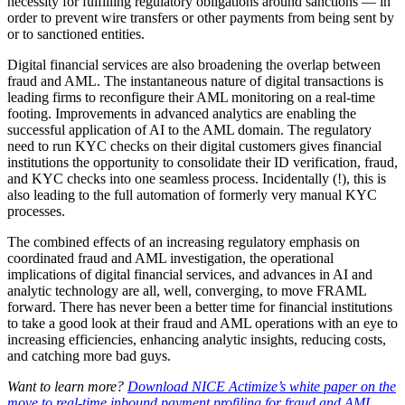
necessity for fulfilling regulatory obligations around sanctions — in
order to prevent wire transfers or other payments from being sent by
or to sanctioned entities.
Digital financial services are also broadening the overlap between
fraud and AML. The instantaneous nature of digital transactions is
leading firms to reconfigure their AML monitoring on a real-time
footing. Improvements in advanced analytics are enabling the
successful application of AI to the AML domain. The regulatory
need to run KYC checks on their digital customers gives financial
institutions the opportunity to consolidate their ID verification, fraud,
and KYC checks into one seamless process. Incidentally (!), this is
also leading to the full automation of formerly very manual KYC
processes.
The combined effects of an increasing regulatory emphasis on
coordinated fraud and AML investigation, the operational
implications of digital financial services, and advances in AI and
analytic technology are all, well, converging, to move FRAML
forward. There has never been a better time for financial institutions
to take a good look at their fraud and AML operations with an eye to
increasing efficiencies, enhancing analytic insights, reducing costs,
and catching more bad guys.
Want to learn more?
Download NICE Actimize’s white paper on the
move to real-time inbound payment profiling for fraud and AML.