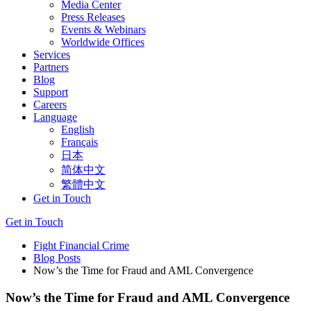
Media Center
Press Releases
Events & Webinars
Worldwide Offices
Services
Partners
Blog
Support
Careers
Language
English
Français
日本
简体中文
繁體中文
Get in Touch
Get in Touch
Fight Financial Crime
Blog Posts
Now’s the Time for Fraud and AML Convergence
Now’s the Time for Fraud and AML Convergence