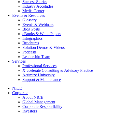
Success Stories
Industry Accolades
Media Center
Events & Resources
Glossary
Events & Webinars
Blog Posts
eBooks & White Papers
Infographics
Brochures
Solution Demos & Videos
Podcasts
Leadership Team
Services
Professional Services
X-ccelerate Consulting & Advisory Practice
Actimize University
Support & Maintenance
NICE
Corporate
About NICE
Global Management
Corporate Responsibility
Investors