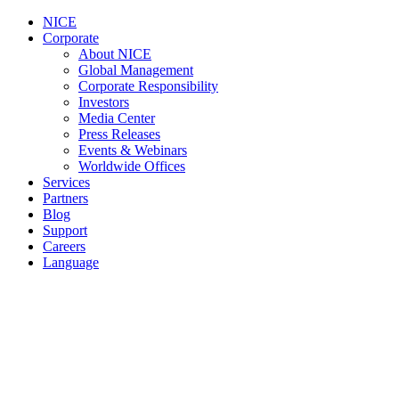
NICE
Corporate
About NICE
Global Management
Corporate Responsibility
Investors
Media Center
Press Releases
Events & Webinars
Worldwide Offices
Services
Partners
Blog
Support
Careers
Language