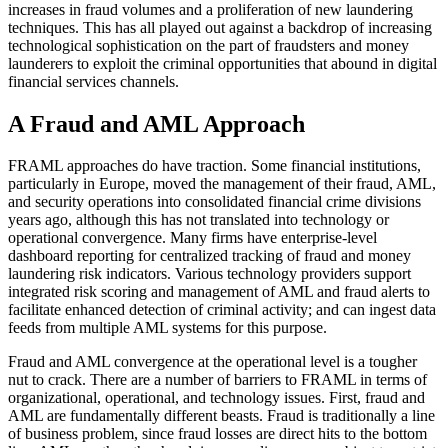
increases in fraud volumes and a proliferation of new laundering
techniques. This has all played out against a backdrop of increasing
technological sophistication on the part of fraudsters and money
launderers to exploit the criminal opportunities that abound in digital
financial services channels.
A Fraud and AML Approach
FRAML approaches do have traction. Some financial institutions,
particularly in Europe, moved the management of their fraud, AML,
and security operations into consolidated financial crime divisions
years ago, although this has not translated into technology or
operational convergence. Many firms have enterprise-level
dashboard reporting for centralized tracking of fraud and money
laundering risk indicators. Various technology providers support
integrated risk scoring and management of AML and fraud alerts to
facilitate enhanced detection of criminal activity; and can ingest data
feeds from multiple AML systems for this purpose.
Fraud and AML convergence at the operational level is a tougher
nut to crack. There are a number of barriers to FRAML in terms of
organizational, operational, and technology issues. First, fraud and
AML are fundamentally different beasts. Fraud is traditionally a line
of business problem, since fraud losses are direct hits to the bottom