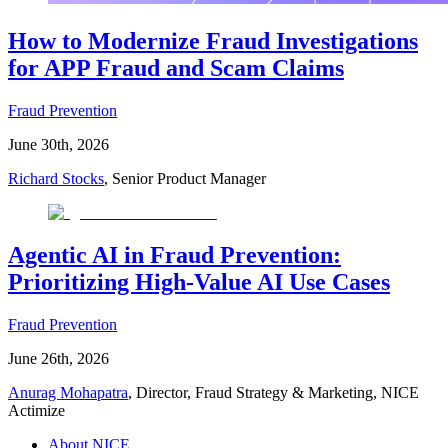
How to Modernize Fraud Investigations
for APP Fraud and Scam Claims
Fraud Prevention
June 30th, 2026
Richard Stocks
, Senior Product Manager
Agentic AI in Fraud Prevention:
Prioritizing High-Value AI Use Cases
Fraud Prevention
June 26th, 2026
Anurag Mohapatra
, Director, Fraud Strategy & Marketing, NICE
Actimize
About NICE