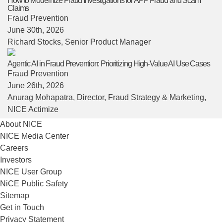
How to Modernize Fraud Investigations for APP Fraud and Scam
Claims
Fraud Prevention
June 30th, 2026
Richard Stocks
, Senior Product Manager
Agentic AI in Fraud Prevention: Prioritizing High-Value AI Use Cases
Fraud Prevention
June 26th, 2026
Anurag Mohapatra
, Director, Fraud Strategy & Marketing,
NICE Actimize
About NICE
NICE Media Center
Careers
Investors
NICE User Group
NiCE Public Safety
Sitemap
Get in Touch
Privacy Statement