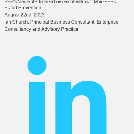
PSR’s New Rules for Reimbursement will Impact More PSPs
Fraud Prevention
August 22nd, 2023
Ian Church
, Principal Business Consultant, Enterprise
Consultancy and Advisory Practice