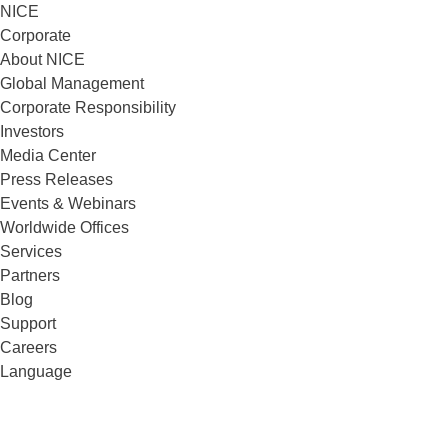
NICE
Corporate
About NICE
Global Management
Corporate Responsibility
Investors
Media Center
Press Releases
Events & Webinars
Worldwide Offices
Services
Partners
Blog
Support
Careers
Language