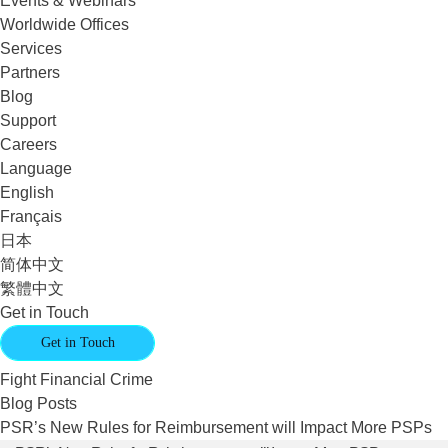
Events & Webinars
Worldwide Offices
Services
Partners
Blog
Support
Careers
Language
English
Français
日本
简体中文
繁體中文
Get in Touch
Get in Touch
Fight Financial Crime
Blog Posts
PSR’s New Rules for Reimbursement will Impact More PSPs