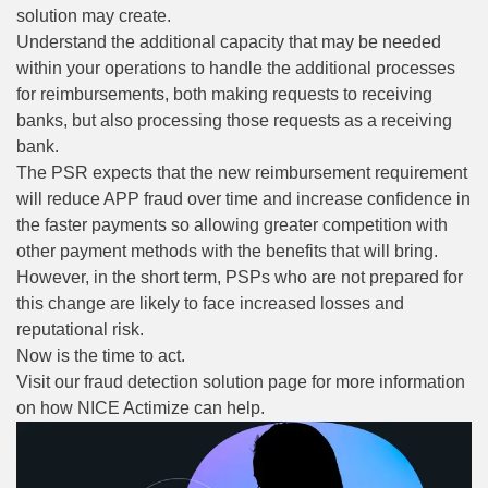
solution may create.
Understand the additional capacity that may be needed
within your operations to handle the additional processes
for reimbursements, both making requests to receiving
banks, but also processing those requests as a receiving
bank.
The PSR expects that the new reimbursement requirement
will reduce APP fraud over time and increase confidence in
the faster payments so allowing greater competition with
other payment methods with the benefits that will bring.
However, in the short term, PSPs who are not prepared for
this change are likely to face increased losses and
reputational risk.
Now is the time to act.
Visit our
fraud detection solution page
for more information
on how NICE Actimize can help.