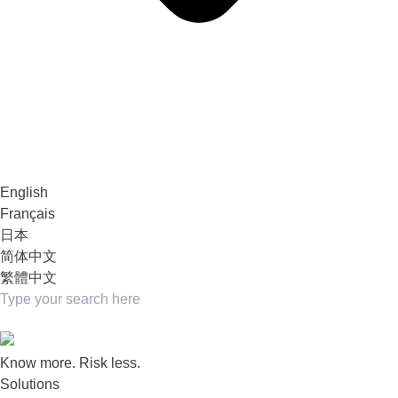
English
Français
日本
简体中文
繁體中文
Know more. Risk less.
Solutions