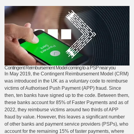
Contingent Reimbursement Model coming to a PSP near you
In May 2019, the Contingent Reimbursement Model (CRM)
was introduced in the UK as a voluntary code to reimburse
victims of Authorised Push Payment (APP) fraud. Since
then, ten banks have signed up to the code. Between them,
these banks account for 85% of Faster Payments and as of
2022, they reimburse victims around two thirds of APP
fraud by value. However, this leaves a significant number
of other banks and payment service providers (PSPs), who
account for the remaining 15% of faster payments, where