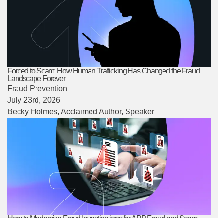
Forced to Scam: How Human Trafficking Has Changed the Fraud
Landscape Forever
Fraud Prevention
July 23rd, 2026
Becky Holmes
, Acclaimed Author, Speaker