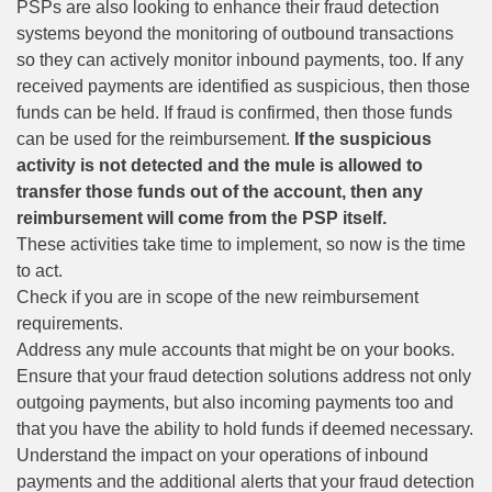
PSPs are also looking to enhance their fraud detection
systems beyond the monitoring of outbound transactions
so they can actively monitor inbound payments, too. If any
received payments are identified as suspicious, then those
funds can be held. If fraud is confirmed, then those funds
can be used for the reimbursement.
If the suspicious
activity is not detected and the mule is allowed to
transfer those funds out of the account, then any
reimbursement will come from the PSP itself.
These activities take time to implement, so now is the time
to act.
Check if you are in scope of the new reimbursement
requirements.
Address any mule accounts that might be on your books.
Ensure that your
fraud detection
solutions address not only
outgoing payments, but also incoming payments too and
that you have the ability to hold funds if deemed necessary.
Understand the impact on your operations of inbound
payments and the additional alerts that your fraud detection