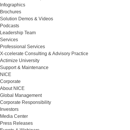
Infographics
Brochures
Solution Demos & Videos
Podcasts
Leadership Team
Services
Professional Services
X-ccelerate Consulting & Advisory Practice
Actimize University
Support & Maintenance
NICE
Corporate
About NICE
Global Management
Corporate Responsibility
Investors
Media Center
Press Releases