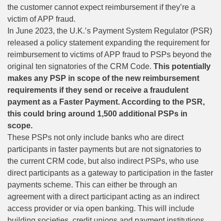
the customer cannot expect reimbursement if they’re a
victim of APP fraud.
In June 2023, the U.K.’s Payment System Regulator (PSR)
released a policy statement
expanding the requirement
for
reimbursement to victims of APP fraud to PSPs beyond the
original ten signatories of the CRM Code.
This potentially
makes any PSP in scope of the new reimbursement
requirements if they send or receive a fraudulent
payment as a Faster Payment. According to the PSR,
this could bring around 1,500 additional PSPs in
scope.
These PSPs not only include banks who are direct
participants in faster payments but are not signatories to
the current CRM code, but also indirect PSPs, who use
direct participants as a gateway to participation in the faster
payments scheme. This can either be through an
agreement with a direct participant acting as an indirect
access provider or via open banking. This will include
building societies, credit unions and payment institutions