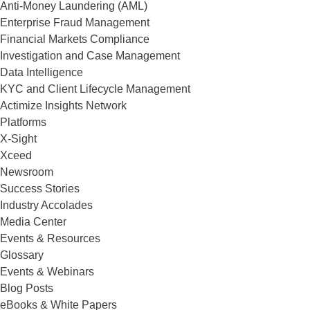
Anti-Money Laundering (AML)
Enterprise Fraud Management
Financial Markets Compliance
Investigation and Case Management
Data Intelligence
KYC and Client Lifecycle Management
Actimize Insights Network
Platforms
X-Sight
Xceed
Newsroom
Success Stories
Industry Accolades
Media Center
Events & Resources
Glossary
Events & Webinars
Blog Posts
eBooks & White Papers