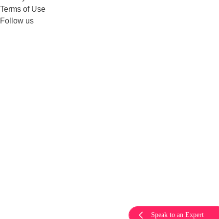
Terms of Use
Follow us
Speak to an Expert