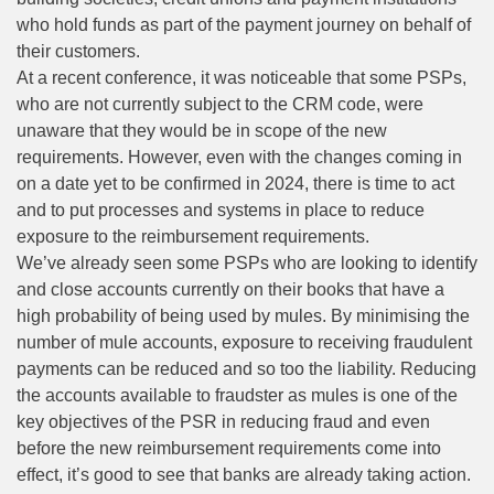
who hold funds as part of the payment journey on behalf of
their customers.
At a recent conference, it was noticeable that some PSPs,
who are not currently subject to the CRM code, were
unaware that they would be in scope of the new
requirements. However, even with the changes coming in
on a date yet to be confirmed in 2024, there is time to act
and to put processes and systems in place to reduce
exposure to the reimbursement requirements.
We’ve already seen some PSPs who are looking to identify
and close accounts currently on their books that have a
high probability of being used by
mules
. By minimising the
number of mule accounts, exposure to receiving fraudulent
payments can be reduced and so too the liability. Reducing
the accounts available to fraudster as mules is one of the
key objectives of the PSR in reducing fraud and even
before the new reimbursement requirements come into
effect, it’s good to see that banks are already taking action.