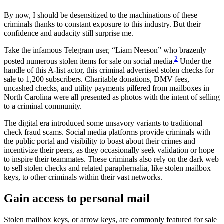
By now, I should be desensitized to the machinations of these
criminals thanks to constant exposure to this industry. But their
confidence and audacity still surprise me.
Take the infamous Telegram user, “Liam Neeson” who brazenly
2
posted numerous stolen items for sale on social media.
Under the
handle of this A-list actor, this criminal advertised stolen checks for
sale to 1,200 subscribers. Charitable donations, DMV fees,
uncashed checks, and utility payments pilfered from mailboxes in
North Carolina were all presented as photos with the intent of selling
to a criminal community.
The digital era introduced some unsavory variants to traditional
check fraud scams. Social media platforms provide criminals with
the public portal and visibility to boast about their crimes and
incentivize their peers, as they occasionally seek validation or hope
to inspire their teammates. These criminals also rely on the dark web
to sell stolen checks and related paraphernalia, like stolen mailbox
keys, to other criminals within their vast networks.
Gain access to personal mail
Stolen mailbox keys, or arrow keys, are commonly featured for sale