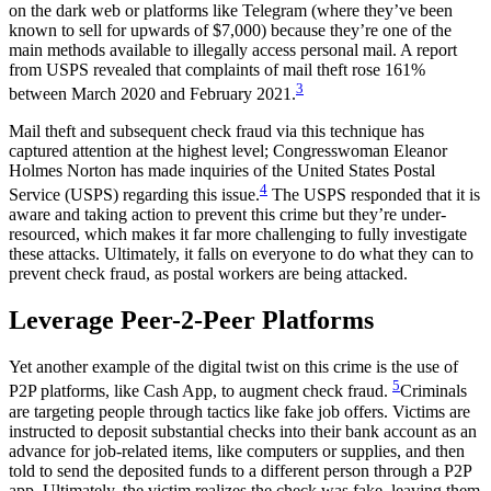
on the dark web or platforms like Telegram (where they’ve been
known to sell for upwards of $7,000) because they’re one of the
main methods available to illegally access personal mail. A report
from USPS revealed that complaints of mail theft rose 161%
3
between March 2020 and February 2021.
Mail theft and subsequent check fraud via this technique has
captured attention at the highest level; Congresswoman Eleanor
Holmes Norton has made inquiries of the United States Postal
4
Service (USPS) regarding this issue.
The USPS responded that it is
aware and taking action to prevent this crime but they’re under-
resourced, which makes it far more challenging to fully investigate
these attacks. Ultimately, it falls on everyone to do what they can to
prevent check fraud, as postal workers are being attacked.
Leverage Peer-2-Peer Platforms
Yet another example of the digital twist on this crime is the use of
5
P2P platforms, like Cash App, to augment check fraud.
Criminals
are targeting people through tactics like fake job offers. Victims are
instructed to deposit substantial checks into their bank account as an
advance for job-related items, like computers or supplies, and then
told to send the deposited funds to a different person through a P2P
app. Ultimately, the victim realizes the check was fake, leaving them