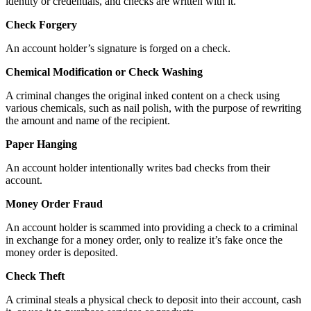
identity or credentials, and checks are written with it.
Check Forgery
An account holder’s signature is forged on a check.
Chemical Modification or Check Washing
A criminal changes the original inked content on a check using
various chemicals, such as nail polish, with the purpose of rewriting
the amount and name of the recipient.
Paper Hanging
An account holder intentionally writes bad checks from their
account.
Money Order Fraud
An account holder is scammed into providing a check to a criminal
in exchange for a money order, only to realize it’s fake once the
money order is deposited.
Check Theft
A criminal steals a physical check to deposit into their account, cash