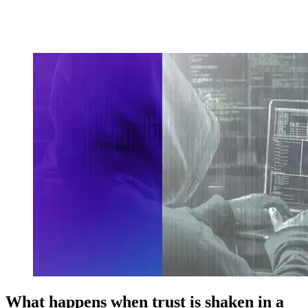
What happens when trust is shaken in a