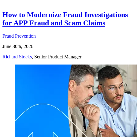
How to Modernize Fraud Investigations
for APP Fraud and Scam Claims
Fraud Prevention
June 30th, 2026
Richard Stocks
, Senior Product Manager