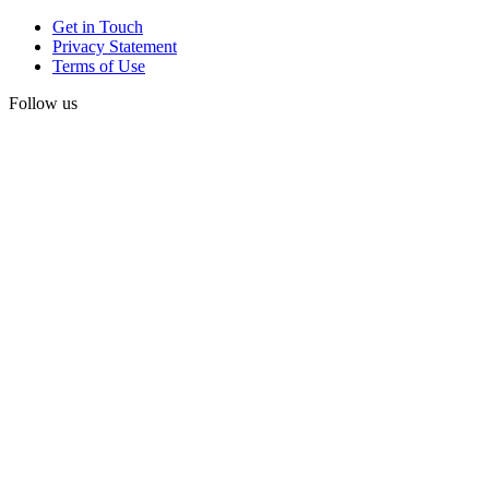
Get in Touch
Privacy Statement
Terms of Use
Follow us