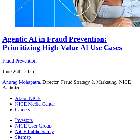
Agentic AI in Fraud Prevention:
Prioritizing High-Value AI Use Cases
Fraud Prevention
June 26th, 2026
Anurag Mohapatra
, Director, Fraud Strategy & Marketing, NICE
Actimize
About NICE
NICE Media Center
Careers
Investors
NICE User Group
NiCE Public Safety
Sitemap