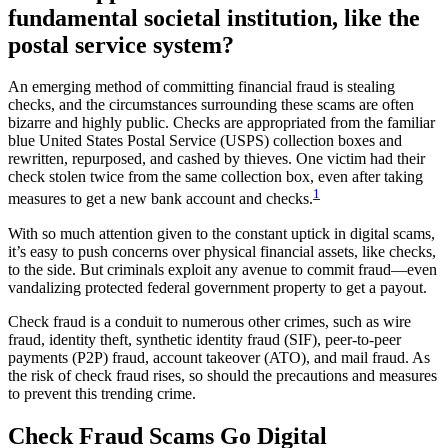
fundamental societal institution, like the
postal service system?
An emerging method of committing financial fraud is stealing
checks, and the circumstances surrounding these scams are often
bizarre and highly public. Checks are appropriated from the familiar
blue United States Postal Service (USPS) collection boxes and
rewritten, repurposed, and cashed by thieves. One victim had their
check stolen twice from the same collection box, even after taking
1
measures to get a new bank account and checks.
With so much attention given to the constant uptick in digital scams,
it’s easy to push concerns over physical financial assets, like checks,
to the side. But criminals exploit any avenue to commit fraud—even
vandalizing protected federal government property to get a payout.
Check fraud is a conduit to numerous other crimes, such as wire
fraud, identity theft, synthetic identity fraud (SIF), peer-to-peer
payments (P2P) fraud, account takeover (ATO), and mail fraud. As
the risk of check fraud rises, so should the precautions and measures
to prevent this trending crime.
Check Fraud Scams Go Digital