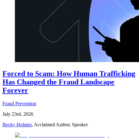
Forced to Scam: How Human Trafficking
Has Changed the Fraud Landscape
Forever
Fraud Prevention
July 23rd, 2026
Becky Holmes
, Acclaimed Author, Speaker