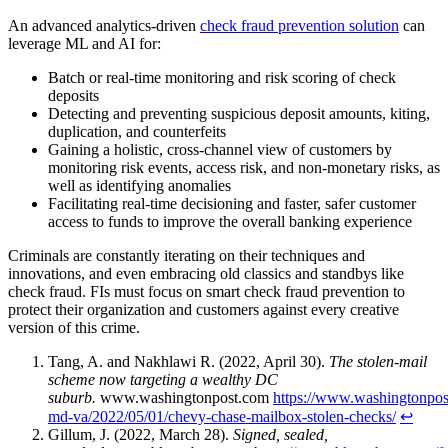
An advanced analytics-driven
check fraud prevention solution
can
leverage ML and AI for:
Batch or real-time monitoring and risk scoring of check
deposits
Detecting and preventing suspicious deposit amounts, kiting,
duplication, and counterfeits
Gaining a holistic, cross-channel view of customers by
monitoring risk events, access risk, and non-monetary risks, as
well as identifying anomalies
Facilitating real-time decisioning and faster, safer customer
access to funds to improve the overall banking experience
Criminals are constantly iterating on their techniques and
innovations, and even embracing old classics and standbys like
check fraud. FIs must focus on smart check fraud prevention to
protect their organization and customers against every creative
version of this crime.
Tang, A. and Nakhlawi R. (2022, April 30).
The stolen-mail
scheme now targeting a wealthy DC
suburb.
www.washingtonpost.com
https://www.washingtonpos
md-va/2022/05/01/chevy-chase-mailbox-stolen-checks/
↩︎
Gillum, J. (2022, March 28).
Signed, sealed,