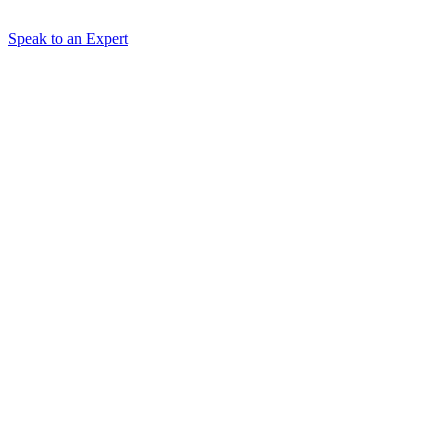
Speak to an Expert