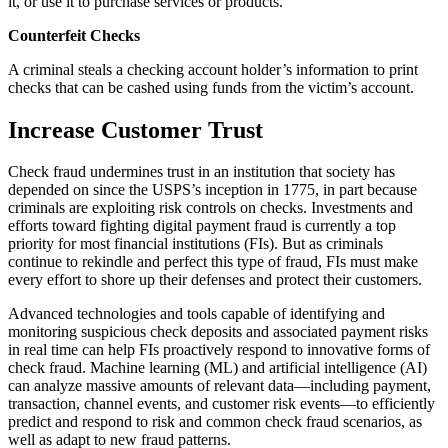
it, or use it to purchase services or products.
Counterfeit Checks
A criminal steals a checking account holder’s information to print
checks that can be cashed using funds from the victim’s account.
Increase Customer Trust
Check fraud undermines trust in an institution that society has
depended on since the USPS’s inception in 1775, in part because
criminals are exploiting risk controls on checks. Investments and
efforts toward fighting digital payment fraud is currently a top
priority for most financial institutions (FIs). But as criminals
continue to rekindle and perfect this type of fraud, FIs must make
every effort to shore up their defenses and protect their customers.
Advanced technologies and tools capable of identifying and
monitoring suspicious check deposits and associated payment risks
in real time can help FIs proactively respond to innovative forms of
check fraud. Machine learning (ML) and artificial intelligence (AI)
can analyze massive amounts of relevant data—including payment,
transaction, channel events, and customer risk events—to efficiently
predict and respond to risk and common check fraud scenarios, as
well as adapt to new fraud patterns.