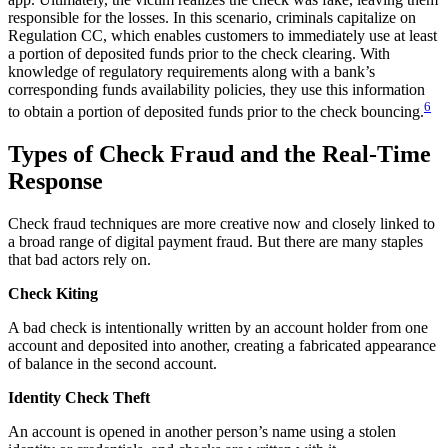
responsible for the losses. In this scenario, criminals capitalize on
Regulation CC, which enables customers to immediately use at least
a portion of deposited funds prior to the check clearing. With
knowledge of regulatory requirements along with a bank’s
corresponding funds availability policies, they use this information
6
to obtain a portion of deposited funds prior to the check bouncing.
Types of Check Fraud and the Real-Time
Response
Check fraud techniques are more creative now and closely linked to
a broad range of digital payment fraud. But there are many staples
that bad actors rely on.
Check Kiting
A bad check is intentionally written by an account holder from one
account and deposited into another, creating a fabricated appearance
of balance in the second account.
Identity Check Theft
An account is opened in another person’s name using a stolen