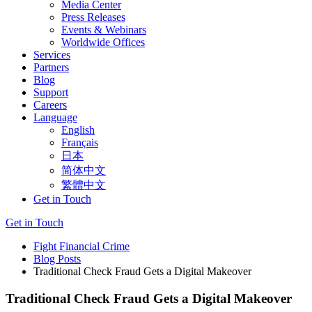
Media Center
Press Releases
Events & Webinars
Worldwide Offices
Services
Partners
Blog
Support
Careers
Language
English
Français
日本
简体中文
繁體中文
Get in Touch
Get in Touch
Fight Financial Crime
Blog Posts
Traditional Check Fraud Gets a Digital Makeover
Traditional Check Fraud Gets a Digital Makeover