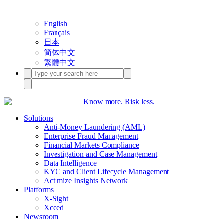
English
Français
日本
简体中文
繁體中文
Know more. Risk less.
Solutions
Anti-Money Laundering (AML)
Enterprise Fraud Management
Financial Markets Compliance
Investigation and Case Management
Data Intelligence
KYC and Client Lifecycle Management
Actimize Insights Network
Platforms
X-Sight
Xceed
Newsroom