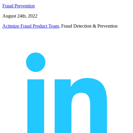
Fraud Prevention
August 24th, 2022
Actimize Fraud Product Team
, Fraud Detection & Prevention