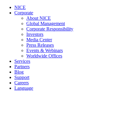
NICE
Corporate
About NICE
Global Management
Corporate Responsibility
Investors
Media Center
Press Releases
Events & Webinars
Worldwide Offices
Services
Partners
Blog
Support
Careers
Language