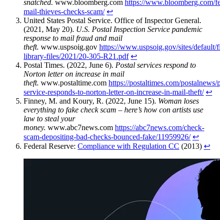
snatched.
www.bloomberg.com
https://www.bloomberg.com/fe
mail-thieves-checks-scam/
↩︎
United States Postal Service. Office of Inspector General.
(2021, May 20).
U.S. Postal Inspection Service pandemic
response to mail fraud and mail
theft.
www.uspsoig.gov
https://www.uspsoig.gov/sites/default/
library-files/2021/20-305-R21.pdf
↩︎
Postal Times. (2022, June 6).
Postal services respond to
Norton letter on increase in mail
theft.
www.postaltime.com
https://postaltimes.com/postalnews/p
service-responds-to-norton-letter-on-increase-in-mail-theft/
↩︎
Finney, M. and Koury, R. (2022, June 15).
Woman loses
everything to fake check scam – here’s how con artists use
law to steal your
money.
www.abc7news.com
https://abc7news.com/check-
scam-depositing-bad-checks-bounced-fake/11959926/
↩︎
Federal Reserve:
Compliance with Regulation CC
(2013)
↩︎