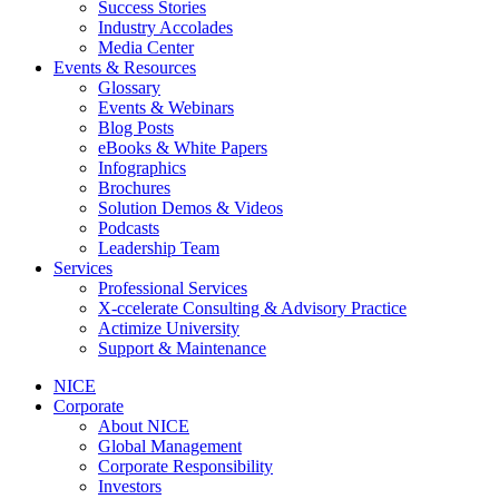
Success Stories
Industry Accolades
Media Center
Events & Resources
Glossary
Events & Webinars
Blog Posts
eBooks & White Papers
Infographics
Brochures
Solution Demos & Videos
Podcasts
Leadership Team
Services
Professional Services
X-ccelerate Consulting & Advisory Practice
Actimize University
Support & Maintenance
NICE
Corporate
About NICE
Global Management
Corporate Responsibility
Investors