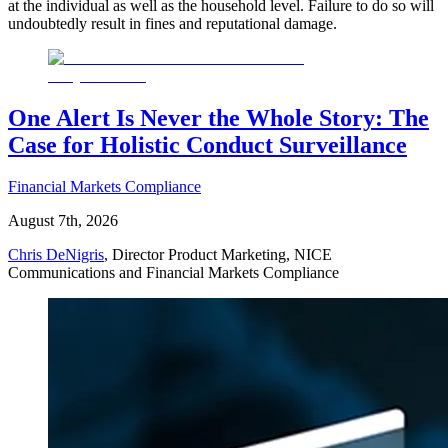
at the individual as well as the household level. Failure to do so will
undoubtedly result in fines and reputational damage.
One Alert Is Never the Whole Story: The
Case for Holistic Conduct Surveillance
Financial Markets Compliance
August 7th, 2026
Chris DeNigris
, Director Product Marketing, NICE
Communications and Financial Markets Compliance