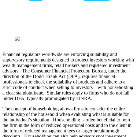
​Financial regulators worldwide are enforcing suitability and
supervisory requirements designed to protect investors working with
wealth management firms, retail brokers and registered investment
advisors. The Consumer Financial Protection Bureau, under the
direction of the Dodd–Frank Act (DFA), requires financial
professionals to check the suitability of products and adhere to a
strict code of conduct when selling to investors – with householding
a clear standout issue. Similar rules apply to firms who do not fall
under DFA, typically promulgated by FINRA.
The concept of householding allows firms to consider the entire
relationship of the household when evaluating what is suitable for
the individual’s situation. Householding is often beneficial to both
the firm in the form of reduced operational costs and to the client in
the form of reduced management fees or larger breakthrough
discounts. Householding can also help advisors spot investment