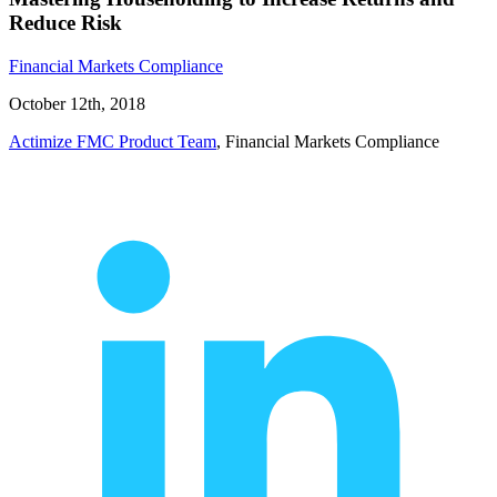
Reduce Risk
Financial Markets Compliance
October 12th, 2018
Actimize FMC Product Team
, Financial Markets Compliance