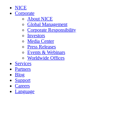
NICE
Corporate
About NICE
Global Management
Corporate Responsibility
Investors
Media Center
Press Releases
Events & Webinars
Worldwide Offices
Services
Partners
Blog
Support
Careers
Language