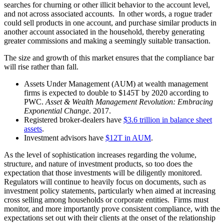
searches for churning or other illicit behavior to the account level,
and not across associated accounts. In other words, a rogue trader
could sell products in one account, and purchase similar products in
another account associated in the household, thereby generating
greater commissions and making a seemingly suitable transaction.
The size and growth of this market ensures that the compliance bar
will rise rather than fall.
Assets Under Management (AUM) at wealth management
firms is expected to double to $145T by 2020 according to
PWC.
Asset & Wealth Management Revolution: Embracing
Exponential Change
. 2017.
Registered broker-dealers have
$3.6 trillion in balance sheet
assets
.
Investment advisors have
$12T in AUM
.
As the level of sophistication increases regarding the volume,
structure, and nature of investment products, so too does the
expectation that those investments will be diligently monitored.
Regulators will continue to heavily focus on documents, such as
investment policy statements, particularly when aimed at increasing
cross selling among households or corporate entities. Firms must
monitor, and more importantly prove consistent compliance, with the
expectations set out with their clients at the onset of the relationship