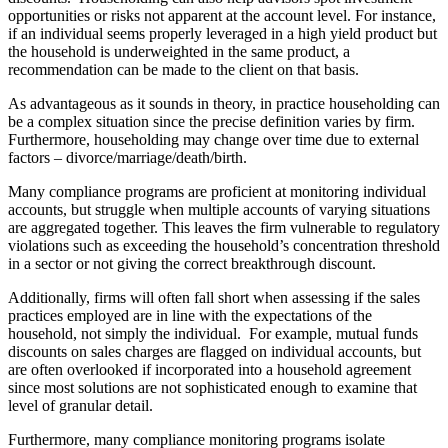
opportunities or risks not apparent at the account level. For instance,
if an individual seems properly leveraged in a high yield product but
the household is underweighted in the same product, a
recommendation can be made to the client on that basis.
As advantageous as it sounds in theory, in practice householding can
be a complex situation since the precise definition varies by firm.
Furthermore, householding may change over time due to external
factors – divorce/marriage/death/birth.
Many compliance programs are proficient at monitoring individual
accounts, but struggle when multiple accounts of varying situations
are aggregated together. This leaves the firm vulnerable to regulatory
violations such as exceeding the household’s concentration threshold
in a sector or not giving the correct breakthrough discount.
Additionally, firms will often fall short when assessing if the sales
practices employed are in line with the expectations of the
household, not simply the individual. For example, mutual funds
discounts on sales charges are flagged on individual accounts, but
are often overlooked if incorporated into a household agreement
since most solutions are not sophisticated enough to examine that
level of granular detail.
Furthermore, many compliance monitoring programs isolate