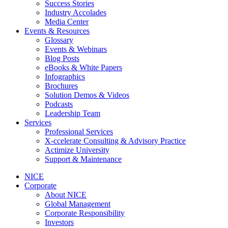
Success Stories
Industry Accolades
Media Center
Events & Resources
Glossary
Events & Webinars
Blog Posts
eBooks & White Papers
Infographics
Brochures
Solution Demos & Videos
Podcasts
Leadership Team
Services
Professional Services
X-ccelerate Consulting & Advisory Practice
Actimize University
Support & Maintenance
NICE
Corporate
About NICE
Global Management
Corporate Responsibility
Investors