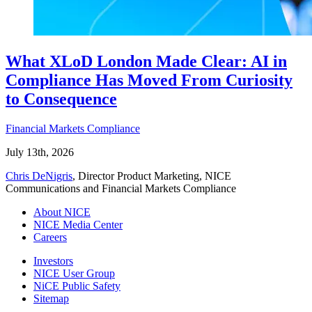
What XLoD London Made Clear: AI in
Compliance Has Moved From Curiosity
to Consequence
Financial Markets Compliance
July 13th, 2026
Chris DeNigris
, Director Product Marketing, NICE
Communications and Financial Markets Compliance
About NICE
NICE Media Center
Careers
Investors
NICE User Group
NiCE Public Safety
Sitemap