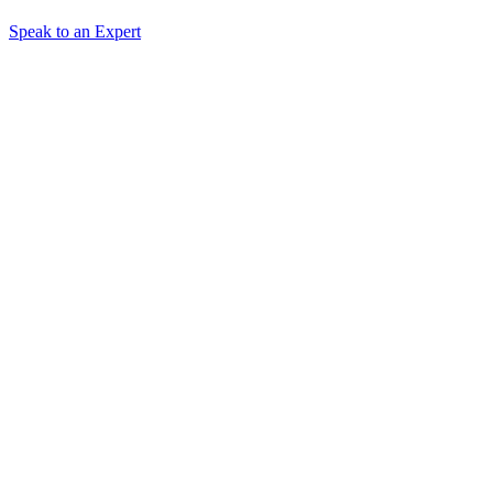
Speak to an Expert