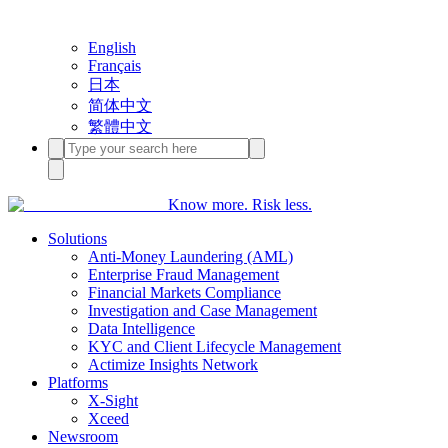
English
Français
日本
简体中文
繁體中文
Know more. Risk less.
Solutions
Anti-Money Laundering (AML)
Enterprise Fraud Management
Financial Markets Compliance
Investigation and Case Management
Data Intelligence
KYC and Client Lifecycle Management
Actimize Insights Network
Platforms
X-Sight
Xceed
Newsroom