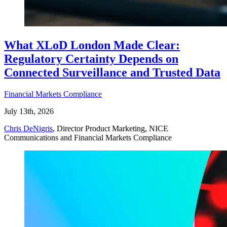
What XLoD London Made Clear:
Regulatory Certainty Depends on
Connected Surveillance and Trusted Data
Financial Markets Compliance
July 13th, 2026
Chris DeNigris
, Director Product Marketing, NICE
Communications and Financial Markets Compliance