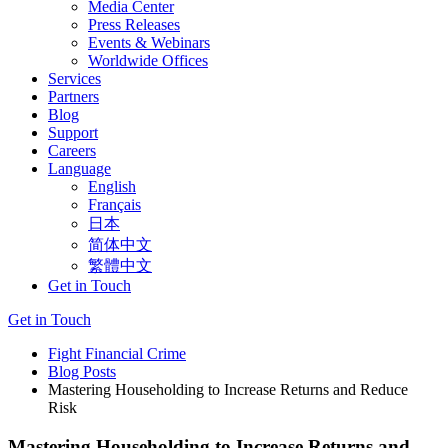
Media Center
Press Releases
Events & Webinars
Worldwide Offices
Services
Partners
Blog
Support
Careers
Language
English
Français
日本
简体中文
繁體中文
Get in Touch
Get in Touch
Fight Financial Crime
Blog Posts
Mastering Householding to Increase Returns and Reduce
Risk
Mastering Householding to Increase Returns and