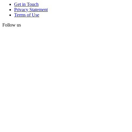
Get in Touch
Privacy Statement
Terms of Use
Follow us