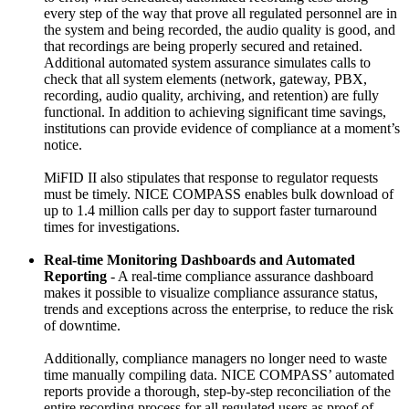
every step of the way that prove all regulated personnel are in
the system and being recorded, the audio quality is good, and
that recordings are being properly secured and retained.
Additional automated system assurance simulates calls to
check that all system elements (network, gateway, PBX,
recording, audio quality, archiving, and retention) are fully
functional. In addition to achieving significant time savings,
institutions can provide evidence of compliance at a moment’s
notice.
MiFID II also stipulates that response to regulator requests
must be timely. NICE COMPASS enables bulk download of
up to 1.4 million calls per day to support faster turnaround
times for investigations.
Real-time Monitoring Dashboards and Automated
Reporting
- A real-time compliance assurance dashboard
makes it possible to visualize compliance assurance status,
trends and exceptions across the enterprise, to reduce the risk
of downtime.
Additionally, compliance managers no longer need to waste
time manually compiling data. NICE COMPASS’ automated
reports provide a thorough, step-by-step reconciliation of the
entire recording process for all regulated users as proof of