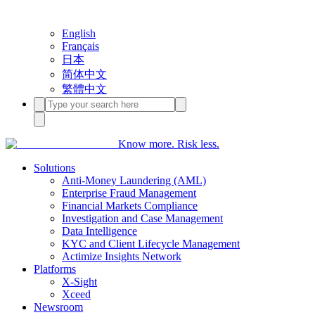
English
Français
日本
简体中文
繁體中文
Know more. Risk less.
Solutions
Anti-Money Laundering (AML)
Enterprise Fraud Management
Financial Markets Compliance
Investigation and Case Management
Data Intelligence
KYC and Client Lifecycle Management
Actimize Insights Network
Platforms
X-Sight
Xceed
Newsroom