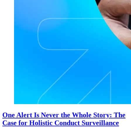
One Alert Is Never the Whole Story: The
Case for Holistic Conduct Surveillance