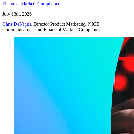
Financial Markets Compliance
July 13th, 2026
Chris DeNigris
, Director Product Marketing, NICE
Communications and Financial Markets Compliance