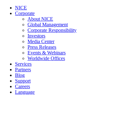
NICE
Corporate
About NICE
Global Management
Corporate Responsibility
Investors
Media Center
Press Releases
Events & Webinars
Worldwide Offices
Services
Partners
Blog
Support
Careers
Language