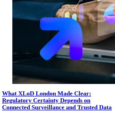
What XLoD London Made Clear:
Regulatory Certainty Depends on
Connected Surveillance and Trusted Data