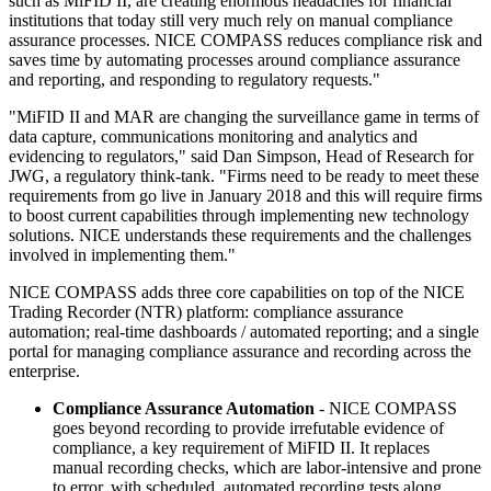
such as MiFID II, are creating enormous headaches for financial
institutions that today still very much rely on manual compliance
assurance processes. NICE COMPASS reduces compliance risk and
saves time by automating processes around compliance assurance
and reporting, and responding to regulatory requests."
"MiFID II and MAR are changing the surveillance game in terms of
data capture, communications monitoring and analytics and
evidencing to regulators," said Dan Simpson, Head of Research for
JWG, a regulatory think-tank. "Firms need to be ready to meet these
requirements from go live in January 2018 and this will require firms
to boost current capabilities through implementing new technology
solutions. NICE understands these requirements and the challenges
involved in implementing them."
NICE COMPASS adds three core capabilities on top of the NICE
Trading Recorder (NTR) platform: compliance assurance
automation; real-time dashboards / automated reporting; and a single
portal for managing compliance assurance and recording across the
enterprise.
Compliance Assurance Automation
- NICE COMPASS
goes beyond recording to provide irrefutable evidence of
compliance, a key requirement of MiFID II. It replaces
manual recording checks, which are labor-intensive and prone
to error, with scheduled, automated recording tests along