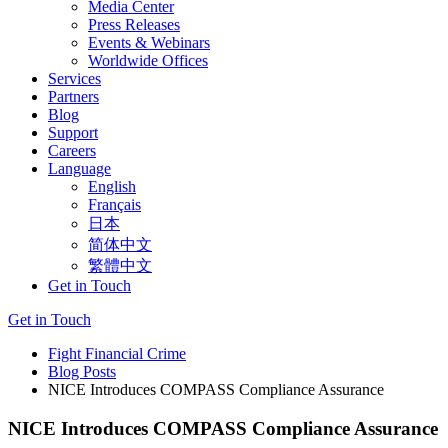
Media Center
Press Releases
Events & Webinars
Worldwide Offices
Services
Partners
Blog
Support
Careers
Language
English
Français
日本
简体中文
繁體中文
Get in Touch
Get in Touch
Fight Financial Crime
Blog Posts
NICE Introduces COMPASS Compliance Assurance
NICE Introduces COMPASS Compliance Assurance