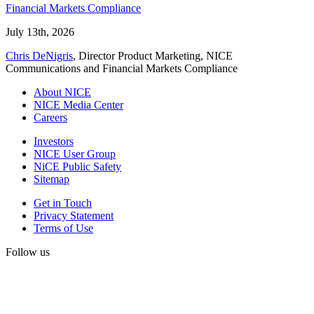
Financial Markets Compliance
July 13th, 2026
Chris DeNigris
, Director Product Marketing, NICE
Communications and Financial Markets Compliance
About NICE
NICE Media Center
Careers
Investors
NICE User Group
NiCE Public Safety
Sitemap
Get in Touch
Privacy Statement
Terms of Use
Follow us