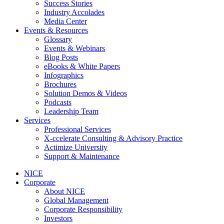
Success Stories
Industry Accolades
Media Center
Events & Resources
Glossary
Events & Webinars
Blog Posts
eBooks & White Papers
Infographics
Brochures
Solution Demos & Videos
Podcasts
Leadership Team
Services
Professional Services
X-ccelerate Consulting & Advisory Practice
Actimize University
Support & Maintenance
NICE
Corporate
About NICE
Global Management
Corporate Responsibility
Investors