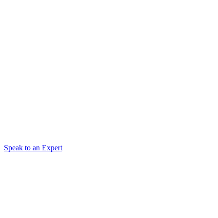
Speak to an Expert