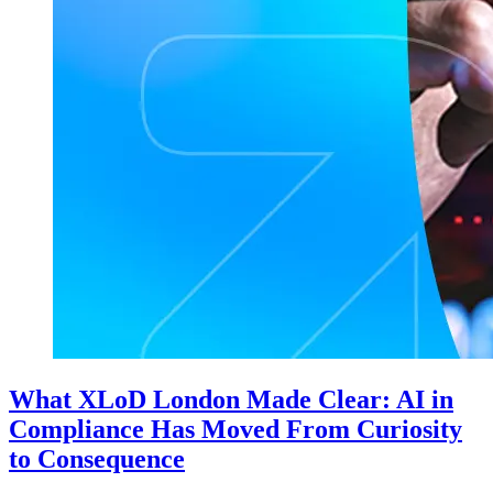
What XLoD London Made Clear: AI in
Compliance Has Moved From Curiosity
to Consequence