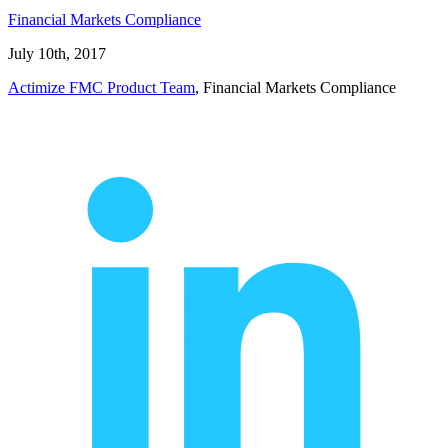
Financial Markets Compliance
July 10th, 2017
Actimize FMC Product Team
, Financial Markets Compliance