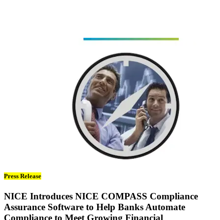
Press Release
NICE Introduces NICE COMPASS Compliance
Assurance Software to Help Banks Automate
Compliance to Meet Growing Financial