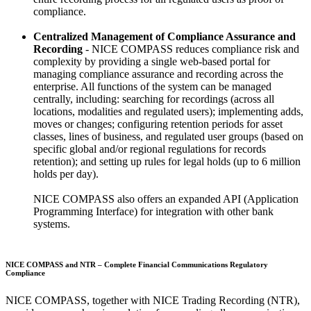
compliance.
Centralized Management of Compliance Assurance and
Recording
- NICE COMPASS reduces compliance risk and
complexity by providing a single web-based portal for
managing compliance assurance and recording across the
enterprise. All functions of the system can be managed
centrally, including: searching for recordings (across all
locations, modalities and regulated users); implementing adds,
moves or changes; configuring retention periods for asset
classes, lines of business, and regulated user groups (based on
specific global and/or regional regulations for records
retention); and setting up rules for legal holds (up to 6 million
holds per day).
NICE COMPASS also offers an expanded API (Application
Programming Interface) for integration with other bank
systems.
NICE COMPASS and NTR – Complete Financial Communications Regulatory
Compliance
NICE COMPASS, together with NICE Trading Recording (NTR),