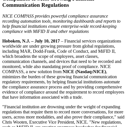
Communication Regulations
NICE COMPASS provides powerful compliance assurance
recording automation tools, monitoring dashboards and reports to
help financial institutions ensure enterprise-wide record-keeping
compliance with MiFID II and other regulations
Hoboken, N.J. – July 10, 2017
– Financial services organizations
worldwide are under growing pressure from global regulations,
including MAR, Dodd-Frank, Code of Conduct, and MiFID II,
which broadens the scope of employees, asset classes,
communication channels, and devices that need to be recorded and
monitored, while also mandating proof of compliance. NICE
COMPASS, a new solution from
NICE (Nasdaq:NICE)
,
minimizes the burden of these growing financial communication
regulatory requirements, by helping financial institutions automate
the compliance assurance process and by providing comprehensive
evidence of compliance around the requirement to record employees
that have information associated with a trade.
"Financial institution are drowning under the weight of expanding
regulations that require them to record more conversations, for more
users, across more modalities, and also prove their compliance," said
Chris Wooten, Executive Vice President, NICE. "New regulations,