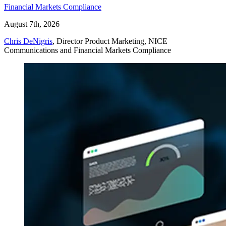
Financial Markets Compliance
August 7th, 2026
Chris DeNigris
, Director Product Marketing, NICE
Communications and Financial Markets Compliance