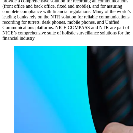
provide a comprehensive solution for recording all communications
(front office and back office, fixed and mobile), and for assuring
complete compliance with financial regulations. Many of the world’s
leading banks rely on the NTR solution for reliable communications
recording for turrets, desk phones, mobile phones, and Unified
Communications platforms. NICE COMPASS and NTR are part of
NICE’s comprehensive suite of holistic surveillance solutions for the
financial industry.