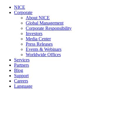
NICE
Corporate
About NICE
Global Management
Corporate Responsibility
Investors
Media Center
Press Releases
Events & Webinars
Worldwide Offices
Services
Partners
Blog
Support
Careers
Language