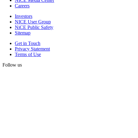
NICE Media Center
Careers
Investors
NICE User Group
NiCE Public Safety
Sitemap
Get in Touch
Privacy Statement
Terms of Use
Follow us