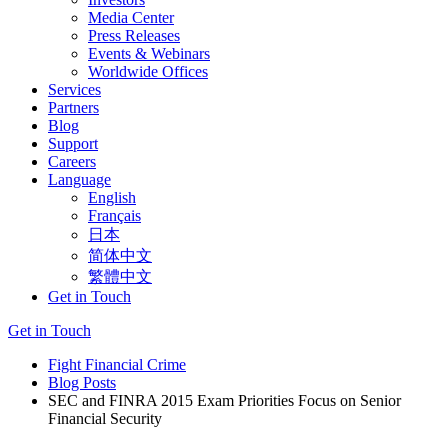
Media Center
Press Releases
Events & Webinars
Worldwide Offices
Services
Partners
Blog
Support
Careers
Language
English
Français
日本
简体中文
繁體中文
Get in Touch
Get in Touch
Fight Financial Crime
Blog Posts
SEC and FINRA 2015 Exam Priorities Focus on Senior
Financial Security