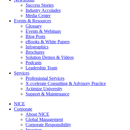
Success Stories
Industry Accolades
Media Center
Events & Resources
Glossary
Events & Webinars
Blog Posts
eBooks & White Papers
Infographics
Brochures
Solution Demos & Videos
Podcasts
Leadership Team
Services
Professional Services
X-ccelerate Consulting & Advisory Practice
Actimize University
Support & Maintenance
NICE
Corporate
About NICE
Global Management
Corporate Responsibility
Investors