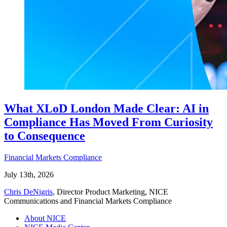
What XLoD London Made Clear: AI in
Compliance Has Moved From Curiosity
to Consequence
Financial Markets Compliance
July 13th, 2026
Chris DeNigris
, Director Product Marketing, NICE
Communications and Financial Markets Compliance
About NICE