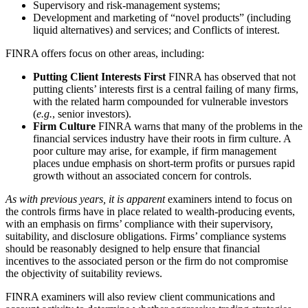
Supervisory and risk-management systems;
Development and marketing of “novel products” (including
liquid alternatives) and services; and Conflicts of interest.
FINRA offers focus on other areas, including:
Putting Client Interests First
FINRA has observed that not
putting clients’ interests first is a central failing of many firms,
with the related harm compounded for vulnerable investors
(
e.g.
, senior investors).
Firm Culture
FINRA warns that many of the problems in the
financial services industry have their roots in firm culture. A
poor culture may arise, for example, if firm management
places undue emphasis on short-term profits or pursues rapid
growth without an associated concern for controls.
As with previous years, it is apparent
examiners intend to focus on
the controls firms have in place related to wealth-producing events,
with an emphasis on firms’ compliance with their supervisory,
suitability, and disclosure obligations. Firms’ compliance systems
should be reasonably designed to help ensure that financial
incentives to the associated person or the firm do not compromise
the objectivity of suitability reviews.
FINRA examiners will also review client communications and