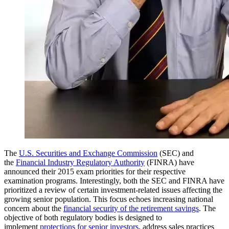
The
U.S. Securities and Exchange Commission
(SEC) and
the
Financial Industry Regulatory Authority
(FINRA) have
announced their 2015 exam priorities for their respective
examination programs. Interestingly, both the SEC and FINRA have
prioritized a review of certain investment-related issues affecting the
growing senior population. This focus echoes increasing national
concern about the
financial security of the retirement savings
. The
objective of both regulatory bodies is designed to
implement
protections for senior investors
, address sales practices