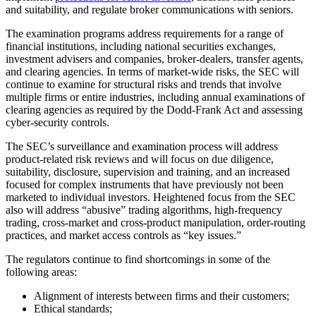
and suitability, and regulate broker communications with seniors.
The examination programs address requirements for a range of
financial institutions, including national securities exchanges,
investment advisers and companies, broker-dealers, transfer agents,
and clearing agencies. In terms of market-wide risks, the SEC will
continue to examine for structural risks and trends that involve
multiple firms or entire industries, including annual examinations of
clearing agencies as required by the Dodd-Frank Act and assessing
cyber-security controls.
The SEC’s surveillance and examination process will address
product-related risk reviews and will focus on due diligence,
suitability, disclosure, supervision and training, and an increased
focused for complex instruments that have previously not been
marketed to individual investors. Heightened focus from the SEC
also will address “abusive” trading algorithms, high-frequency
trading, cross-market and cross-product manipulation, order-routing
practices, and market access controls as “key issues.”
The regulators continue to find shortcomings in some of the
following areas:
Alignment of interests between firms and their customers;
Ethical standards;