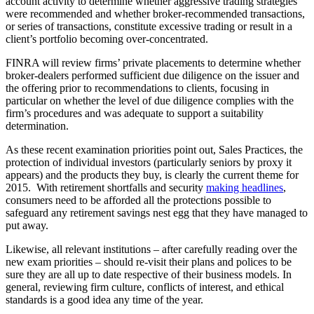
account activity to determine whether aggressive trading strategies
were recommended and whether broker-recommended transactions,
or series of transactions, constitute excessive trading or result in a
client’s portfolio becoming over-concentrated.
FINRA will review firms’ private placements to determine whether
broker-dealers performed sufficient due diligence on the issuer and
the offering prior to recommendations to clients, focusing in
particular on whether the level of due diligence complies with the
firm’s procedures and was adequate to support a suitability
determination.
As these recent examination priorities point out, Sales Practices, the
protection of individual investors (particularly seniors by proxy it
appears) and the products they buy, is clearly the current theme for
2015. With retirement shortfalls and security
making headlines
,
consumers need to be afforded all the protections possible to
safeguard any retirement savings nest egg that they have managed to
put away.
Likewise, all relevant institutions – after carefully reading over the
new exam priorities – should re-visit their plans and polices to be
sure they are all up to date respective of their business models. In
general, reviewing firm culture, conflicts of interest, and ethical
standards is a good idea any time of the year.