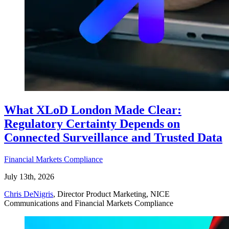
What XLoD London Made Clear:
Regulatory Certainty Depends on
Connected Surveillance and Trusted Data
Financial Markets Compliance
July 13th, 2026
Chris DeNigris
, Director Product Marketing, NICE
Communications and Financial Markets Compliance