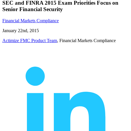
SEC and FINRA 2015 Exam Priorities Focus on
Senior Financial Security
Financial Markets Compliance
January 22nd, 2015
Actimize FMC Product Team
, Financial Markets Compliance