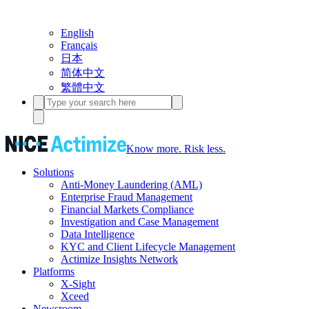
English
Français
日本
简体中文
繁體中文
Know more. Risk less.
Solutions
Anti-Money Laundering (AML)
Enterprise Fraud Management
Financial Markets Compliance
Investigation and Case Management
Data Intelligence
KYC and Client Lifecycle Management
Actimize Insights Network
Platforms
X-Sight
Xceed
Newsroom