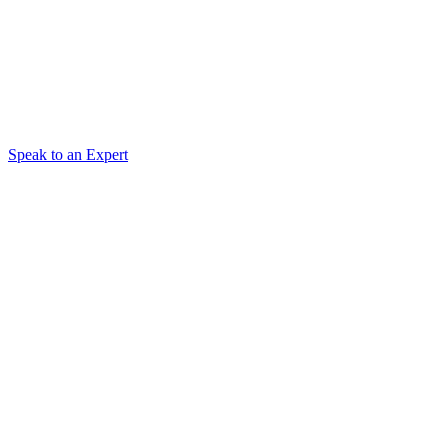
Speak to an Expert