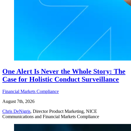
One Alert Is Never the Whole Story: The
Case for Holistic Conduct Surveillance
Financial Markets Compliance
August 7th, 2026
Chris DeNigris
, Director Product Marketing, NICE
Communications and Financial Markets Compliance