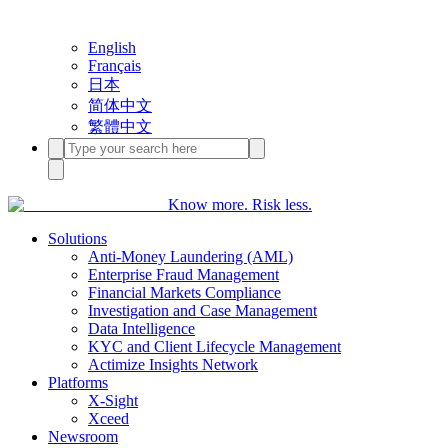
English
Français
日本
简体中文
繁體中文
Know more. Risk less.
Solutions
Anti-Money Laundering (AML)
Enterprise Fraud Management
Financial Markets Compliance
Investigation and Case Management
Data Intelligence
KYC and Client Lifecycle Management
Actimize Insights Network
Platforms
X-Sight
Xceed
Newsroom