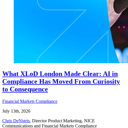
What XLoD London Made Clear: AI in
Compliance Has Moved From Curiosity
to Consequence
Financial Markets Compliance
July 13th, 2026
Chris DeNigris
, Director Product Marketing, NICE
Communications and Financial Markets Compliance