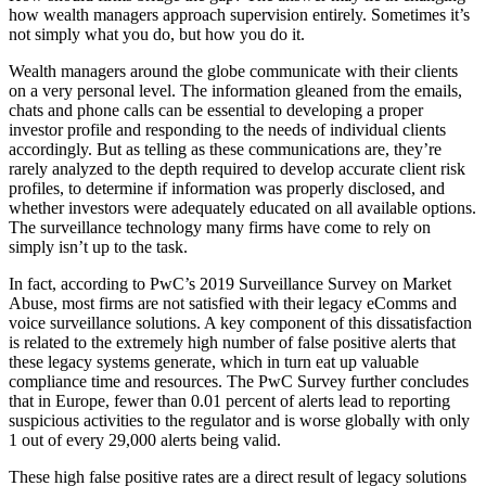
how wealth managers approach supervision entirely. Sometimes it’s
not simply what you do, but how you do it.
Wealth managers around the globe communicate with their clients
on a very personal level. The information gleaned from the emails,
chats and phone calls can be essential to developing a proper
investor profile and responding to the needs of individual clients
accordingly. But as telling as these communications are, they’re
rarely analyzed to the depth required to develop accurate client risk
profiles, to determine if information was properly disclosed, and
whether investors were adequately educated on all available options.
The surveillance technology many firms have come to rely on
simply isn’t up to the task.
In fact, according to PwC’s 2019 Surveillance Survey on Market
Abuse, most firms are not satisfied with their legacy eComms and
voice surveillance solutions. A key component of this dissatisfaction
is related to the extremely high number of false positive alerts that
these legacy systems generate, which in turn eat up valuable
compliance time and resources. The PwC Survey further concludes
that in Europe, fewer than 0.01 percent of alerts lead to reporting
suspicious activities to the regulator and is worse globally with only
1 out of every 29,000 alerts being valid.
These high false positive rates are a direct result of legacy solutions