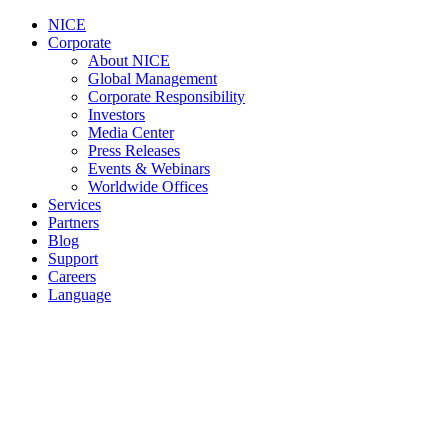
NICE
Corporate
About NICE
Global Management
Corporate Responsibility
Investors
Media Center
Press Releases
Events & Webinars
Worldwide Offices
Services
Partners
Blog
Support
Careers
Language