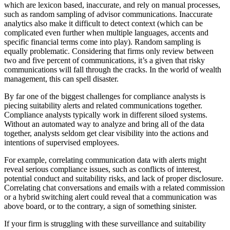
which are lexicon based, inaccurate, and rely on manual processes,
such as random sampling of advisor communications. Inaccurate
analytics also make it difficult to detect context (which can be
complicated even further when multiple languages, accents and
specific financial terms come into play). Random sampling is
equally problematic. Considering that firms only review between
two and five percent of communications, it’s a given that risky
communications will fall through the cracks. In the world of wealth
management, this can spell disaster.
By far one of the biggest challenges for compliance analysts is
piecing suitability alerts and related communications together.
Compliance analysts typically work in different siloed systems.
Without an automated way to analyze and bring all of the data
together, analysts seldom get clear visibility into the actions and
intentions of supervised employees.
For example, correlating communication data with alerts might
reveal serious compliance issues, such as conflicts of interest,
potential conduct and suitability risks, and lack of proper disclosure.
Correlating chat conversations and emails with a related commission
or a hybrid switching alert could reveal that a communication was
above board, or to the contrary, a sign of something sinister.
If your firm is struggling with these surveillance and suitability