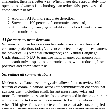
challenges, there is a better way. When integrated appropriately into
operations, advances in technology can reduce false positives and
compliance risk by:
Applying AI for more accurate detection;
Surveilling 100 percent of communications; and,
Automatically marrying suitability alerts to relevant advisor
communications.
AI for more accurate detection
Whereas primitive lexicon searches only provide basic levels of
consumer protection, today’s advanced detection capabilities harness
the power of AI (Artificial Intelligence) and Natural Language
Understanding (NLU) to analyze multi-channel communications
and unearth truly suspicious communications, while reducing false
positives and compliance risk.
Surveilling all communications
Modern surveillance technology also allows firms to review
100
percent
of communications, across
all
communication channels that
advisors use – including email, instant messaging, voice and
more. Communications can be also be assembled in the proper order
so it’s possible to know who communicated what to whom and
when. This gives firms complete confidence that advisors complied
with regulations around reverse solicitation and didn’t overstep local