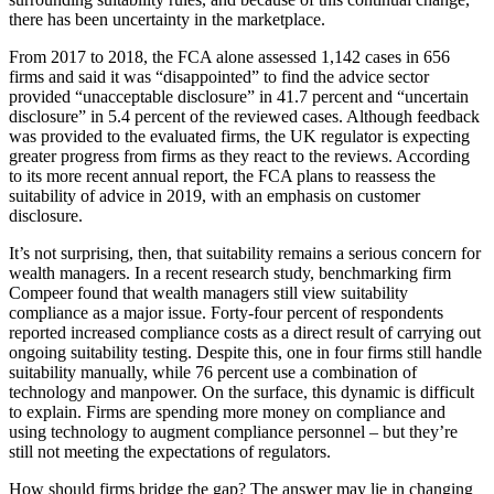
there has been uncertainty in the marketplace.
From 2017 to 2018, the FCA alone assessed 1,142 cases in 656
firms and said it was “disappointed” to find the advice sector
provided “unacceptable disclosure” in 41.7 percent and “uncertain
disclosure” in 5.4 percent of the reviewed cases. Although feedback
was provided to the evaluated firms, the UK regulator is expecting
greater progress from firms as they react to the reviews. According
to its more recent annual report, the FCA plans to reassess the
suitability of advice in 2019, with an emphasis on customer
disclosure.
It’s not surprising, then, that suitability remains a serious concern for
wealth managers. In a recent research study, benchmarking firm
Compeer found that wealth managers still view suitability
compliance as a major issue. Forty-four percent of respondents
reported increased compliance costs as a direct result of carrying out
ongoing suitability testing. Despite this, one in four firms still handle
suitability manually, while 76 percent use a combination of
technology and manpower. On the surface, this dynamic is difficult
to explain. Firms are spending more money on compliance and
using technology to augment compliance personnel – but they’re
still not meeting the expectations of regulators.
How should firms bridge the gap? The answer may lie in changing