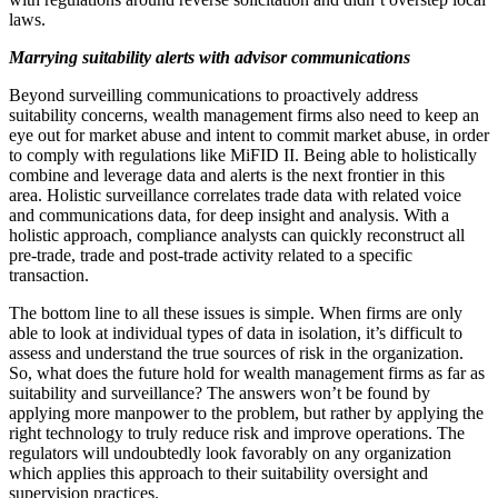
laws.
Marrying suitability alerts with advisor communications
Beyond surveilling communications to proactively address
suitability concerns, wealth management firms also need to keep an
eye out for market abuse and intent to commit market abuse, in order
to comply with regulations like MiFID II. Being able to holistically
combine and leverage data and alerts is the next frontier in this
area. Holistic surveillance correlates trade data with related voice
and communications data, for deep insight and analysis. With a
holistic approach, compliance analysts can quickly reconstruct all
pre-trade, trade and post-trade activity related to a specific
transaction.
The bottom line to all these issues is simple. When firms are only
able to look at individual types of data in isolation, it’s difficult to
assess and understand the true sources of risk in the organization.
So, what does the future hold for wealth management firms as far as
suitability and surveillance? The answers won’t be found by
applying more manpower to the problem, but rather by applying the
right technology to truly reduce risk and improve operations. The
regulators will undoubtedly look favorably on any organization
which applies this approach to their suitability oversight and
supervision practices.