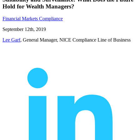
Hold for Wealth Managers?
Financial Markets Compliance
September 12th, 2019
Lee Garf
, General Manager, NICE Compliance Line of Business