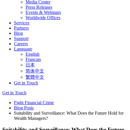
Media Center
Press Releases
Events & Webinars
Worldwide Offices
Services
Partners
Blog
Support
Careers
Language
English
Français
日本
简体中文
繁體中文
Get in Touch
Get in Touch
Fight Financial Crime
Blog Posts
Suitability and Surveillance: What Does the Future Hold for
Wealth Managers?
Suitability and Surveillance: What Does the Future