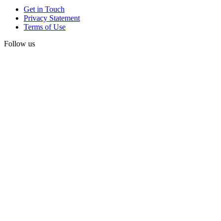
Get in Touch
Privacy Statement
Terms of Use
Follow us