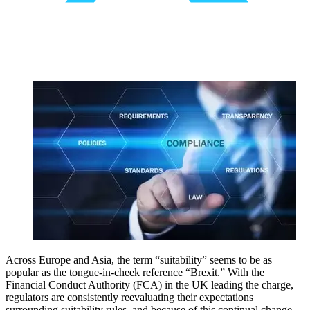
Across Europe and Asia, the term “suitability” seems to be as
popular as the tongue-in-cheek reference “Brexit.” With the
Financial Conduct Authority (FCA) in the UK leading the charge,
regulators are consistently reevaluating their expectations
surrounding suitability rules, and because of this continual change,