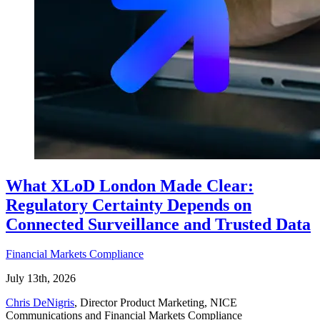
What XLoD London Made Clear:
Regulatory Certainty Depends on
Connected Surveillance and Trusted Data
Financial Markets Compliance
July 13th, 2026
Chris DeNigris
, Director Product Marketing, NICE
Communications and Financial Markets Compliance