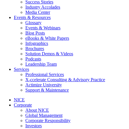
Success Stories
Industry Accolades
Media Center
Events & Resources
Glossary
Events & Webinars
Blog Posts
eBooks & White Papers
Infographics
Brochures
Solution Demos & Videos
Podcasts
Leadership Team
Services
Professional Services
X-ccelerate Consulting & Advisory Practice
Actimize University
Support & Maintenance
NICE
Corporate
About NICE
Global Management
Corporate Responsibility
Investors