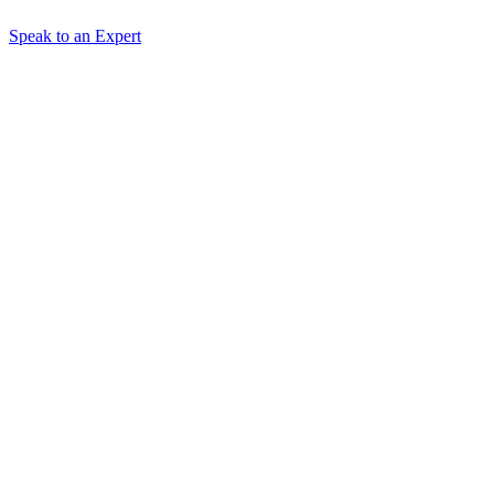
Speak to an Expert