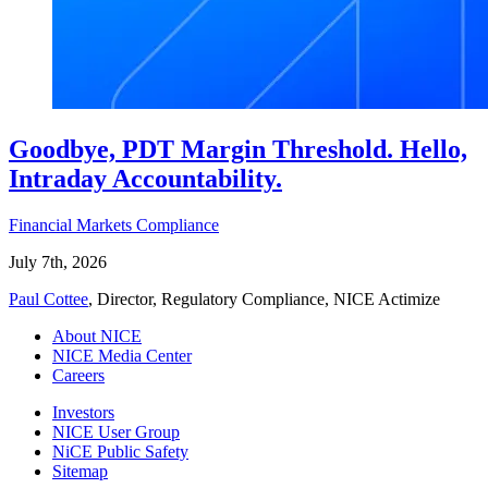
Goodbye, PDT Margin Threshold. Hello,
Intraday Accountability.
Financial Markets Compliance
July 7th, 2026
Paul Cottee
, Director, Regulatory Compliance, NICE Actimize
About NICE
NICE Media Center
Careers
Investors
NICE User Group
NiCE Public Safety
Sitemap