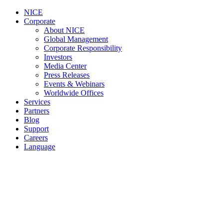
NICE
Corporate
About NICE
Global Management
Corporate Responsibility
Investors
Media Center
Press Releases
Events & Webinars
Worldwide Offices
Services
Partners
Blog
Support
Careers
Language