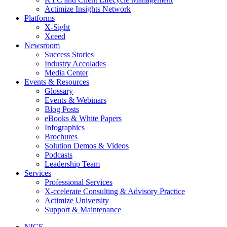
Actimize Insights Network
Platforms
X-Sight
Xceed
Newsroom
Success Stories
Industry Accolades
Media Center
Events & Resources
Glossary
Events & Webinars
Blog Posts
eBooks & White Papers
Infographics
Brochures
Solution Demos & Videos
Podcasts
Leadership Team
Services
Professional Services
X-ccelerate Consulting & Advisory Practice
Actimize University
Support & Maintenance
NICE