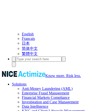
English
Français
日本
简体中文
繁體中文
Know more. Risk less.
Solutions
Anti-Money Laundering (AML)
Enterprise Fraud Management
Financial Markets Compliance
Investigation and Case Management
Data Intelligence
KYC and Client Lifecycle Management