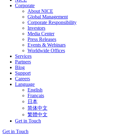
Corporate
About NICE
Global Management
Corporate Responsibility
Investors
Media Center
Press Releases
Events & Webinars
Worldwide Offices
Services
Partners
Blog
Support
Careers
Language
English
Français
日本
简体中文
繁體中文
Get in Touch
Get in Touch