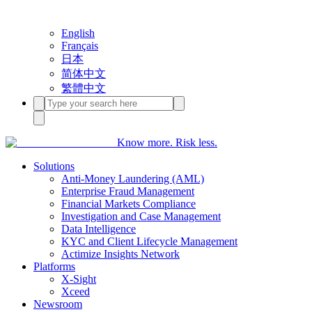
English
Français
日本
简体中文
繁體中文
Know more. Risk less.
Solutions
Anti-Money Laundering (AML)
Enterprise Fraud Management
Financial Markets Compliance
Investigation and Case Management
Data Intelligence
KYC and Client Lifecycle Management
Actimize Insights Network
Platforms
X-Sight
Xceed
Newsroom