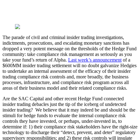
The parade of civil and criminal insider trading investigations,
indictments, prosecutions, and escalating monetary sanctions has
dropped a very potent message on the thresholds of the Hedge Fund
community: take compliance risk management as seriously as you
take your fund’s return of Alpha.
Last week’s announcement
of a
$600MM insider trading settlement will no doubt galvanize Hedgies
to undertake an internal assessment of the efficacy of their insider
trading compliance risk controls and, more broadly, the business
processes, infrastructure, and compliance risk program across all
areas of their business model and their related compliance risks.
Are the SAC Capital and other recent Hedge Fund connected
insider trading debacles just the tip of the iceberg of undetected
insider trading? We believe that it may indeed be and should be the
stimuli for hedge funds to evaluate the internal compliance risk
controls they have invested, or perhaps, under-invested in, to
determine if: 1) their compliance risk stakeholders have the right-size
technology to discharge their “detect, prevent, and deter” regulatory
supervisory responsibilities; and 2) these risk controls will insulate