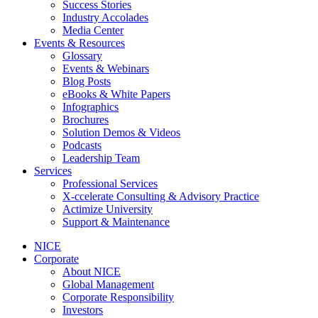
Success Stories
Industry Accolades
Media Center
Events & Resources
Glossary
Events & Webinars
Blog Posts
eBooks & White Papers
Infographics
Brochures
Solution Demos & Videos
Podcasts
Leadership Team
Services
Professional Services
X-ccelerate Consulting & Advisory Practice
Actimize University
Support & Maintenance
NICE
Corporate
About NICE
Global Management
Corporate Responsibility
Investors