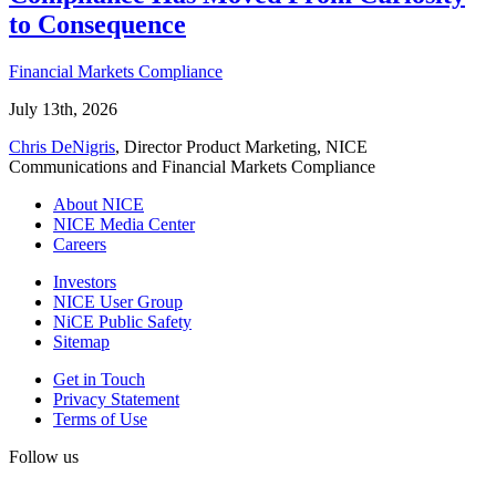
to Consequence
Financial Markets Compliance
July 13th, 2026
Chris DeNigris
, Director Product Marketing, NICE
Communications and Financial Markets Compliance
About NICE
NICE Media Center
Careers
Investors
NICE User Group
NiCE Public Safety
Sitemap
Get in Touch
Privacy Statement
Terms of Use
Follow us