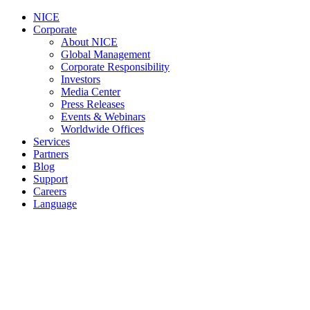
NICE
Corporate
About NICE
Global Management
Corporate Responsibility
Investors
Media Center
Press Releases
Events & Webinars
Worldwide Offices
Services
Partners
Blog
Support
Careers
Language