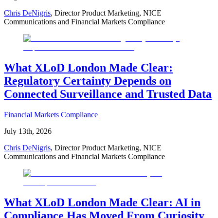
Chris DeNigris
, Director Product Marketing, NICE
Communications and Financial Markets Compliance
What XLoD London Made Clear:
Regulatory Certainty Depends on
Connected Surveillance and Trusted Data
Financial Markets Compliance
July 13th, 2026
Chris DeNigris
, Director Product Marketing, NICE
Communications and Financial Markets Compliance
What XLoD London Made Clear: AI in
Compliance Has Moved From Curiosity