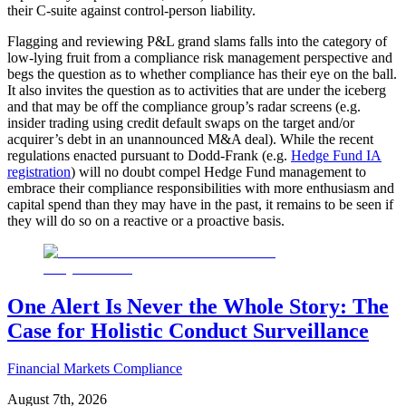
their C-suite against control-person liability.
Flagging and reviewing P&L grand slams falls into the category of
low-lying fruit from a compliance risk management perspective and
begs the question as to whether compliance has their eye on the ball.
It also invites the question as to activities that are under the iceberg
and that may be off the compliance group’s radar screens (e.g.
insider trading using credit default swaps on the target and/or
acquirer’s debt in an unannounced M&A deal). While the recent
regulations enacted pursuant to Dodd-Frank (e.g.
Hedge Fund IA
registration
) will no doubt compel Hedge Fund management to
embrace their compliance responsibilities with more enthusiasm and
capital spend than they may have in the past, it remains to be seen if
they will do so on a reactive or a proactive basis.
One Alert Is Never the Whole Story: The
Case for Holistic Conduct Surveillance
Financial Markets Compliance
August 7th, 2026