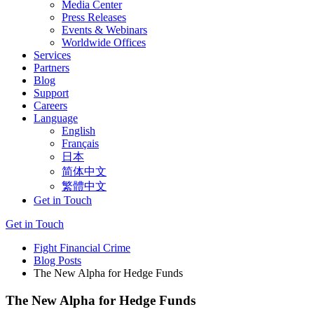
Media Center
Press Releases
Events & Webinars
Worldwide Offices
Services
Partners
Blog
Support
Careers
Language
English
Français
日本
简体中文
繁體中文
Get in Touch
Get in Touch
Fight Financial Crime
Blog Posts
The New Alpha for Hedge Funds
The New Alpha for Hedge Funds