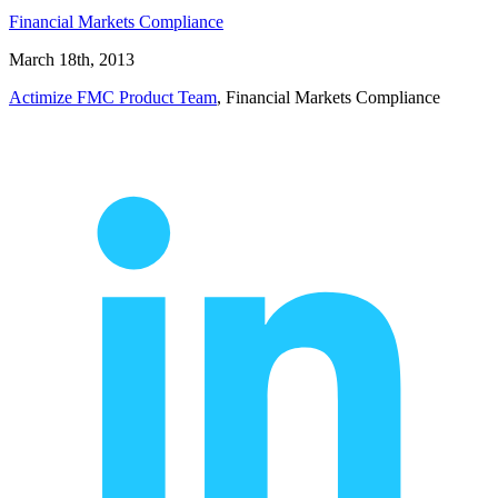
Financial Markets Compliance
March 18th, 2013
Actimize FMC Product Team
, Financial Markets Compliance