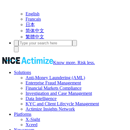
English
Français
日本
简体中文
繁體中文
Know more. Risk less.
Solutions
Anti-Money Laundering (AML)
Enterprise Fraud Management
Financial Markets Compliance
Investigation and Case Management
Data Intelligence
KYC and Client Lifecycle Management
Actimize Insights Network
Platforms
X-Sight
Xceed
Newsroom