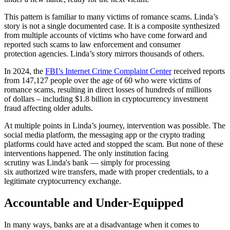
This pattern is familiar to many victims of romance scams. Linda’s
story is not a single documented case. It is a composite synthesized
from multiple accounts of victims who have come forward and
reported such scams to law enforcement and consumer
protection agencies. Linda’s story mirrors thousands of others.
In 2024, the
FBI’s Internet Crime Complaint Center
received reports
from 147,127 people over the age of 60 who were victims of
romance scams, resulting in direct losses of hundreds of millions
of dollars – including $1.8 billion in cryptocurrency investment
fraud affecting older adults.
At multiple points in Linda’s journey, intervention was possible. The
social media platform, the messaging app or the crypto trading
platforms could have acted and stopped the scam. But none of these
interventions happened. The only institution facing
scrutiny was Linda's bank — simply for processing
six authorized wire transfers, made with proper credentials, to a
legitimate cryptocurrency exchange.
Accountable and Under-Equipped
In many ways, banks are at a disadvantage when it comes to