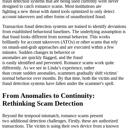
fraud detection systems that are being used currently were never
designed to catch romance scams. Most institutions are
fighting a new threat with dated tools optimized to only detect
account takeovers and other forms of unauthorized fraud.
Transaction fraud detection systems are trained to identify deviations
from established behavioral baselines. The underlying assumption is
that fraud looks different from normal behavior. This works
brilliantly for account takeovers (ATOs) or other scams that rely
on smash-and-grab approaches and are executed within a few
minutes. Sudden changes in behavior or
anomalies are quickly flagged, and the fraud
is easily identified and prevented. Romance scams work quite
differently. As we see in Linda’s experience, rather
than create sudden anomalies, scammers gradually shift victims'
normal behavior over months. By that time, both the victim and the
fraud detection systems have fallen under the scammer's spell.
From Anomalies to Continuity:
Rethinking Scam Detection
Beyond the temporal mismatch, romance scams present
two additional detection challenges. Firstly, these are authorized
transactions. The victim is using their own device from a known