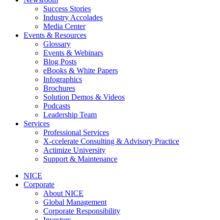
Success Stories
Industry Accolades
Media Center
Events & Resources
Glossary
Events & Webinars
Blog Posts
eBooks & White Papers
Infographics
Brochures
Solution Demos & Videos
Podcasts
Leadership Team
Services
Professional Services
X-ccelerate Consulting & Advisory Practice
Actimize University
Support & Maintenance
NICE
Corporate
About NICE
Global Management
Corporate Responsibility
Investors