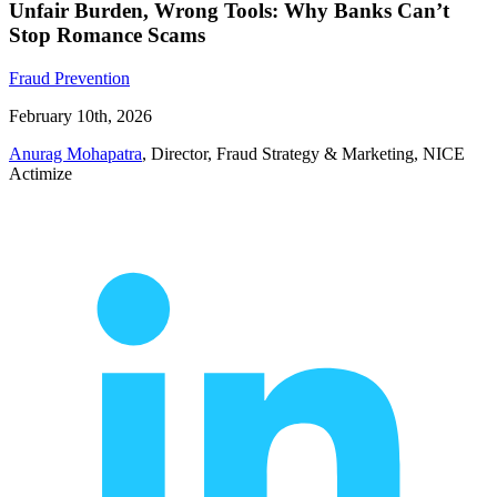
Unfair Burden, Wrong Tools: Why Banks Can’t
Stop Romance Scams
Fraud Prevention
February 10th, 2026
Anurag Mohapatra
, Director, Fraud Strategy & Marketing, NICE
Actimize