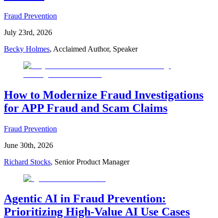
Fraud Prevention
July 23rd, 2026
Becky Holmes
, Acclaimed Author, Speaker
How to Modernize Fraud Investigations
for APP Fraud and Scam Claims
Fraud Prevention
June 30th, 2026
Richard Stocks
, Senior Product Manager
Agentic AI in Fraud Prevention:
Prioritizing High-Value AI Use Cases