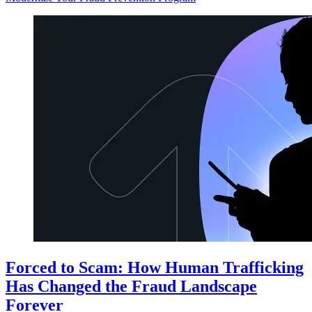
Forced to Scam: How Human Trafficking
Has Changed the Fraud Landscape
Forever