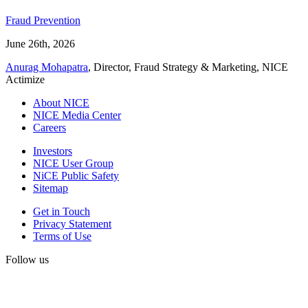
Fraud Prevention
June 26th, 2026
Anurag Mohapatra
, Director, Fraud Strategy & Marketing, NICE
Actimize
About NICE
NICE Media Center
Careers
Investors
NICE User Group
NiCE Public Safety
Sitemap
Get in Touch
Privacy Statement
Terms of Use
Follow us