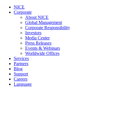
NICE
Corporate
About NICE
Global Management
Corporate Responsibility
Investors
Media Center
Press Releases
Events & Webinars
Worldwide Offices
Services
Partners
Blog
Support
Careers
Language