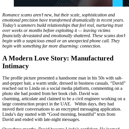
Romance scams aren’t new, but their scale, sophistication and
emotional precision have transformed dramatically in recent years.
Today’s scammers build relationships that feel real, nurturing trust
over weeks or months before exploiting it — leaving victims
financially devastated and emotionally shattered. These scams don’t
begin with a suspicious email or an unexpected phone call. They
begin with something far more disarming: connection.
A Modern Love Story: Manufactured
Intimacy
The profile picture presented a handsome man in his 50s with salt-
and-pepper hair, a warm smile, dressed in business casuals. “David”
reached out to Linda on a social media platform, commenting on a
photo she had posted from her book club. David was
charming, articulate and claimed to be a civil engineer working on a
large construction project in the UAE. Within days, they had
moved their conversations to an encrypted messaging application.
Linda’s day started with “Good morning, beautiful” texts from
David and ended with late-night messages.