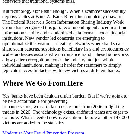
behaviors that traditional systems miss.
But technology alone isn't enough. When a scammer successfully
deploys tactics at Bank A, Bank B remains completely unaware.
The Federal Reserve's Scam Information Sharing Industry Work
Group has recognized this gap, recommending enhanced real-time
information sharing and standardized data formats across financial
institutions. New vendor-led consortia are emerging to
operationalize this vision — creating networks where banks can
share scam patterns, suspicious beneficiary lists and cryptocurrency
wallet addresses associated with romance fraud. These frameworks
allow pattern recognition across the industry, not just within
individual institutions, making it harder for scammers to simply
replicate successful tactics with new victims at different banks.
Where We Go From Here
Yes, banks have been dealt an unfair burden. But if we’re going to
be held accountable for preventing
romance scams, we can’t keep using tools from 2006 to fight the
threats in 2026. The technology exists, andfraud teams are eager to
do more. What's needed now is execution - before another 147,000
victims are added to the statistics.
Modernize Your Fraud Prevention Program