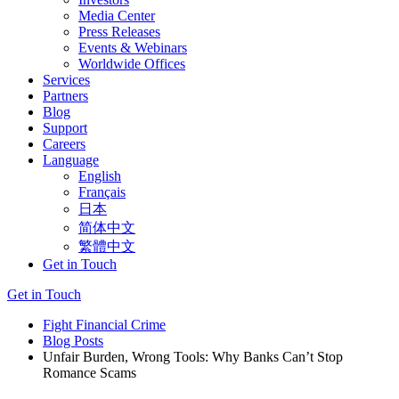
Media Center
Press Releases
Events & Webinars
Worldwide Offices
Services
Partners
Blog
Support
Careers
Language
English
Français
日本
简体中文
繁體中文
Get in Touch
Get in Touch
Fight Financial Crime
Blog Posts
Unfair Burden, Wrong Tools: Why Banks Can’t Stop
Romance Scams