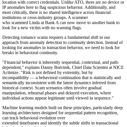
location with correct credentials. Unlike ATO, there are no device or
IP anomalies here to flag suspicious behavior. Additionally, and
most critically, there is no shared intelligence across financial
institutions or cross-industry groups. A scammer
who scammed Linda at Bank A can now move to another bank to
look for a new victim with no warning flags.
Detecting romance scams requires a fundamental shift in our
approach from anomaly detection to continuity detection. Instead of
looking for anomalies in transaction behavior, we need to look for
breaks in behavioral continuity.
"Financial behavior is inherently sequential, contextual, and path-
dependent," explains Danny Butvinik, Chief Data Scientist at NICE
Actimize. "Risk is not defined by extremity, but by
incompatibility — a behavioral continuation that is statistically and
semantically inconsistent with the latent dynamics inferred from
historical context. Scam scenarios often involve gradual
manipulation, rehearsal phases and delayed execution, where
individual actions appear legitimate until viewed in sequence."
Machine learning models built on these principles, particularly deep
learning architectures designed for sequential pattern recognition,
can track behavioral evolution over
extended timeframes and identify the subtle shifts in transactional