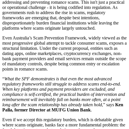
addressing and preventing romance scams. This isn't just a practical
or operational challenge - it is being codified into regulation. As
governments rush to address the rise in scams, regulatory
frameworks are emerging that, despite best intentions,
disproportionately burden financial institutions while leaving the
platforms where scams originate largely untouched.
Even Australia’s Scam Prevention Framework, widely viewed as the
most progressive global attempt to tackle consumer scams, exposes a
structural limitation. Under the current proposal, entities such as
dating apps, online marketplaces, cryptocurrency exchanges, non-
bank payment providers and email services remain outside the scope
of mandatory controls, despite being common entry or escalation
points in romance scams.
“
What the SPF demonstrates is that even the most advanced
regulatory frameworks still struggle to address scams end-to-end.
When key platforms and payment providers are excluded, and
compliance is self-certified, the practical burden of intervention and
reimbursement will inevitably fall on banks more often, at a point
long after the scam relationship has already taken hold
,” says
Ken
Palla, former Director at MUFG Union Bank
.
Even if we accept this regulatory burden, which is debatable given
where scams originate, banks face a more fundamental problem: the