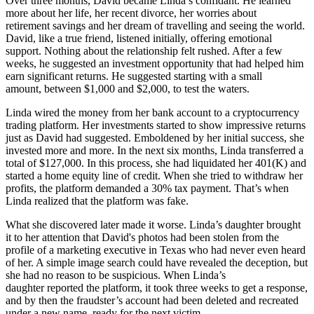
Over three months, David became Linda’s confidant. He learned
more about her life, her recent divorce, her worries about
retirement savings and her dream of travelling and seeing the world.
David, like a true friend, listened initially, offering emotional
support. Nothing about the relationship felt rushed. After a few
weeks, he suggested an investment opportunity that had helped him
earn significant returns. He suggested starting with a small
amount, between $1,000 and $2,000, to test the waters.
Linda wired the money from her bank account to a cryptocurrency
trading platform. Her investments started to show impressive returns
just as David had suggested. Emboldened by her initial success, she
invested more and more. In the next six months, Linda transferred a
total of $127,000. In this process, she had liquidated her 401(K) and
started a home equity line of credit. When she tried to withdraw her
profits, the platform demanded a 30% tax payment. That’s when
Linda realized that the platform was fake.
What she discovered later made it worse. Linda’s daughter brought
it to her attention that David's photos had been stolen from the
profile of a marketing executive in Texas who had never even heard
of her. A simple image search could have revealed the deception, but
she had no reason to be suspicious. When Linda’s
daughter reported the platform, it took three weeks to get a response,
and by then the fraudster’s account had been deleted and recreated
under a new name, ready for the next victim.