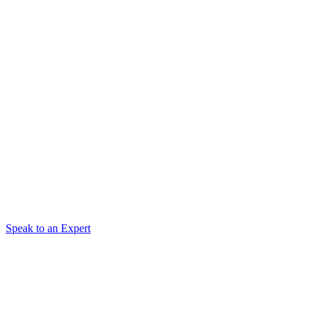
Speak to an Expert