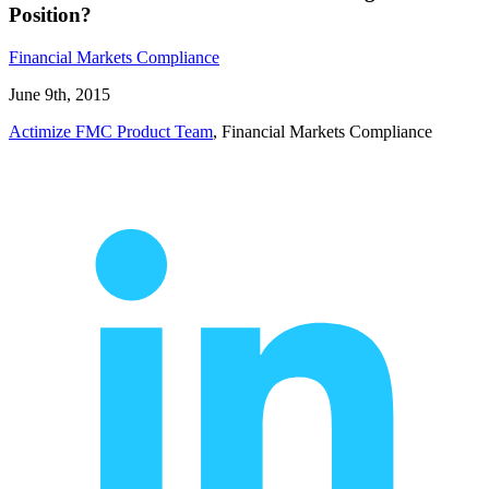
Position?
Financial Markets Compliance
June 9th, 2015
Actimize FMC Product Team
, Financial Markets Compliance