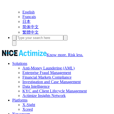
English
Français
日本
简体中文
繁體中文
Know more. Risk less.
Solutions
Anti-Money Laundering (AML)
Enterprise Fraud Management
Financial Markets Compliance
Investigation and Case Management
Data Intelligence
KYC and Client Lifecycle Management
Actimize Insights Network
Platforms
X-Sight
Xceed
Newsroom