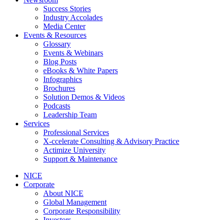
Success Stories
Industry Accolades
Media Center
Events & Resources
Glossary
Events & Webinars
Blog Posts
eBooks & White Papers
Infographics
Brochures
Solution Demos & Videos
Podcasts
Leadership Team
Services
Professional Services
X-ccelerate Consulting & Advisory Practice
Actimize University
Support & Maintenance
NICE
Corporate
About NICE
Global Management
Corporate Responsibility
Investors