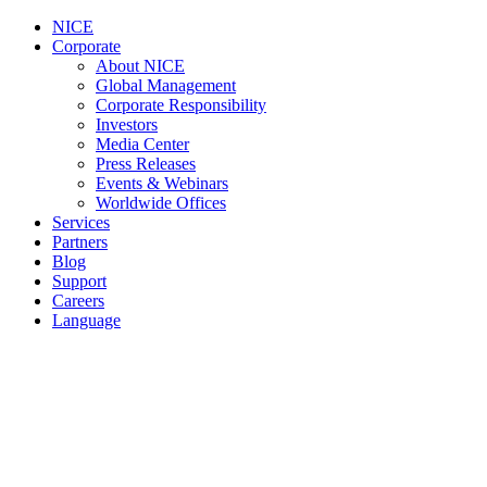
NICE
Corporate
About NICE
Global Management
Corporate Responsibility
Investors
Media Center
Press Releases
Events & Webinars
Worldwide Offices
Services
Partners
Blog
Support
Careers
Language