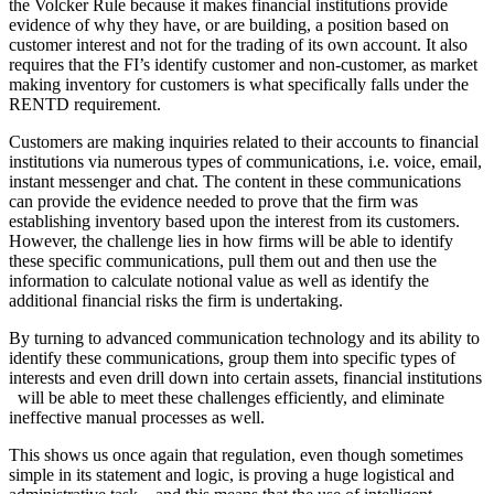
the Volcker Rule​ because it makes financial institutions provide
evidence of why they have, or are building, a position based on
customer interest and not for the trading of its own account. It also
requires that the FI’s identify customer and non-customer, as market
making inventory for customers is what specifically falls under the
RENTD requirement.
Customers are making inquiries related to their accounts to financial
institutions via numerous types of communications, i.e. voice, email,
instant messenger and chat. The content in these communications
can provide the evidence needed to prove that the firm was
establishing inventory based upon the interest from its customers.
However, the challenge lies in how firms will be able to identify
these specific communications, pull them out and then use the
information to calculate notional value as well as identify the
additional financial risks the firm is undertaking.
By turning to advanced communication technology and its ability to
identify these communications, group them into specific types of
interests and even drill down into certain assets, financial institutions
will be able to meet these challenges efficiently, and eliminate
ineffective manual processes as well.
This shows us once again that regulation, even though sometimes
simple in its statement and logic, is proving a huge logistical and