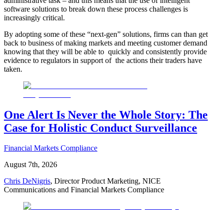
administrative task – and this means that the use of intelligent
software solutions to break down these process challenges is
increasingly critical.
By adopting some of these “next-gen” solutions, firms can than get
back to business of making markets and meeting customer demand
knowing that they will be able to quickly and consistently provide
evidence to regulators in support of the actions their traders have
taken.​
One Alert Is Never the Whole Story: The
Case for Holistic Conduct Surveillance
Financial Markets Compliance
August 7th, 2026
Chris DeNigris
, Director Product Marketing, NICE
Communications and Financial Markets Compliance