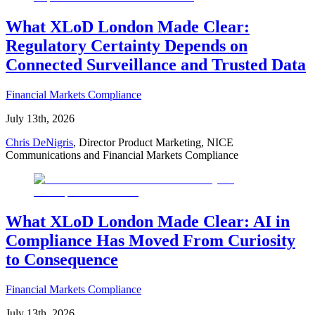
What XLoD London Made Clear:
Regulatory Certainty Depends on
Connected Surveillance and Trusted Data
Financial Markets Compliance
July 13th, 2026
Chris DeNigris
, Director Product Marketing, NICE
Communications and Financial Markets Compliance
What XLoD London Made Clear: AI in
Compliance Has Moved From Curiosity
to Consequence
Financial Markets Compliance
July 13th, 2026