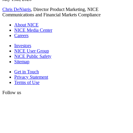
Chris DeNigris
, Director Product Marketing, NICE
Communications and Financial Markets Compliance
About NICE
NICE Media Center
Careers
Investors
NICE User Group
NiCE Public Safety
Sitemap
Get in Touch
Privacy Statement
Terms of Use
Follow us