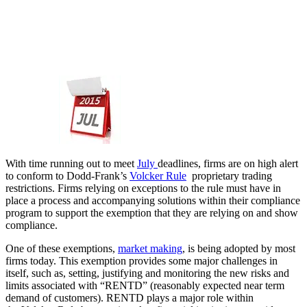
With time running out to meet
July ​
deadlines, firms are on high alert
to conform to Dodd-Frank’s
Volcker Rule
proprietary trading
restrictions. Firms relying on exceptions to the rule must have in
place a process and accompanying solutions within their compliance
program to support the exemption that they are relying on and show
compliance.
One of these exemptions,
market making
, is being adopted by most
firms today. This exemption provides some major challenges in
itself, such as, setting, justifying and monitoring the new risks and
limits associated with “RENTD” (reasonably expected near term
demand of customers). RENTD plays a major role within