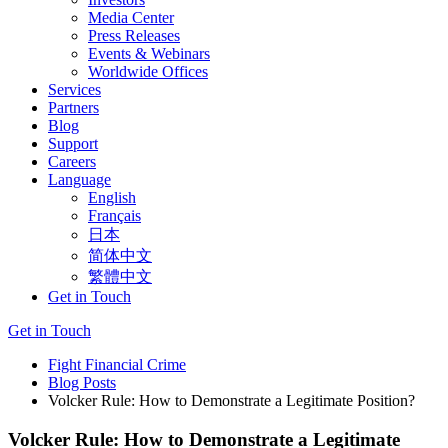
Media Center
Press Releases
Events & Webinars
Worldwide Offices
Services
Partners
Blog
Support
Careers
Language
English
Français
日本
简体中文
繁體中文
Get in Touch
Get in Touch
Fight Financial Crime
Blog Posts
Volcker Rule: How to Demonstrate a Legitimate Position?
Volcker Rule: How to Demonstrate a Legitimate