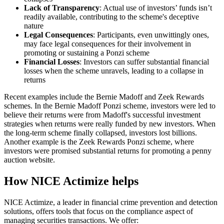
Lack of Transparency
: Actual use of investors’ funds isn’t
readily available, contributing to the scheme's deceptive
nature
Legal Consequences
: Participants, even unwittingly ones,
may face legal consequences for their involvement in
promoting or sustaining a Ponzi scheme
Financial Losses
: Investors can suffer substantial financial
losses when the scheme unravels, leading to a collapse in
returns
Recent examples include the Bernie Madoff and Zeek Rewards
schemes. In the Bernie Madoff Ponzi scheme, investors were led to
believe their returns were from Madoff's successful investment
strategies when returns were really funded by new investors. When
the long-term scheme finally collapsed, investors lost billions.
Another example is the Zeek Rewards Ponzi scheme, where
investors were promised substantial returns for promoting a penny
auction website.
How NICE Actimize helps
NICE Actimize, a leader in financial crime prevention and detection
solutions, offers tools that focus on the compliance aspect of
managing securities transactions. We offer: