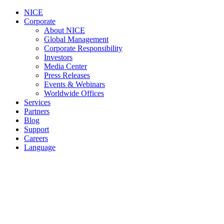
NICE
Corporate
About NICE
Global Management
Corporate Responsibility
Investors
Media Center
Press Releases
Events & Webinars
Worldwide Offices
Services
Partners
Blog
Support
Careers
Language