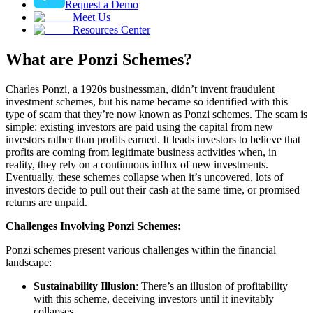
Request a Demo
Meet Us
Resources Center
What are Ponzi Schemes?
Charles Ponzi, a 1920s businessman, didn’t invent fraudulent
investment schemes, but his name became so identified with this
type of scam that they’re now known as Ponzi schemes. The scam is
simple: existing investors are paid using the capital from new
investors rather than profits earned. It leads investors to believe that
profits are coming from legitimate business activities when, in
reality, they rely on a continuous influx of new investments.
Eventually, these schemes collapse when it’s uncovered, lots of
investors decide to pull out their cash at the same time, or promised
returns are unpaid.
Challenges Involving Ponzi Schemes:
Ponzi schemes present various challenges within the financial
landscape:
Sustainability Illusion
: There’s an illusion of profitability
with this scheme, deceiving investors until it inevitably
collapses