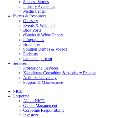
Success Stories
Industry Accolades
Media Center
Events & Resources
Glossary
Events & Webinars
Blog Posts
eBooks & White Papers
Infographics
Brochures
Solution Demos & Videos
Podcasts
Leadership Team
Services
Professional Services
X-ccelerate Consulting & Advisory Practice
Actimize University
Support & Maintenance
NICE
Corporate
About NICE
Global Management
Corporate Responsibility
Investors