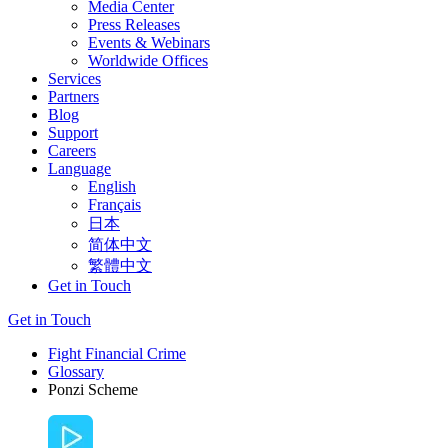
Media Center
Press Releases
Events & Webinars
Worldwide Offices
Services
Partners
Blog
Support
Careers
Language
English
Français
日本
简体中文
繁體中文
Get in Touch
Get in Touch
Fight Financial Crime
Glossary
Ponzi Scheme