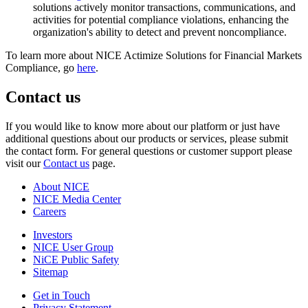
solutions actively monitor transactions, communications, and
activities for potential compliance violations, enhancing the
organization's ability to detect and prevent noncompliance.
To learn more about NICE Actimize Solutions for Financial Markets
Compliance, go
here
.
Contact us
If you would like to know more about our platform or just have
additional questions about our products or services, please submit
the contact form. For general questions or customer support please
visit our
Contact us
page.
About NICE
NICE Media Center
Careers
Investors
NICE User Group
NiCE Public Safety
Sitemap
Get in Touch
Privacy Statement