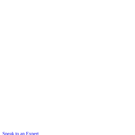
Speak to an Expert