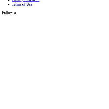
Terms of Use
Follow us