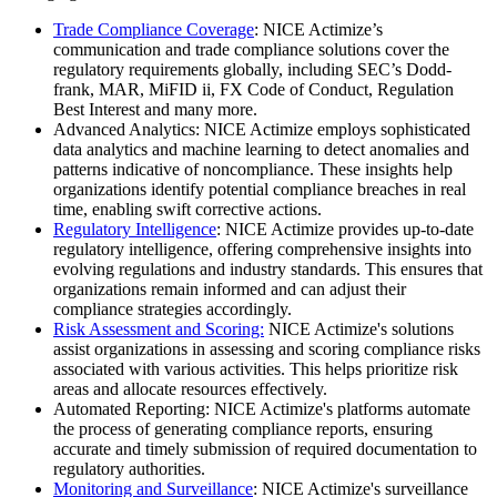
Trade Compliance Coverage
: NICE Actimize’s
communication and trade compliance solutions cover the
regulatory requirements globally, including SEC’s Dodd-
frank, MAR, MiFID ii, FX Code of Conduct, Regulation
Best Interest and many more.
Advanced Analytics: NICE Actimize employs sophisticated
data analytics and machine learning to detect anomalies and
patterns indicative of noncompliance. These insights help
organizations identify potential compliance breaches in real
time, enabling swift corrective actions.
Regulatory Intelligence
: NICE Actimize provides up-to-date
regulatory intelligence, offering comprehensive insights into
evolving regulations and industry standards. This ensures that
organizations remain informed and can adjust their
compliance strategies accordingly.
Risk Assessment and Scoring:
NICE Actimize's solutions
assist organizations in assessing and scoring compliance risks
associated with various activities. This helps prioritize risk
areas and allocate resources effectively.
Automated Reporting: NICE Actimize's platforms automate
the process of generating compliance reports, ensuring
accurate and timely submission of required documentation to
regulatory authorities.
Monitoring and Surveillance
: NICE Actimize's surveillance