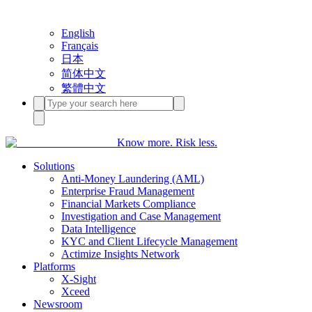
English
Français
日本
简体中文
繁體中文
Know more. Risk less.
Solutions
Anti-Money Laundering (AML)
Enterprise Fraud Management
Financial Markets Compliance
Investigation and Case Management
Data Intelligence
KYC and Client Lifecycle Management
Actimize Insights Network
Platforms
X-Sight
Xceed
Newsroom