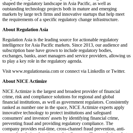
shaped the regulatory landscape in Asia Pacific, as well as
outstanding technology projects both in mature and emerging
markets by large tech firms and innovative startups that help meet
the requirements of a specific regulatory change infrastructure.
About Regulation Asia
Regulation Asia is the leading source for actionable regulatory
intelligence for Asia Pacific markets. Since 2013, our audience and
subscription base have grown to include regulatory bodies,
exchanges, banks, asset managers and service providers, allowing us
to play a key role in the regulatory agenda.
Visit www.regulationasia.com or connect via LinkedIn or Twitter.
About NICE Actimize
NICE Actimize is the largest and broadest provider of financial
crime, risk and compliance solutions for regional and global
financial institutions, as well as government regulators. Consistently
ranked as number one in the space, NICE Actimize experts apply
innovative technology to protect institutions and safeguard
consumers' and investors' assets by identifying financial crime,
preventing fraud and providing regulatory compliance. The
company provides real-time, cross-channel fraud prevention, anti-