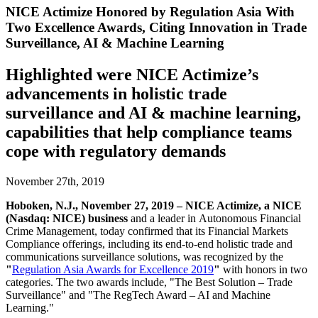
NICE Actimize Honored by Regulation Asia With
Two Excellence Awards, Citing Innovation in Trade
Surveillance, AI & Machine Learning
Highlighted were NICE Actimize’s
advancements in holistic trade
surveillance and AI & machine learning,
capabilities that help compliance teams
cope with regulatory demands
November 27th, 2019
Hoboken, N.J., November 27, 2019 – NICE Actimize, a NICE
(Nasdaq: NICE) business
and a leader in
Autonomous Financial
Crime Management, today confirmed that its Financial Markets
Compliance offerings, including its end-to-end holistic trade and
communications surveillance solutions, was recognized by the
"
Regulation Asia Awards for Excellence 2019
"
with honors in two
categories. The two awards include, "The Best Solution – Trade
Surveillance" and "The RegTech Award – AI and Machine
Learning."