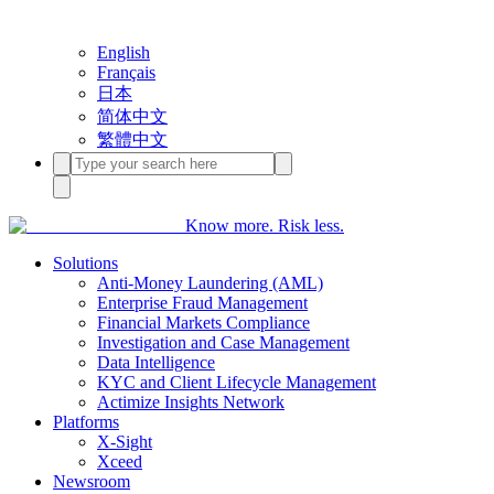
English
Français
日本
简体中文
繁體中文
Know more. Risk less.
Solutions
Anti-Money Laundering (AML)
Enterprise Fraud Management
Financial Markets Compliance
Investigation and Case Management
Data Intelligence
KYC and Client Lifecycle Management
Actimize Insights Network
Platforms
X-Sight
Xceed
Newsroom