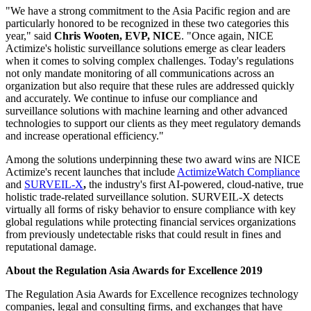
"We have a strong commitment to the Asia Pacific region and are
particularly honored to be recognized in these two categories this
year," said
Chris Wooten, EVP, NICE
. "Once again, NICE
Actimize's holistic surveillance solutions emerge as clear leaders
when it comes to solving complex challenges. Today's regulations
not only mandate monitoring of all communications across an
organization but also require that these rules are addressed quickly
and accurately. We continue to infuse our compliance and
surveillance solutions with machine learning and other advanced
technologies to support our clients as they meet regulatory demands
and increase operational efficiency."
Among the solutions underpinning these two award wins are NICE
Actimize's recent launches that include
ActimizeWatch
Compliance
and
SURVEIL-X
,
the industry's first AI-powered, cloud-native, true
holistic trade-related surveillance solution. SURVEIL-X detects
virtually all forms of risky behavior to ensure compliance with key
global regulations while protecting financial services organizations
from previously undetectable risks that could result in fines and
reputational damage.
About the Regulation Asia Awards for Excellence 2019
The Regulation Asia Awards for Excellence recognizes technology
companies, legal and consulting firms, and exchanges that have