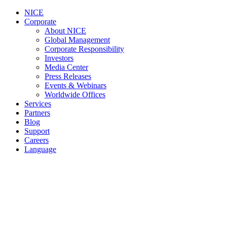
NICE
Corporate
About NICE
Global Management
Corporate Responsibility
Investors
Media Center
Press Releases
Events & Webinars
Worldwide Offices
Services
Partners
Blog
Support
Careers
Language