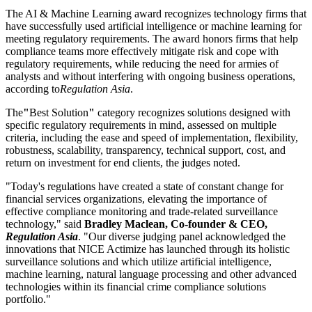
The AI & Machine Learning award recognizes technology firms that
have successfully used artificial intelligence or machine learning for
meeting regulatory requirements. The award honors firms that help
compliance teams more effectively mitigate risk and cope with
regulatory requirements, while reducing the need for armies of
analysts and without interfering with ongoing business operations,
according to
Regulation Asia
.
The
"
Best Solution
"
category recognizes solutions designed with
specific regulatory requirements in mind, assessed on multiple
criteria, including the ease and speed of implementation, flexibility,
robustness, scalability, transparency, technical support, cost, and
return on investment for end clients, the judges noted.
"Today's regulations have created a state of constant change for
financial services organizations, elevating the importance of
effective compliance monitoring and trade-related surveillance
technology," said
Bradley Maclean, Co-founder & CEO,
Regulation Asia
. "Our diverse judging panel acknowledged the
innovations that NICE Actimize has launched through its holistic
surveillance solutions and which utilize artificial intelligence,
machine learning, natural language processing and other advanced
technologies within its financial crime compliance solutions
portfolio."