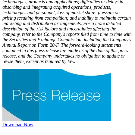
technologies, products and applications; difficulties or delays in
absorbing and integrating acquired operations, products,
technologies and personnel; loss of market share; pressure on
pricing resulting from competition; and inability to maintain certain
marketing and distribution arrangements. For a more detailed
description of the risk factors and uncertainties affecting the
company, refer to the Company's reports filed from time to time with
the Securities and Exchange Commission, including the Company's
Annual Report on Form 20-F. The forward-looking statements
contained in this press release are made as of the date of this press
release, and the Company undertakes no obligation to update or
revise them, except as required by law.
Download Now