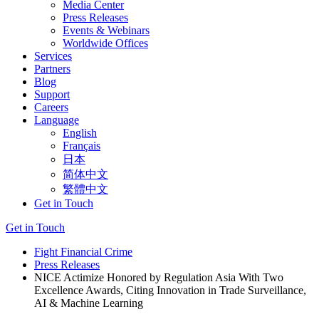
Media Center
Press Releases
Events & Webinars
Worldwide Offices
Services
Partners
Blog
Support
Careers
Language
English
Français
日本
简体中文
繁體中文
Get in Touch
Get in Touch
Fight Financial Crime
Press Releases
NICE Actimize Honored by Regulation Asia With Two
Excellence Awards, Citing Innovation in Trade Surveillance,
AI & Machine Learning