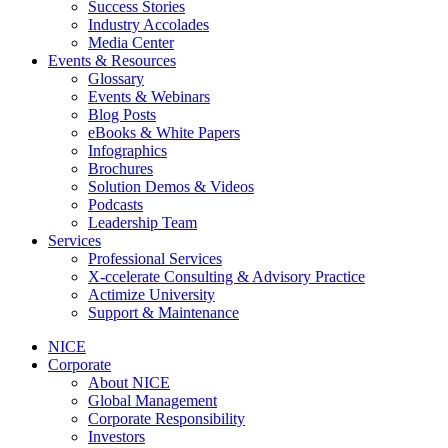
Success Stories
Industry Accolades
Media Center
Events & Resources
Glossary
Events & Webinars
Blog Posts
eBooks & White Papers
Infographics
Brochures
Solution Demos & Videos
Podcasts
Leadership Team
Services
Professional Services
X-ccelerate Consulting & Advisory Practice
Actimize University
Support & Maintenance
NICE
Corporate
About NICE
Global Management
Corporate Responsibility
Investors