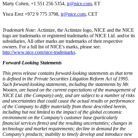
Marty Cohen, +1 551 256 5354,
ir@nice.com
, ET
Yisca Erez +972 9 775 3798,
ir@nice.com
, CET
Trademark Note:
Actimize, the Actimize logo, NICE and the NICE
logo are trademarks or registered trademarks of NICE Ltd. and/or its
subsidiaries. All other marks are trademarks of their respective
owners. For a full list of NICE's marks, please see:
http://www.nice.com/nice-trademarks
.
Forward-Looking Statements
This press release contains forward-looking statements as that term
is defined in the Private Securities Litigation Reform Act of 1995.
Such forward-looking statements, including the statements by Mr.
Wooten, are based on the current expectations of the management of
NICE Ltd. (the Company) only, and are subject to a number of risks
and uncertainties that could cause the actual results or performance
of the Company to differ materially from those described herein,
including but not limited to the impact of the global economic
environment on the Company's customer base (particularly
financial services firms) and the resulting uncertainties; changes in
technology and market requirements; decline in demand for the
Company's products; inability to timely develop and introduce new