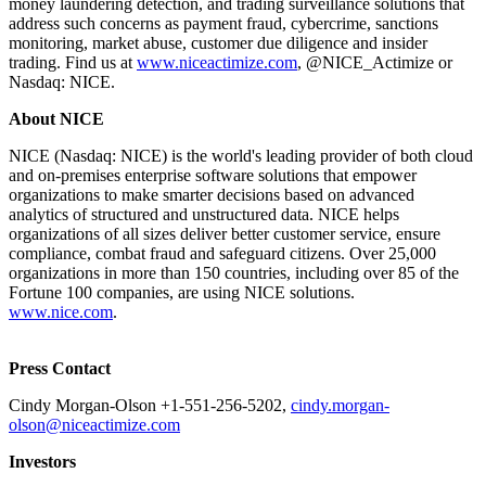
money laundering detection, and trading surveillance solutions that
address such concerns as payment fraud, cybercrime, sanctions
monitoring, market abuse, customer due diligence and insider
trading. Find us at
www.niceactimize.com
, @NICE_Actimize or
Nasdaq: NICE.
About NICE
NICE (Nasdaq: NICE) is the world's leading provider of both cloud
and on-premises enterprise software solutions that empower
organizations to make smarter decisions based on advanced
analytics of structured and unstructured data. NICE helps
organizations of all sizes deliver better customer service, ensure
compliance, combat fraud and safeguard citizens. Over 25,000
organizations in more than 150 countries, including over 85 of the
Fortune 100 companies, are using NICE solutions.
www.nice.com
.
Press Contact
Cindy Morgan-Olson +1-551-256-5202,
cindy.morgan-
olson@niceactimize.com
Investors