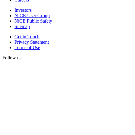
Investors
NICE User Group
NiCE Public Safety
Sitemap
Get in Touch
Privacy Statement
Terms of Use
Follow us