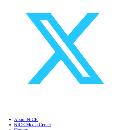
About NICE
NICE Media Center
Careers