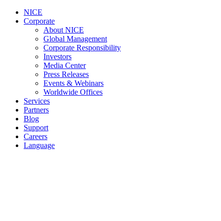
NICE
Corporate
About NICE
Global Management
Corporate Responsibility
Investors
Media Center
Press Releases
Events & Webinars
Worldwide Offices
Services
Partners
Blog
Support
Careers
Language