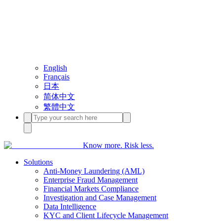
English
Français
日本
简体中文
繁體中文
Know more. Risk less.
Solutions
Anti-Money Laundering (AML)
Enterprise Fraud Management
Financial Markets Compliance
Investigation and Case Management
Data Intelligence
KYC and Client Lifecycle Management