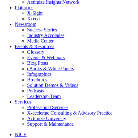
Actimize Insights Network
Platforms
X-Sight
Xceed
Newsroom
Success Stories
Industry Accolades
Media Center
Events & Resources
Glossary
Events & Webinars
Blog Posts
eBooks & White Papers
Infographics
Brochures
Solution Demos & Videos
Podcasts
Leadership Team
Services
Professional Services
X-ccelerate Consulting & Advisory Practice
Actimize University
Support & Maintenance
NICE