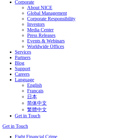
Corporate
About NICE
Global Management
Corporate Responsibility
Investors
Media Center
Press Releases
Events & Webinars
Worldwide Offices
Services
Partners
Blog
Support
Careers
Language
English
Français
日本
简体中文
繁體中文
Get in Touch
Get in Touch
Fight Financial Crime