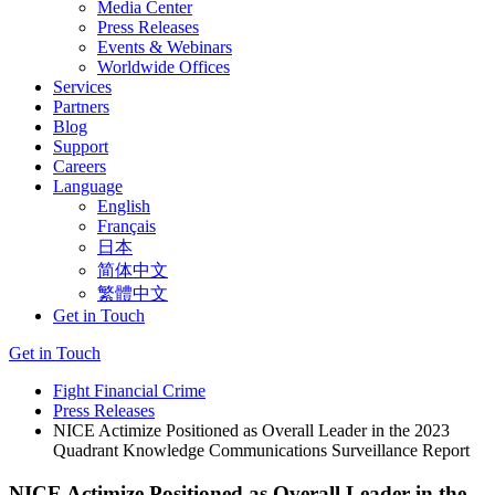
Media Center
Press Releases
Events & Webinars
Worldwide Offices
Services
Partners
Blog
Support
Careers
Language
English
Français
日本
简体中文
繁體中文
Get in Touch
Get in Touch
Fight Financial Crime
Press Releases
NICE Actimize Positioned as Overall Leader in the 2023
Quadrant Knowledge Communications Surveillance Report
NICE Actimize Positioned as Overall Leader in the