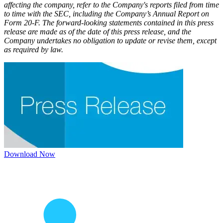
affecting the company, refer to the Company's reports filed from time
to time with the SEC, including the Company’s Annual Report on
Form 20-F. The forward-looking statements contained in this press
release are made as of the date of this press release, and the
Company undertakes no obligation to update or revise them, except
as required by law.
Download Now