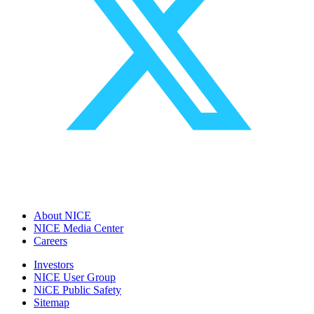
About NICE
NICE Media Center
Careers
Investors
NICE User Group
NiCE Public Safety
Sitemap