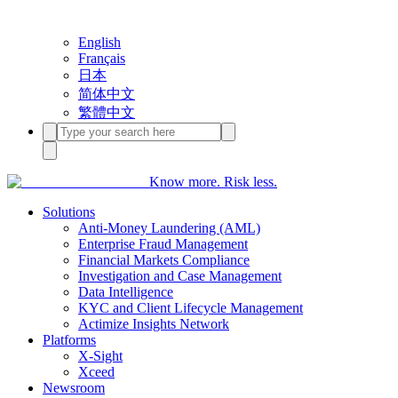
English
Français
日本
简体中文
繁體中文
Know more. Risk less.
Solutions
Anti-Money Laundering (AML)
Enterprise Fraud Management
Financial Markets Compliance
Investigation and Case Management
Data Intelligence
KYC and Client Lifecycle Management
Actimize Insights Network
Platforms
X-Sight
Xceed
Newsroom