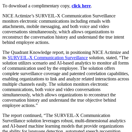
To download a complimentary copy,
click here
.
NICE Actimize’s SURVEIL-X Communication Surveillance
monitors electronic communications including emails with
attachments, mobile messaging, and both voice and video
conversations simultaneously, which allows organizations to
reconstruct the conversation history and understand the true intent
behind employee actions.
The Quadrant Knowledge report, in positioning NICE Actimize and
its
SURVEIL-X Communication Surveillance
solution, stated, “The
solution utilizes scenario and AI-based analytics to monitor all forms
of communication used by the employee. The solution offers
complete surveillance coverage and patented correlation capabilities,
enabling organizations to link and analyze related interactions across
multiple channels easily. The solution monitors electronic
communications, both voice and video conversations
simultaneously, which allows organizations to reconstruct the
conversation history and understand the true objective behind
employee actions.”
The report continued, “The SURVEIL-X Communication
Surveillance solution leverages robust, multi-dimensional analytics
and AI-based machine learning models that provide organizations
the ability for language detection, automated speech recognition,