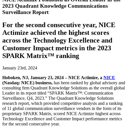
2023 Quadrant Knowledge Communications
Surveillance Report
For the second consecutive year, NICE
Actimize achieved the highest scores
across the Technology Excellence and
Customer Impact metrics in the 2023
SPARK Matrix™ ranking
January 23rd, 2024
Hoboken, NJ, January 23, 2024 –
NICE Actimize, a
NICE
(Nasdaq: NICE) business,
has been ranked by global advisory and
consulting firm Quadrant Knowledge Solutions as the overall global
Leader in its report titled “SPARK Matrix™: Communication
Surveillance, Q4, 2023.” The Quadrant Knowledge Solutions
research report, which provided competitive analysis and a ranking
of 11 global communication surveillance vendors in the form of its
proprietary SPARK Matrix, scored NICE Actimize highest across
Technology Excellence and Customer Impact performance metrics
for the second consecutive year.