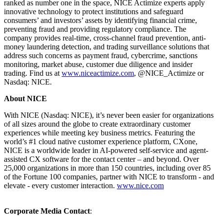
ranked as number one in the space, NICE Actimize experts apply
innovative technology to protect institutions and safeguard
consumers’ and investors’ assets by identifying financial crime,
preventing fraud and providing regulatory compliance. The
company provides real-time, cross-channel fraud prevention, anti-
money laundering detection, and trading surveillance solutions that
address such concerns as payment fraud, cybercrime, sanctions
monitoring, market abuse, customer due diligence and insider
trading. Find us at
www.niceactimize.com
, @NICE_Actimize or
Nasdaq: NICE.
About NICE
With NICE (Nasdaq: NICE), it’s never been easier for organizations
of all sizes around the globe to create extraordinary customer
experiences while meeting key business metrics. Featuring the
world’s #1 cloud native customer experience platform, CXone,
NICE is a worldwide leader in AI-powered self-service and agent-
assisted CX software for the contact center – and beyond. Over
25,000 organizations in more than 150 countries, including over 85
of the Fortune 100 companies, partner with NICE to transform - and
elevate - every customer interaction.
www.nice.com
Corporate Media Contact
: