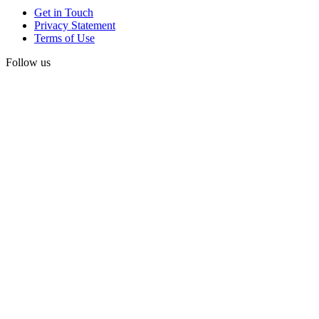
Get in Touch
Privacy Statement
Terms of Use
Follow us