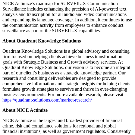
NICE Actimize’s roadmap for SURVEIL-X Communication
Surveillance includes enhancing the precision of AI-powered text
analysis and transcription for all audio and video communications
and expanding its language coverage. In addition, it continues to use
the communication activity from employees to enhance conduct
surveillance as part of the SURVEIL-X capabilities.
About Quadrant Knowledge Solutions
Quadrant Knowledge Solutions is a global advisory and consulting
firm focused on helping clients achieve business transformation
goals with Strategic Business and Growth advisory services. At
Quadrant Knowledge Solutions, our vision is to become an integral
part of our client’s business as a strategic knowledge partner. Our
research and consulting deliverables are designed to provide
comprehensive information and strategic insights for helping clients
formulate growth strategies to survive and thrive in ever-changing
business environments. For more available research, please visit
https://quadrant-solutions.com/market-research/
About NICE Actimize
NICE Actimize is the largest and broadest provider of financial
crime, risk and compliance solutions for regional and global
financial institutions, as well as government regulators. Consistently