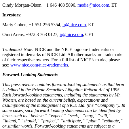
Cindy Morgan-Olson, +1 646 408 5896,
media@nice.com
, ET
Investors
:
Marty Cohen, +1 551 256 5354,
ir@nice.com
, ET
Omri Arens, +972 3 763 0127,
ir@nice.com
, CET
Trademark Note:
NICE and the NICE logo are trademarks or
registered trademarks of NICE Ltd. All other marks are trademarks
of their respective owners. For a full list of NICE’s marks, please
see:
www.nice.com/nice-trademarks
.
Forward-Looking Statements
This press release contains forward-looking statements as that term
is defined in the Private Securities Litigation Reform Act of 1995.
Such forward-looking statements, including the statements by Mr.
Wooten, are based on the current beliefs, expectations and
assumptions of the management of NICE Ltd. (the “Company”). In
some cases, such forward-looking statements can be identified by
terms such as “believe,” “expect,” “seek,” “may,” “will,”
“intend,” “should,” “project,” “anticipate,” “plan,” “estimate,”
or similar words. Forward-looking statements are subject to a