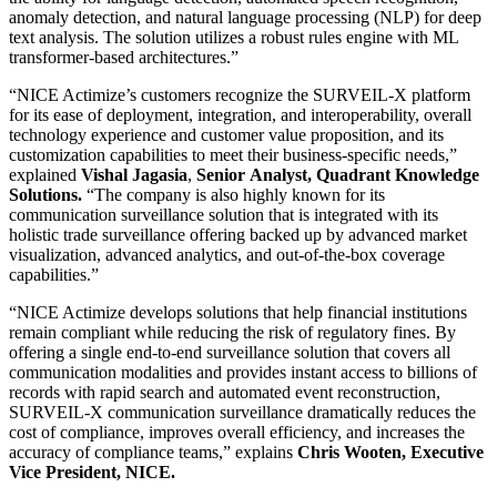
anomaly detection, and natural language processing (NLP) for deep
text analysis. The solution utilizes a robust rules engine with ML
transformer-based architectures.”
“NICE Actimize’s customers recognize the SURVEIL-X platform
for its ease of deployment, integration, and interoperability, overall
technology experience and customer value proposition, and its
customization capabilities to meet their business-specific needs,”
explained
Vishal Jagasia
,
Senior
Analyst, Quadrant Knowledge
Solutions.
“The company is also highly known for its
communication surveillance solution that is integrated with its
holistic trade surveillance offering backed up by advanced market
visualization, advanced analytics, and out-of-the-box coverage
capabilities.”
“NICE Actimize develops solutions that help financial institutions
remain compliant while reducing the risk of regulatory fines. By
offering a single end-to-end surveillance solution that covers all
communication modalities and provides instant access to billions of
records with rapid search and automated event reconstruction,
SURVEIL-X communication surveillance dramatically reduces the
cost of compliance, improves overall efficiency, and increases the
accuracy of compliance teams,” explains
Chris Wooten, Executive
Vice President, NICE.