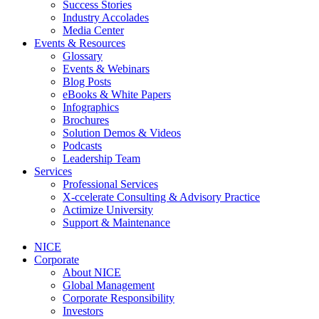
Success Stories
Industry Accolades
Media Center
Events & Resources
Glossary
Events & Webinars
Blog Posts
eBooks & White Papers
Infographics
Brochures
Solution Demos & Videos
Podcasts
Leadership Team
Services
Professional Services
X-ccelerate Consulting & Advisory Practice
Actimize University
Support & Maintenance
NICE
Corporate
About NICE
Global Management
Corporate Responsibility
Investors