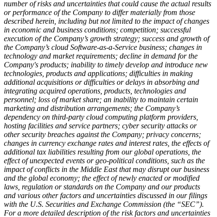
number of risks and uncertainties that could cause the actual results
or performance of the Company to differ materially from those
described herein, including but not limited to the impact of changes
in economic and business conditions; competition; successful
execution of the Company’s growth strategy; success and growth of
the Company’s cloud Software-as-a-Service business; changes in
technology and market requirements; decline in demand for the
Company's products; inability to timely develop and introduce new
technologies, products and applications; difficulties in making
additional acquisitions or
difficulties or delays in absorbing and
integrating acquired operations, products, technologies and
personnel; loss of market share; an inability to maintain certain
marketing and distribution arrangements; the Company’s
dependency on third-party cloud computing platform providers,
hosting facilities and service partners; cyber security attacks or
other security breaches against the Company; privacy concerns;
changes in currency exchange rates and interest rates, the effects of
additional tax liabilities resulting from our global operations, the
effect of unexpected events or geo-political conditions, such as the
impact of conflicts in the Middle East that may disrupt our business
and the global economy; the effect of newly enacted or modified
laws, regulation or standards on the Company and our products
and various other factors and uncertainties discussed in our filings
with the U.S. Securities and Exchange Commission (the “SEC”).
For a more detailed description of the risk factors and uncertainties