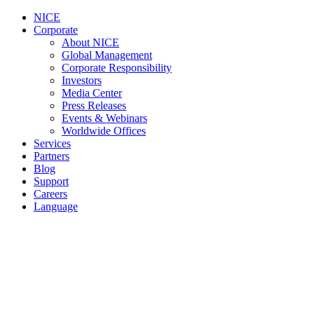
NICE
Corporate
About NICE
Global Management
Corporate Responsibility
Investors
Media Center
Press Releases
Events & Webinars
Worldwide Offices
Services
Partners
Blog
Support
Careers
Language