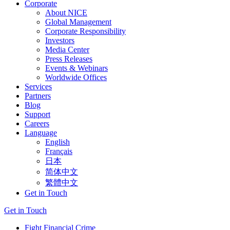
Corporate
About NICE
Global Management
Corporate Responsibility
Investors
Media Center
Press Releases
Events & Webinars
Worldwide Offices
Services
Partners
Blog
Support
Careers
Language
English
Français
日本
简体中文
繁體中文
Get in Touch
Get in Touch
Fight Financial Crime