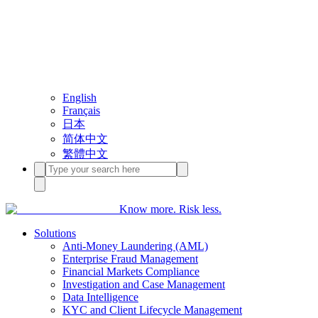
English
Français
日本
简体中文
繁體中文
Know more. Risk less.
Solutions
Anti-Money Laundering (AML)
Enterprise Fraud Management
Financial Markets Compliance
Investigation and Case Management
Data Intelligence
KYC and Client Lifecycle Management