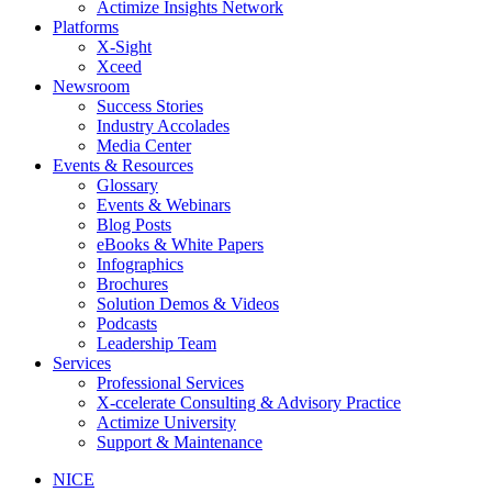
Actimize Insights Network
Platforms
X-Sight
Xceed
Newsroom
Success Stories
Industry Accolades
Media Center
Events & Resources
Glossary
Events & Webinars
Blog Posts
eBooks & White Papers
Infographics
Brochures
Solution Demos & Videos
Podcasts
Leadership Team
Services
Professional Services
X-ccelerate Consulting & Advisory Practice
Actimize University
Support & Maintenance
NICE