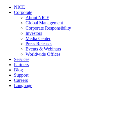
NICE
Corporate
About NICE
Global Management
Corporate Responsibility
Investors
Media Center
Press Releases
Events & Webinars
Worldwide Offices
Services
Partners
Blog
Support
Careers
Language