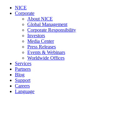
NICE
Corporate
About NICE
Global Management
Corporate Responsibility
Investors
Media Center
Press Releases
Events & Webinars
Worldwide Offices
Services
Partners
Blog
Support
Careers
Language