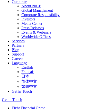
Corporate
About NICE
Global Management
Corporate Responsibility
Investors
Media Center
Press Releases
Events & Webinars
Worldwide Offices
Services
Partners
Blog
Support
Careers
Language
English
Français
日本
简体中文
繁體中文
Get in Touch
Get in Touch
Fight Financial Crime