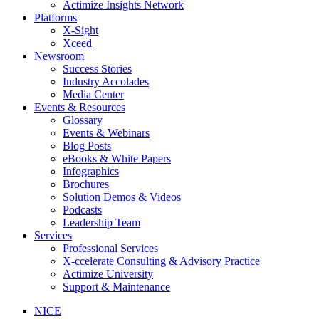
Actimize Insights Network
Platforms
X-Sight
Xceed
Newsroom
Success Stories
Industry Accolades
Media Center
Events & Resources
Glossary
Events & Webinars
Blog Posts
eBooks & White Papers
Infographics
Brochures
Solution Demos & Videos
Podcasts
Leadership Team
Services
Professional Services
X-ccelerate Consulting & Advisory Practice
Actimize University
Support & Maintenance
NICE