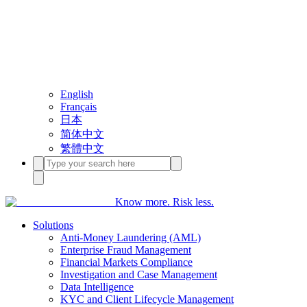
English
Français
日本
简体中文
繁體中文
Know more. Risk less.
Solutions
Anti-Money Laundering (AML)
Enterprise Fraud Management
Financial Markets Compliance
Investigation and Case Management
Data Intelligence
KYC and Client Lifecycle Management