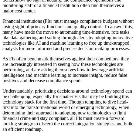
monitoring staff of a financial institution often find themselves a
major cost center.
Financial institutions (FIs) must manage compliance budgets without
losing sight of primary functions and quality control. To answer this,
many have made the move to automating time-intensive, rote tasks
like data gathering and sorting through alerts by adopting innovative
technologies like AI and machine learning to free up time-strapped
analysts for more informed and precise decision-making processes.
As FIs often benchmark themselves against their competitors, they
are increasingly interested in seeing how these technologies are
performing, and are asking themselves how to leverage artificial
intelligence and machine learning to increase insight, reduce false
positives and decrease compliance spend.
Understandably, prioritizing decisions around technology spend can
be challenging, especially for smaller FIs that may be building this
technology stack for the first time. Though tempting to dive head-
first into the transformational world of emerging technology, when
determining their approach to adopting new technologies to fight
financial crime and stay compliant, all FIs must create a forward-
looking strategy to discern the correct integration strategies and build
an efficient roadmap.