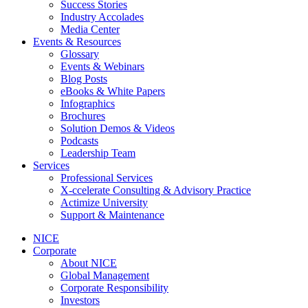
Success Stories
Industry Accolades
Media Center
Events & Resources
Glossary
Events & Webinars
Blog Posts
eBooks & White Papers
Infographics
Brochures
Solution Demos & Videos
Podcasts
Leadership Team
Services
Professional Services
X-ccelerate Consulting & Advisory Practice
Actimize University
Support & Maintenance
NICE
Corporate
About NICE
Global Management
Corporate Responsibility
Investors