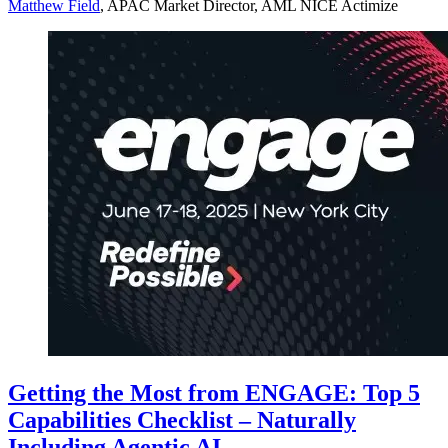
Matthew Field
, APAC Market Director, AML NICE Actimize
Getting the Most from ENGAGE: Top 5
Capabilities Checklist – Naturally
Including Agentic AI