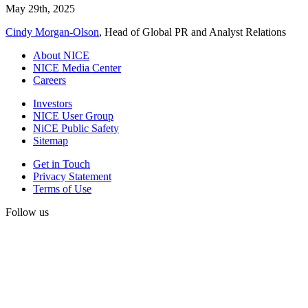
May 29th, 2025
Cindy Morgan-Olson
, Head of Global PR and Analyst Relations
About NICE
NICE Media Center
Careers
Investors
NICE User Group
NiCE Public Safety
Sitemap
Get in Touch
Privacy Statement
Terms of Use
Follow us