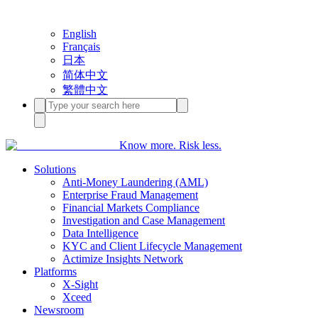
English
Français
日本
简体中文
繁體中文
Know more. Risk less.
Solutions
Anti-Money Laundering (AML)
Enterprise Fraud Management
Financial Markets Compliance
Investigation and Case Management
Data Intelligence
KYC and Client Lifecycle Management
Actimize Insights Network
Platforms
X-Sight
Xceed
Newsroom