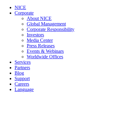
NICE
Corporate
About NICE
Global Management
Corporate Responsibility
Investors
Media Center
Press Releases
Events & Webinars
Worldwide Offices
Services
Partners
Blog
Support
Careers
Language