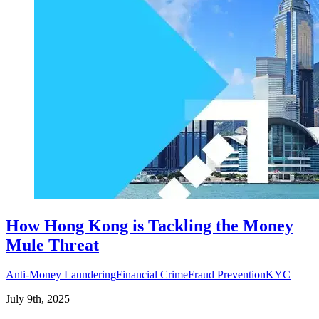
How Hong Kong is Tackling the Money
Mule Threat
Anti-Money Laundering
Financial Crime
Fraud Prevention
KYC
July 9th, 2025