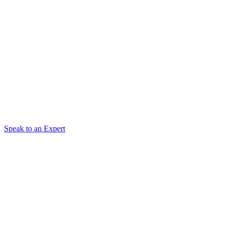
Speak to an Expert