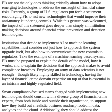
FIs are not the only ones thinking critically about how to adopt
emerging technologies to address the onslaught of financial crime
risks. Recently, a group of U.S. regulators put forth a statement
encouraging FIs to test new technologies that would improve their
anti-money laundering controls. While this gesture was welcomed,
the impact of this statement goes deeper than simply an institution
making decisions around financial crime prevention and detection
technologies.
Institutions that decide to implement AI or machine learning
capabilities must consider not just how to approach the system
upgrade itself, but also how to communicate the new controls to
regulators. Take the example of a machine learning-based system.
FIs must be prepared to explain the details of the model, how it
works, and to explain the decisions that the approach makes to avoid
compliance breaches. Employing an army of data scientists is not
enough – though likely highly skilled in technology, having the
layer of financial crime domain expertise on top of that is essential in
an intricate and highly-regulated field.
Smart compliance-focused teams charged with implementing new
technologies should consult with a diverse group of financial crime
experts, from both inside and outside their organization, to support
how they build out a realistic business roadmap rooted in data,
analytics and the cloud. Additionally, they should address the