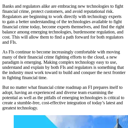
Banks and regulators alike are embracing new technologies to fight
financial crime, protect customers, and avoid reputational risk.
Regulators are beginning to work directly with technology experts
to gain a better understanding of the technologies available to fight
financial crime today, become experts themselves, and find the right
balance among emerging technologies, burdensome regulation, and
cost. This will allow them to find a path forward for both regulators
and FIs.
As FIs continue to become increasingly comfortable with moving
many of their financial crime fighting efforts to the cloud, a new
paradigm is emerging. Making complex technology easy to use,
understand and explain by both FIs and regulators is something that
the industry must work toward to build and conquer the next frontier
in fighting financial time.
But no matter what financial crime roadmap an FI prepares itself to
adopt, having an experienced and diverse team examining the
potential as well as the pitfalls of emerging technologies is critical to
create a stumble-free, cost-effective integration of today’s latest and
greatest technology.