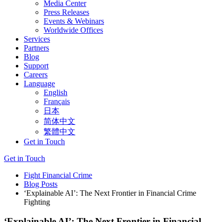
Media Center
Press Releases
Events & Webinars
Worldwide Offices
Services
Partners
Blog
Support
Careers
Language
English
Français
日本
简体中文
繁體中文
Get in Touch
Get in Touch
Fight Financial Crime
Blog Posts
‘Explainable AI’: The Next Frontier in Financial Crime
Fighting
‘Explainable AI’: The Next Frontier in Financial