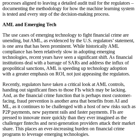
processes aligned to leaving a detailed audit trail for the regulators –
documenting the methodology for how the machine learning system
is tested and every step of the decision-making process.
AML and Emerging Tech
The use cases of emerging technology to fight financial crime are
unending, but AML, as evidenced by the U.S. regulators’ statement,
is one area that has been prominent. While historically AML
compliance has been relatively slow in adopting emerging
technologies, recent years have seen a significant shift. As financial
institutions deal with a barrage of SARs and address the influx of
geopolitical sanctions, AML is speeding up technology adoption
with a greater emphasis on ROI, not just appeasing the regulators.
Recently, regulators have taken a critical look at AML controls,
handing out significant fines to those FIs which may be lacking.
And, as the financial crime function that is perhaps most customer-
facing, fraud prevention is another area that benefits from AI and
ML, as it continues to be challenged with a host of new risks such as
P2P payments, new payment rails and faster payments. FIs are
pressed to innovate more quickly than they ever imagined as the
challenger fintechs and next-generation providers attack their market
share. This places an ever-increasing burden on financial crime
programs to leverage emerging technologies.