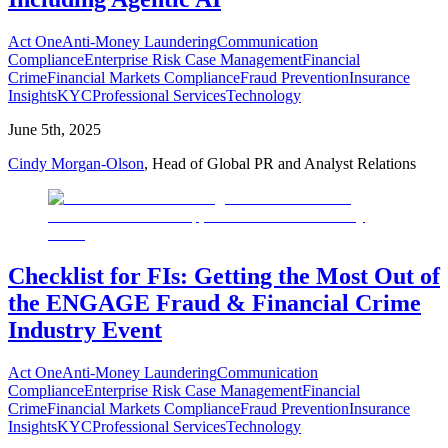
Act One
Anti-Money Laundering
Communication
Compliance
Enterprise Risk Case Management
Financial
Crime
Financial Markets Compliance
Fraud Prevention
Insurance
Insights
KYC
Professional Services
Technology
June 5th, 2025
Cindy Morgan-Olson
, Head of Global PR and Analyst Relations
Checklist for FIs: Getting the Most Out of
the ENGAGE Fraud & Financial Crime
Industry Event
Act One
Anti-Money Laundering
Communication
Compliance
Enterprise Risk Case Management
Financial
Crime
Financial Markets Compliance
Fraud Prevention
Insurance
Insights
KYC
Professional Services
Technology