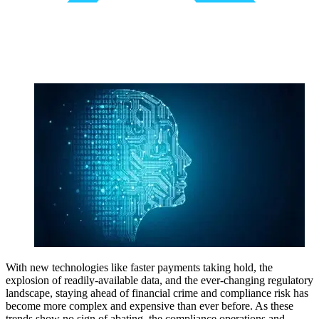
With new technologies like faster payments taking hold, the
explosion of readily-available data, and the ever-changing regulatory
landscape, staying ahead of financial crime and compliance risk has
become more complex and expensive than ever before. As these
trends show no sign of abating, the compliance operations and