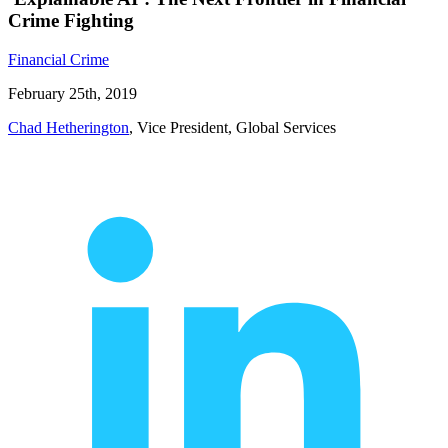
Crime Fighting
Financial Crime
February 25th, 2019
Chad Hetherington
, Vice President, Global Services