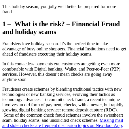
This holiday season, you jolly well better be prepared for more
fraud.
1 – What is the risk? – Financial Fraud
and holiday scams
Fraudsters love holiday season. It’s the perfect time to take
advantage of busy online shoppers. Financial Institutions need to get
ahead of fraudsters executing their holiday scams.
In this contactless payments era, customers are getting even more
comfortable with Digital banking, Wallet, and Peer-to-Peer (P2P)
services. However, this doesn’t mean checks are going away
anytime soon.
Fraudsters create schemes by blending traditional tactics with new
technologies or new banking services, evolving their tactics as
technology advances. To commit check fraud, a recent technique
involves an old form of payment, checks, with a newer, but rapidly
growing digital banking service: remote deposit capture (RDC).
Some of the common check fraud schemes involve the sweetheart
scam, holiday scams, and unsolicited check schemes.
Missing mail
and stolen checks are frequent discussion topics on Nextdoor App,