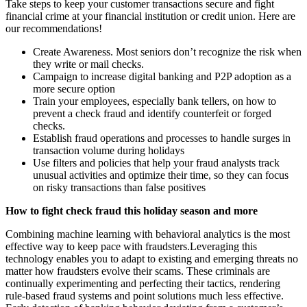
Take steps to keep your customer transactions secure and fight
financial crime at your financial institution or credit union. Here are
our recommendations!
Create Awareness. Most seniors don’t recognize the risk when
they write or mail checks.
Campaign to increase digital banking and P2P adoption as a
more secure option
Train your employees, especially bank tellers, on how to
prevent a check fraud and identify counterfeit or forged
checks.
Establish fraud operations and processes to handle surges in
transaction volume during holidays
Use filters and policies that help your fraud analysts track
unusual activities and optimize their time, so they can focus
on risky transactions than false positives
How to fight check fraud this holiday season and more
Combining machine learning with behavioral analytics is the most
effective way to keep pace with fraudsters.Leveraging this
technology enables you to adapt to existing and emerging threats no
matter how fraudsters evolve their scams. These criminals are
continually experimenting and perfecting their tactics, rendering
rule-based fraud systems and point solutions much less effective.