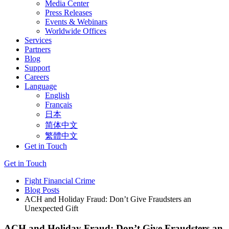
Media Center
Press Releases
Events & Webinars
Worldwide Offices
Services
Partners
Blog
Support
Careers
Language
English
Français
日本
简体中文
繁體中文
Get in Touch
Get in Touch
Fight Financial Crime
Blog Posts
ACH and Holiday Fraud: Don’t Give Fraudsters an
Unexpected Gift
ACH and Holiday Fraud: Don’t Give Fraudsters an