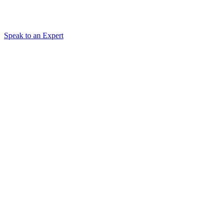
Speak to an Expert