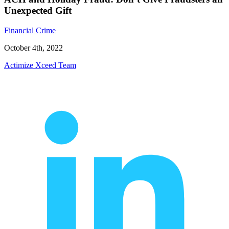
Unexpected Gift
Financial Crime
October 4th, 2022
Actimize Xceed Team