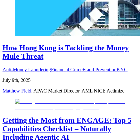
How Hong Kong is Tackling the Money
Mule Threat
Anti-Money Laundering
Financial Crime
Fraud Prevention
KYC
July 9th, 2025
Matthew Field
, APAC Market Director, AML NICE Actimize
Getting the Most from ENGAGE: Top 5
Capabilities Checklist – Naturally
Including Agentic AI