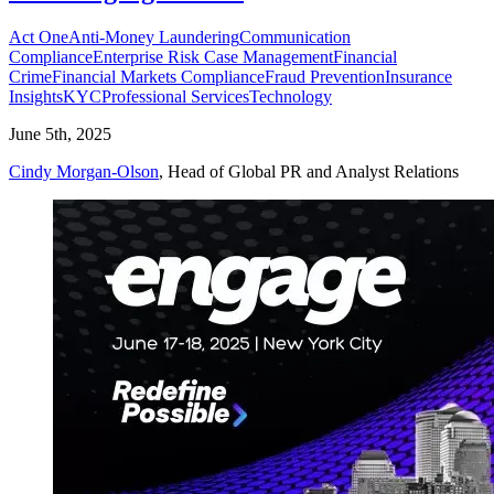
Act One
Anti-Money Laundering
Communication
Compliance
Enterprise Risk Case Management
Financial
Crime
Financial Markets Compliance
Fraud Prevention
Insurance
Insights
KYC
Professional Services
Technology
June 5th, 2025
Cindy Morgan-Olson
, Head of Global PR and Analyst Relations