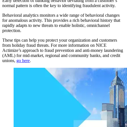
Early detection of banking behavior deviating from a customer’s
normal pattern is often the key to identifying fraudulent activity.
Behavioral analytics monitors a wide range of behavioral changes
for anomalous activity. This provides a rich behavioral history that
rapidly adapts to new threats to enable holistic, omnichannel
protection.
These tips can help you protect your organization and customers
from holiday fraud threats. For more information on NICE
Actimize’s approach to fraud prevention and anti-money laundering
(AML) for mid-market, regional and community banks, and credit
unions,
go here
.