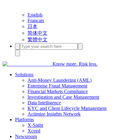
English
Français
日本
简体中文
繁體中文
Know more. Risk less.
Solutions
Anti-Money Laundering (AML)
Enterprise Fraud Management
Financial Markets Compliance
Investigation and Case Management
Data Intelligence
KYC and Client Lifecycle Management
Actimize Insights Network
Platforms
X-Sight
Xceed
Newsroom