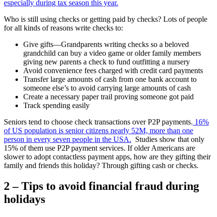
especially during tax season this year.
Who is still using checks or getting paid by checks? Lots of people
for all kinds of reasons write checks to:
Give gifts—Grandparents writing checks so a beloved
grandchild can buy a video game or older family members
giving new parents a check to fund outfitting a nursery
Avoid convenience fees charged with credit card payments
Transfer large amounts of cash from one bank account to
someone else’s to avoid carrying large amounts of cash
Create a necessary paper trail proving someone got paid
Track spending easily
Seniors tend to choose check transactions over P2P payments.
16%
of US population is senior citizens nearly 52M, more than one
person in every seven people in the USA.
Studies show that only
15% of them use P2P payment services. If older Americans are
slower to adopt contactless payment apps, how are they gifting their
family and friends this holiday? Through gifting cash or checks.
2 – Tips to avoid financial fraud during
holidays