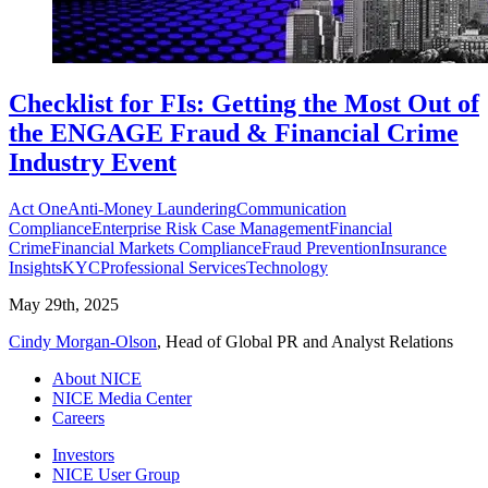
Checklist for FIs: Getting the Most Out of
the ENGAGE Fraud & Financial Crime
Industry Event
Act One
Anti-Money Laundering
Communication
Compliance
Enterprise Risk Case Management
Financial
Crime
Financial Markets Compliance
Fraud Prevention
Insurance
Insights
KYC
Professional Services
Technology
May 29th, 2025
Cindy Morgan-Olson
, Head of Global PR and Analyst Relations
About NICE
NICE Media Center
Careers
Investors
NICE User Group