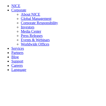
NICE
Corporate
About NICE
Global Management
Corporate Responsibility
Investors
Media Center
Press Releases
Events & Webinars
Worldwide Offices
Services
Partners
Blog
Support
Careers
Language