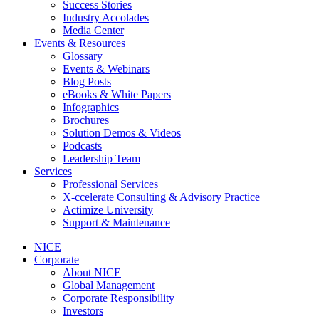
Success Stories
Industry Accolades
Media Center
Events & Resources
Glossary
Events & Webinars
Blog Posts
eBooks & White Papers
Infographics
Brochures
Solution Demos & Videos
Podcasts
Leadership Team
Services
Professional Services
X-ccelerate Consulting & Advisory Practice
Actimize University
Support & Maintenance
NICE
Corporate
About NICE
Global Management
Corporate Responsibility
Investors