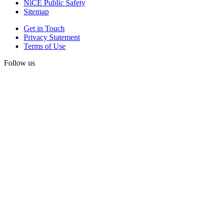
NiCE Public Safety
Sitemap
Get in Touch
Privacy Statement
Terms of Use
Follow us