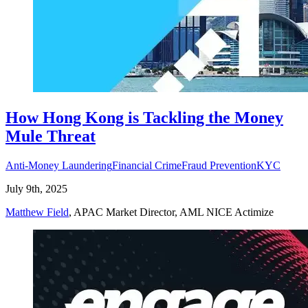
How Hong Kong is Tackling the Money
Mule Threat
Anti-Money Laundering
Financial Crime
Fraud Prevention
KYC
July 9th, 2025
Matthew Field
, APAC Market Director, AML NICE Actimize