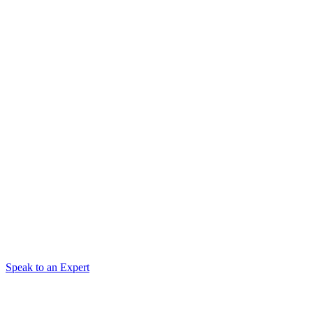
Speak to an Expert