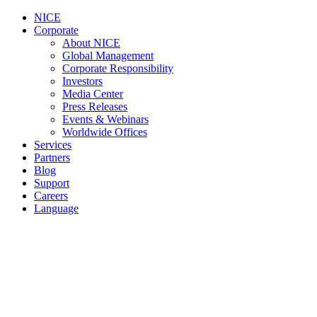
NICE
Corporate
About NICE
Global Management
Corporate Responsibility
Investors
Media Center
Press Releases
Events & Webinars
Worldwide Offices
Services
Partners
Blog
Support
Careers
Language