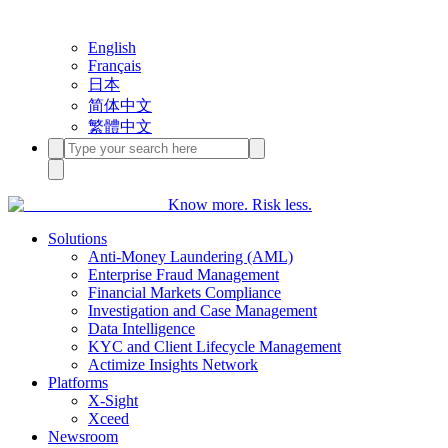
English
Français
日本
简体中文
繁體中文
Know more. Risk less.
Solutions
Anti-Money Laundering (AML)
Enterprise Fraud Management
Financial Markets Compliance
Investigation and Case Management
Data Intelligence
KYC and Client Lifecycle Management
Actimize Insights Network
Platforms
X-Sight
Xceed
Newsroom