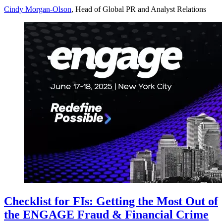
Cindy Morgan-Olson
, Head of Global PR and Analyst Relations
Checklist for FIs: Getting the Most Out of
the ENGAGE Fraud & Financial Crime