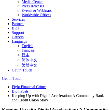
Media Center
Press Releases
Events & Webinars
Worldwide Offices
Services
Partners
Blog
Support
Careers
Language
English
Français
日本
简体中文
繁體中文
Get in Touch
Get in Touch
Fight Financial Crime
Blog Posts
Keeping Up with Digital Acceleration: A Community Bank
and Credit Union Story
Keeping Up with Digital Acceleration: A Community