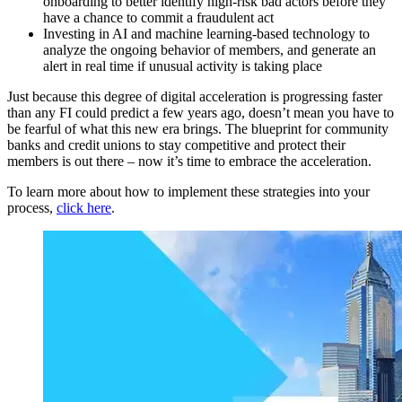
onboarding to better identify high-risk bad actors before they
have a chance to commit a fraudulent act
Investing in AI and machine learning-based technology to
analyze the ongoing behavior of members, and generate an
alert in real time if unusual activity is taking place
Just because this degree of digital acceleration is progressing faster
than any FI could predict a few years ago, doesn’t mean you have to
be fearful of what this new era brings. The blueprint for community
banks and credit unions to stay competitive and protect their
members is out there – now it’s time to embrace the acceleration.
To learn more about how to implement these strategies into your
process,
click here
.