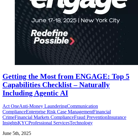
Getting the Most from ENGAGE: Top 5
Capabilities Checklist – Naturally
Including Agentic AI
Act One
Anti-Money Laundering
Communication
Compliance
Enterprise Risk Case Management
Financial
Crime
Financial Markets Compliance
Fraud Prevention
Insurance
Insights
KYC
Professional Services
Technology
June 5th, 2025