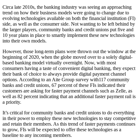
Circa late 2010s, the banking industry was seeing an approaching
trend on how their business models were going to change due to
evolving technologies available on both the financial institution (FI)
side, as well as the consumer side. Not wanting to be left behind by
the larger players, community banks and credit unions put five and
10 year plans in place to smartly implement these new technologies
into their own models.
However, those long-term plans were thrown out the window at the
beginning of 2020, when the globe moved over to a solely digital-
based banking model virtually overnight. Now, with most
consumers having a taste of convenient digital banking, they expect
their bank of choice to always provide digital payment channel
options. According to an Aite Group survey with117 community
banks and credit unions, 67 percent of these FIs indicated their
customers are asking for faster payment channels such as Zelle, as
well as 82 percent indicating that an additional faster payment rail is
a priority.
It’s critical for community banks and credit unions to do everything
in their power to employ these new technologies to stay competitive
and retain their members. As this trend of faster payments continues
to grow, FIs will be expected to offer these technologies as a
baseline to any incoming members.