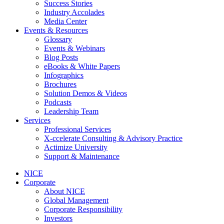
Success Stories
Industry Accolades
Media Center
Events & Resources
Glossary
Events & Webinars
Blog Posts
eBooks & White Papers
Infographics
Brochures
Solution Demos & Videos
Podcasts
Leadership Team
Services
Professional Services
X-ccelerate Consulting & Advisory Practice
Actimize University
Support & Maintenance
NICE
Corporate
About NICE
Global Management
Corporate Responsibility
Investors