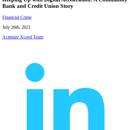
Bank and Credit Union Story
Financial Crime
July 26th, 2021
Actimize Xceed Team