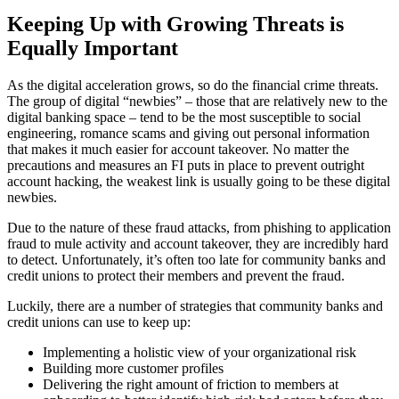
Keeping Up with Growing Threats is
Equally Important
As the digital acceleration grows, so do the financial crime threats.
The group of digital “newbies” – those that are relatively new to the
digital banking space – tend to be the most susceptible to social
engineering, romance scams and giving out personal information
that makes it much easier for account takeover. No matter the
precautions and measures an FI puts in place to prevent outright
account hacking, the weakest link is usually going to be these digital
newbies.
Due to the nature of these fraud attacks, from phishing to application
fraud to mule activity and account takeover, they are incredibly hard
to detect. Unfortunately, it’s often too late for community banks and
credit unions to protect their members and prevent the fraud.
Luckily, there are a number of strategies that community banks and
credit unions can use to keep up:
Implementing a holistic view of your organizational risk
Building more customer profiles
Delivering the right amount of friction to members at