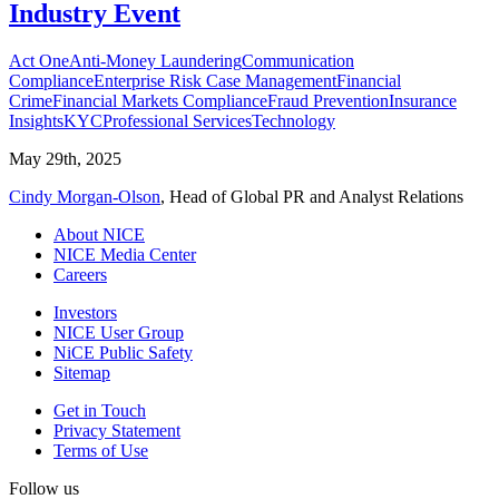
Industry Event
Act One
Anti-Money Laundering
Communication
Compliance
Enterprise Risk Case Management
Financial
Crime
Financial Markets Compliance
Fraud Prevention
Insurance
Insights
KYC
Professional Services
Technology
May 29th, 2025
Cindy Morgan-Olson
, Head of Global PR and Analyst Relations
About NICE
NICE Media Center
Careers
Investors
NICE User Group
NiCE Public Safety
Sitemap
Get in Touch
Privacy Statement
Terms of Use
Follow us