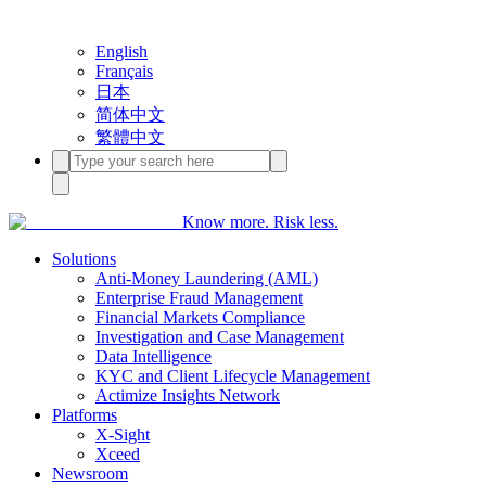
English
Français
日本
简体中文
繁體中文
Know more. Risk less.
Solutions
Anti-Money Laundering (AML)
Enterprise Fraud Management
Financial Markets Compliance
Investigation and Case Management
Data Intelligence
KYC and Client Lifecycle Management
Actimize Insights Network
Platforms
X-Sight
Xceed
Newsroom