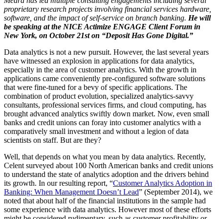
Meara has led multiple consulting engagements including several
proprietary research projects involving financial services hardware,
software, and the impact of self-service on branch banking.
He will
be speaking at the NICE Actimize ENGAGE Client Forum in
New York, on October 21st on “Deposit Has Gone Digital.”
Data analytics is not a new pursuit. However, the last several years
have witnessed an explosion in applications for data analytics,
especially in the area of customer analytics. With the growth in
applications came conveniently pre-configured software solutions
that were fine-tuned for a bevy of specific applications. The
combination of product evolution, specialized analytics-savvy
consultants, professional services firms, and cloud computing, has
brought advanced analytics swiftly down market. Now, even small
banks and credit unions can foray into customer analytics with a
comparatively small investment and without a legion of data
scientists on staff. But are they?
Well, that depends on what you mean by data analytics. Recently,
Celent surveyed about 100 North American banks and credit unions
to understand the state of analytics adoption and the drivers behind
its growth. In our resulting report, “
Customer Analytics Adoption in
Banking: When Management Doesn’t Lead
” (September 2014), we
noted that about half of the financial institutions in the sample had
some experience with data analytics. However most of these efforts
might be considered rudimentary, such as customer profitability or