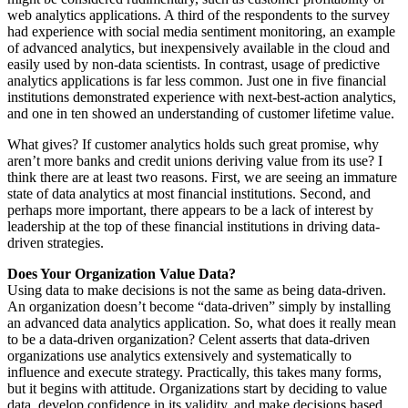
web analytics applications. A third of the respondents to the survey
had experience with social media sentiment monitoring, an example
of advanced analytics, but inexpensively available in the cloud and
easily used by non-data scientists. In contrast, usage of predictive
analytics applications is far less common. Just one in five financial
institutions demonstrated experience with next-best-action analytics,
and one in ten showed an understanding of customer lifetime value.
What gives? If customer analytics holds such great promise, why
aren’t more banks and credit unions deriving value from its use? I
think there are at least two reasons. First, we are seeing an immature
state of data analytics at most financial institutions. Second, and
perhaps more important, there appears to be a lack of interest by
leadership at the top of these financial institutions in driving data-
driven strategies.
Does Your Organization Value Data?
Using data to make decisions is not the same as being data-driven.
An organization doesn’t become “data-driven” simply by installing
an advanced data analytics application. So, what does it really mean
to be a data-driven organization? Celent asserts that data-driven
organizations use analytics extensively and systematically to
influence and execute strategy. Practically, this takes many forms,
but it begins with attitude. Organizations start by deciding to value
data, develop confidence in its validity, and make decisions based