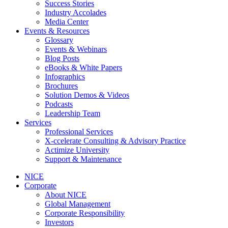
Success Stories
Industry Accolades
Media Center
Events & Resources
Glossary
Events & Webinars
Blog Posts
eBooks & White Papers
Infographics
Brochures
Solution Demos & Videos
Podcasts
Leadership Team
Services
Professional Services
X-ccelerate Consulting & Advisory Practice
Actimize University
Support & Maintenance
NICE
Corporate
About NICE
Global Management
Corporate Responsibility
Investors