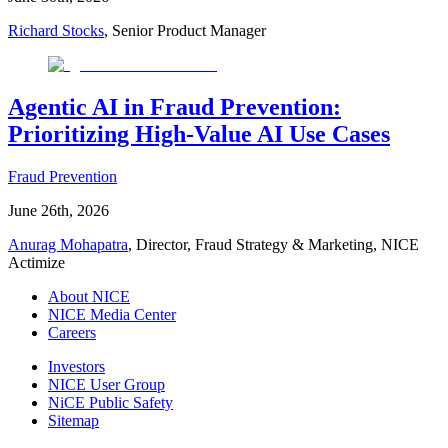
Richard Stocks
, Senior Product Manager
Agentic AI in Fraud Prevention:
Prioritizing High-Value AI Use Cases
Fraud Prevention
June 26th, 2026
Anurag Mohapatra
, Director, Fraud Strategy & Marketing, NICE
Actimize
About NICE
NICE Media Center
Careers
Investors
NICE User Group
NiCE Public Safety
Sitemap