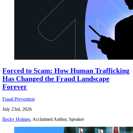
Forced to Scam: How Human Trafficking
Has Changed the Fraud Landscape
Forever
Fraud Prevention
July 23rd, 2026
Becky Holmes
, Acclaimed Author, Speaker