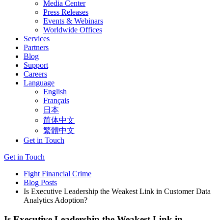
Media Center
Press Releases
Events & Webinars
Worldwide Offices
Services
Partners
Blog
Support
Careers
Language
English
Français
日本
简体中文
繁體中文
Get in Touch
Get in Touch
Fight Financial Crime
Blog Posts
Is Executive Leadership the Weakest Link in Customer Data
Analytics Adoption?
Is Executive Leadership the Weakest Link in