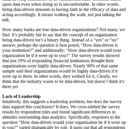
upon data even when doing so is uncomfortable. In other words,
being data-driven amounts to having faith in the efficacy of data and
acting accordingly. It means walking the walk, not just talking the
talk.
How many banks are true data-driven organizations? Not many, we
find. It’s probably fair to say that the concept of an organization
being data-driven isn’t a binary thing. Instead of a “yes” or “no”
answer, perhaps the question is best posed, “How data-driven is
your institution?” and additionally; “How data-driven would your
organization be if it were up to you?” The survey results showed
that just 29% of responding financial institutions thought their
organizations were highly data-driven. Nearly 90% of that same
sample said their organizations would be highly data-driven if it
were up to them. In other words, they wished for it. Clearly, we
think that the industry wants to be data-driven, but doesn’t think it’s
there yet.
Lack of Leadership
Intuitively, this suggests a leadership problem, but does the survey
data support this conclusion? It does. We cross-tabbed the survey
results by respondent roles and found significant differences in
attitudes surrounding data analytics. Specifically, responses to the
question “How data-driven would your organization be if it were up
to you?” varied dramatically by role. It turns out that all respondents