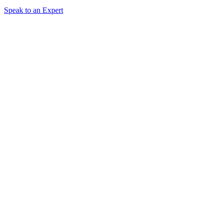
Speak to an Expert