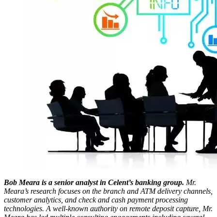
Bob Meara is a senior analyst in Celent’s banking group.
Mr.
Meara’s research focuses on the branch and ATM delivery channels,
customer analytics, and check and cash payment processing
technologies. A well-known authority on remote deposit capture, Mr.