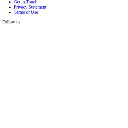
Get in Touch
Privacy Statement
Terms of Use
Follow us