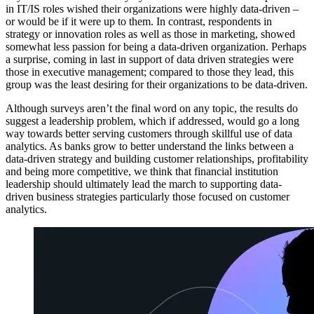
in IT/IS roles wished their organizations were highly data-driven –
or would be if it were up to them. In contrast, respondents in
strategy or innovation roles as well as those in marketing, showed
somewhat less passion for being a data-driven organization. Perhaps
a surprise, coming in last in support of data driven strategies were
those in executive management; compared to those they lead, this
group was the least desiring for their organizations to be data-driven.
Although surveys aren’t the final word on any topic, the results do
suggest a leadership problem, which if addressed, would go a long
way towards better serving customers through skillful use of data
analytics. As banks grow to better understand the links between a
data-driven strategy and building customer relationships, profitability
and being more competitive, we think that financial institution
leadership should ultimately lead the march to supporting data-
driven business strategies particularly those focused on customer
analytics.