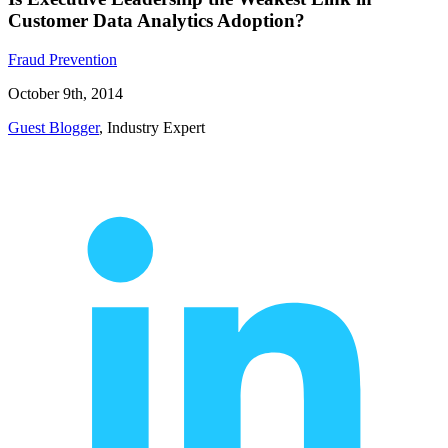
Customer Data Analytics Adoption?
Fraud Prevention
October 9th, 2014
Guest Blogger
, Industry Expert