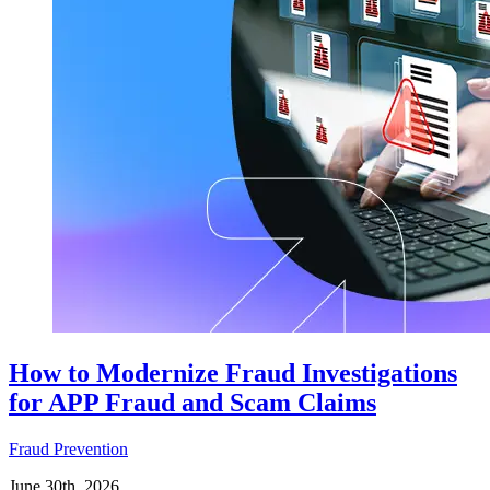
How to Modernize Fraud Investigations
for APP Fraud and Scam Claims
Fraud Prevention
June 30th, 2026