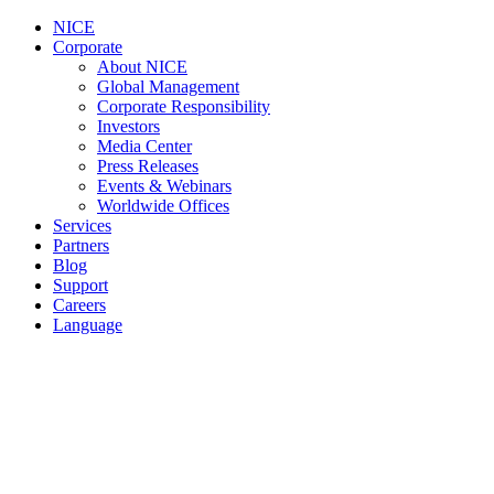
NICE
Corporate
About NICE
Global Management
Corporate Responsibility
Investors
Media Center
Press Releases
Events & Webinars
Worldwide Offices
Services
Partners
Blog
Support
Careers
Language