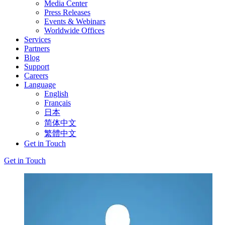
Media Center
Press Releases
Events & Webinars
Worldwide Offices
Services
Partners
Blog
Support
Careers
Language
English
Français
日本
简体中文
繁體中文
Get in Touch
Get in Touch