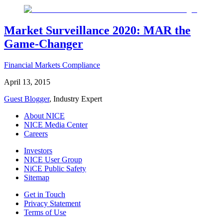
Market Surveillance 2020: MAR the
Game-Changer
Financial Markets Compliance
April 13, 2015
Guest Blogger
, Industry Expert
About NICE
NICE Media Center
Careers
Investors
NICE User Group
NiCE Public Safety
Sitemap
Get in Touch
Privacy Statement
Terms of Use