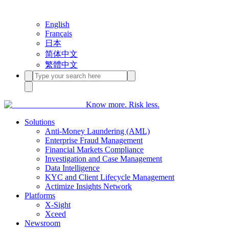
English
Français
日本
简体中文
繁體中文
Know more. Risk less.
Solutions
Anti-Money Laundering (AML)
Enterprise Fraud Management
Financial Markets Compliance
Investigation and Case Management
Data Intelligence
KYC and Client Lifecycle Management
Actimize Insights Network
Platforms
X-Sight
Xceed
Newsroom