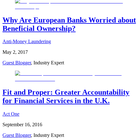
Why Are European Banks Worried about
Beneficial Ownership?
Anti-Money Laundering
May 2, 2017
Guest Blogger
, Industry Expert
Fit and Proper: Greater Accountability
for Financial Services in the U.K.
Act One
September 16, 2016
Guest Blogger
, Industry Expert