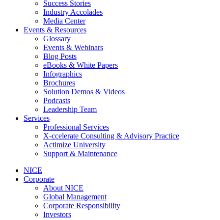
Success Stories
Industry Accolades
Media Center
Events & Resources
Glossary
Events & Webinars
Blog Posts
eBooks & White Papers
Infographics
Brochures
Solution Demos & Videos
Podcasts
Leadership Team
Services
Professional Services
X-ccelerate Consulting & Advisory Practice
Actimize University
Support & Maintenance
NICE
Corporate
About NICE
Global Management
Corporate Responsibility
Investors