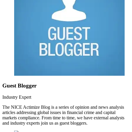
Guest Blogger
Industry Expert
The NICE Actimize Blog is a series of opinion and news analysis
articles addressing global issues in financial crime and capital
markets compliance. From time to time, we have external analysts
and industry experts join us as guest bloggers.