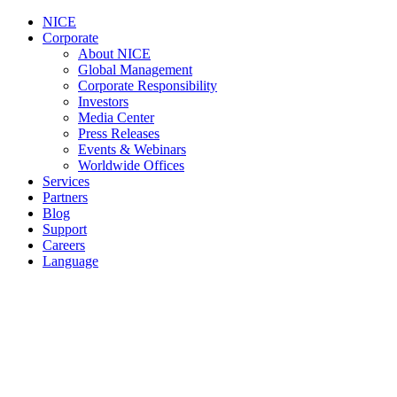
NICE
Corporate
About NICE
Global Management
Corporate Responsibility
Investors
Media Center
Press Releases
Events & Webinars
Worldwide Offices
Services
Partners
Blog
Support
Careers
Language