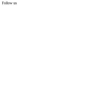
Follow us