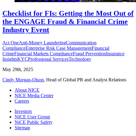
Checklist for FIs: Getting the Most Out of
the ENGAGE Fraud & Financial Crime
Industry Event
Act One
Anti-Money Laundering
Communication
Compliance
Enterprise Risk Case Management
Financial
Crime
Financial Markets Compliance
Fraud Prevention
Insurance
Insights
KYC
Professional Services
Technology
May 29th, 2025
Cindy Morgan-Olson
, Head of Global PR and Analyst Relations
About NICE
NICE Media Center
Careers
Investors
NICE User Group
NiCE Public Safety
Sitemap