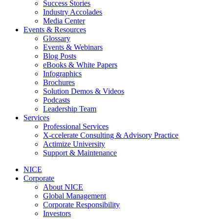
Success Stories
Industry Accolades
Media Center
Events & Resources
Glossary
Events & Webinars
Blog Posts
eBooks & White Papers
Infographics
Brochures
Solution Demos & Videos
Podcasts
Leadership Team
Services
Professional Services
X-ccelerate Consulting & Advisory Practice
Actimize University
Support & Maintenance
NICE
Corporate
About NICE
Global Management
Corporate Responsibility
Investors