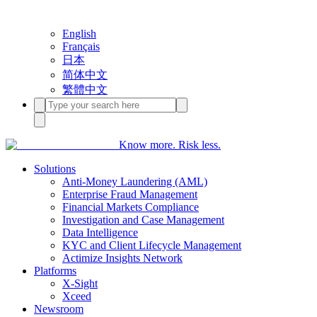
English
Français
日本
简体中文
繁體中文
Know more. Risk less.
Solutions
Anti-Money Laundering (AML)
Enterprise Fraud Management
Financial Markets Compliance
Investigation and Case Management
Data Intelligence
KYC and Client Lifecycle Management
Actimize Insights Network
Platforms
X-Sight
Xceed
Newsroom