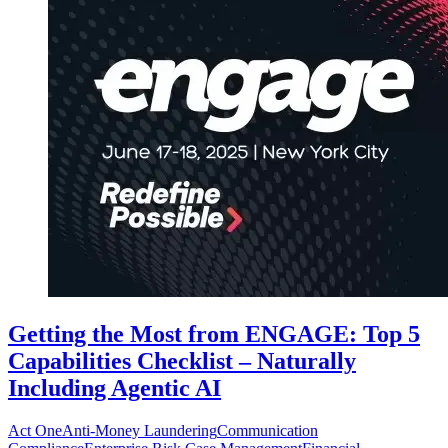
Getting the Most from ENGAGE: Top 5
Capabilities Checklist – Naturally
Including Agentic AI
Act One
Anti-Money Laundering
Communication