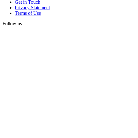
Get in Touch
Privacy Statement
Terms of Use
Follow us