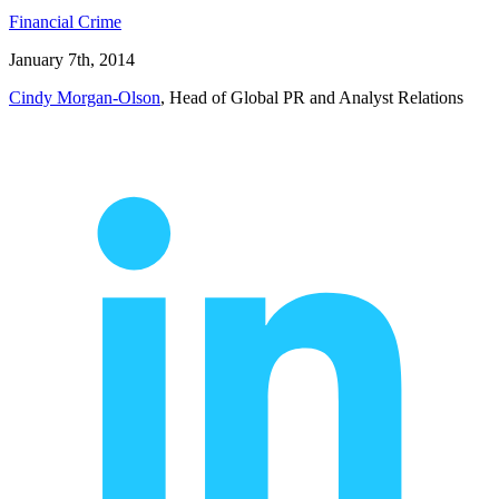
Financial Crime
January 7th, 2014
Cindy Morgan-Olson
, Head of Global PR and Analyst Relations