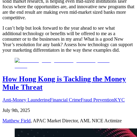
solid market research, is helping even mid-sized institutions laser
focus where the opportunities are, and innovative new programs that
are the end result are making even mid-market sized banks more
competitive.
I can’t help but look forward to the year ahead to see what
additional technology or benefits will be offered to me as a
consumer or to the businesses in my area! What is a good New
Year’s resolution for any bank? Assess how technology can support
your marketing differentiators in the way these examples did.
How Hong Kong is Tackling the Money
Mule Threat
Anti-Money Laundering
Financial Crime
Fraud Prevention
KYC
July 9th, 2025
Matthew Field
, APAC Market Director, AML NICE Actimize