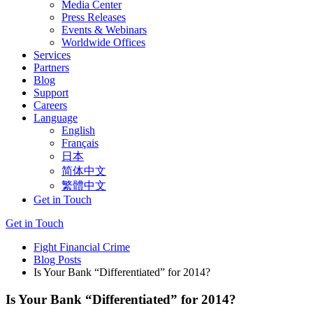
Media Center
Press Releases
Events & Webinars
Worldwide Offices
Services
Partners
Blog
Support
Careers
Language
English
Français
日本
简体中文
繁體中文
Get in Touch
Get in Touch
Fight Financial Crime
Blog Posts
Is Your Bank “Differentiated” for 2014?
Is Your Bank “Differentiated” for 2014?