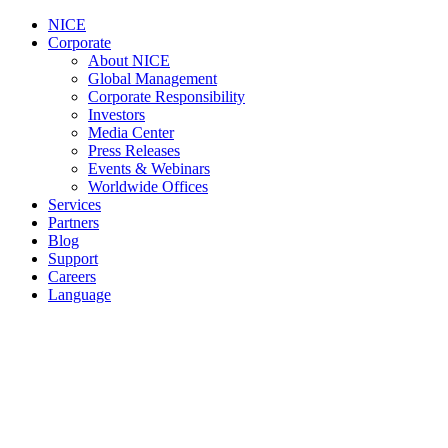
NICE
Corporate
About NICE
Global Management
Corporate Responsibility
Investors
Media Center
Press Releases
Events & Webinars
Worldwide Offices
Services
Partners
Blog
Support
Careers
Language