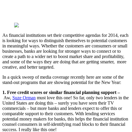
As financial institutions set their competitive agendas for 2014, each
is looking for ways to distinguish themselves to potential customers
in meaningful ways. Whether the customers are consumers or small
businesses, banks are looking for stronger ways to connect or to
create a path to a wider net to boost market share and profitability,
and some of the ways they are doing that are getting smarter, more
creative, and better targeted.
In a quick sweep of media coverage recently here are some of the
stand-out programs that are showing potential for the New Year:
1. Free credit scores or similar financial planning support –
Aw,
Suze Orman
must love this one! So far, only two lenders in the
United States are doing this – surely you have seen their TV
commercials – but more banks and lenders expect to offer this or
comparable support to their customers. With lending services
potential money makers for banks, this helps the financial institution
counsel consumers in self-identifying road blocks to their financial
success. I really like this one!