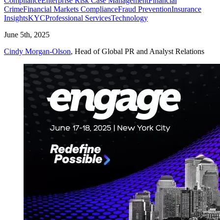
Compliance
Enterprise Risk Case Management
Financial
Crime
Financial Markets Compliance
Fraud Prevention
Insurance
Insights
KYC
Professional Services
Technology
June 5th, 2025
Cindy Morgan-Olson
, Head of Global PR and Analyst Relations