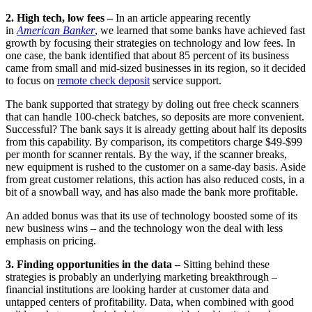
2. High tech, low fees –
In an article appearing recently
in
American Banker
, we learned that some banks have achieved fast
growth by focusing their strategies on technology and low fees. In
one case, the bank identified that about 85 percent of its business
came from small and mid-sized businesses in its region, so it decided
to focus on
remote check deposit
service support.
The bank supported that strategy by doling out free check scanners
that can handle 100-check batches, so deposits are more convenient.
Successful? The bank says it is already getting about half its deposits
from this capability. By comparison, its competitors charge $49-$99
per month for scanner rentals. By the way, if the scanner breaks,
new equipment is rushed to the customer on a same-day basis. Aside
from great customer relations, this action has also reduced costs, in a
bit of a snowball way, and has also made the bank more profitable.
An added bonus was that its use of technology boosted some of its
new business wins – and the technology won the deal with less
emphasis on pricing.
3. Finding opportunities in the data –
Sitting behind these
strategies is probably an underlying marketing breakthrough –
financial institutions are looking harder at customer data and
untapped centers of profitability. Data, when combined with good