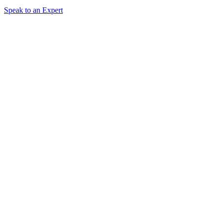
Speak to an Expert