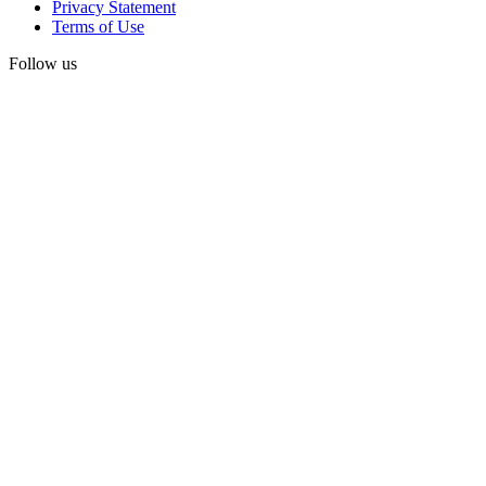
Privacy Statement
Terms of Use
Follow us