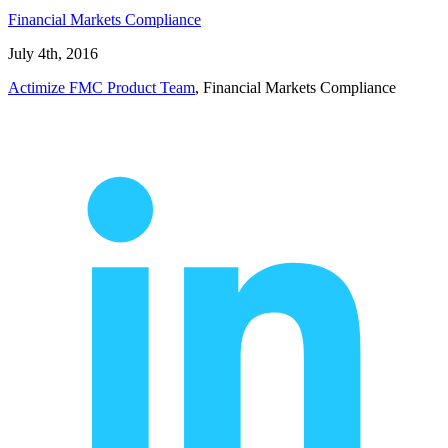
Financial Markets Compliance
July 4th, 2016
Actimize FMC Product Team
, Financial Markets Compliance