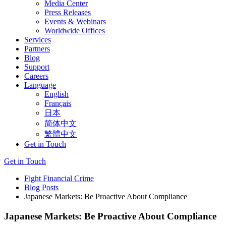
Media Center
Press Releases
Events & Webinars
Worldwide Offices
Services
Partners
Blog
Support
Careers
Language
English
Français
日本
简体中文
繁體中文
Get in Touch
Get in Touch
Fight Financial Crime
Blog Posts
Japanese Markets: Be Proactive About Compliance
Japanese Markets: Be Proactive About Compliance