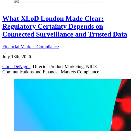
What XLoD London Made Clear:
Regulatory Certainty Depends on
Connected Surveillance and Trusted Data
Financial Markets Compliance
July 13th, 2026
Chris DeNigris
, Director Product Marketing, NICE
Communications and Financial Markets Compliance