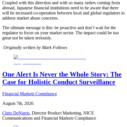
Coupled with this direction and with so many orders coming from
abroad, Japanese financial institutions need to be aware that there
will be increased co-operation between local and global regulators to
address market abuse concerns.
The ultimate message is this: be proactive and don’t wait for the
regulator to focus on your market sector. The impact could be too
great not be taken seriously.
Originally written by Mark Follows
One Alert Is Never the Whole Story: The
Case for Holistic Conduct Surveillance
Financial Markets Compliance
August 7th, 2026
Chris DeNigris
, Director Product Marketing, NICE
Communications and Financial Markets Compliance