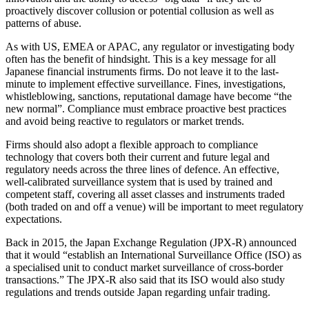
proactively discover collusion or potential collusion as well as
patterns of abuse.
As with US, EMEA or APAC, any regulator or investigating body
often has the benefit of hindsight. This is a key message for all
Japanese financial instruments firms. Do not leave it to the last-
minute to implement effective surveillance. Fines, investigations,
whistleblowing, sanctions, reputational damage have become “the
new normal”. Compliance must embrace proactive best practices
and avoid being reactive to regulators or market trends.
Firms should also adopt a flexible approach to compliance
technology that covers both their current and future legal and
regulatory needs across the three lines of defence. An effective,
well-calibrated surveillance system that is used by trained and
competent staff, covering all asset classes and instruments traded
(both traded on and off a venue) will be important to meet regulatory
expectations.
Back in 2015, the Japan Exchange Regulation (JPX-R) announced
that it would “establish an International Surveillance Office (ISO) as
a specialised unit to conduct market surveillance of cross-border
transactions.” The JPX-R also said that its ISO would also study
regulations and trends outside Japan regarding unfair trading.