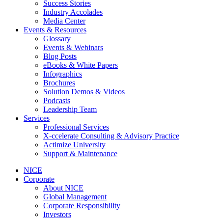
Success Stories
Industry Accolades
Media Center
Events & Resources
Glossary
Events & Webinars
Blog Posts
eBooks & White Papers
Infographics
Brochures
Solution Demos & Videos
Podcasts
Leadership Team
Services
Professional Services
X-ccelerate Consulting & Advisory Practice
Actimize University
Support & Maintenance
NICE
Corporate
About NICE
Global Management
Corporate Responsibility
Investors