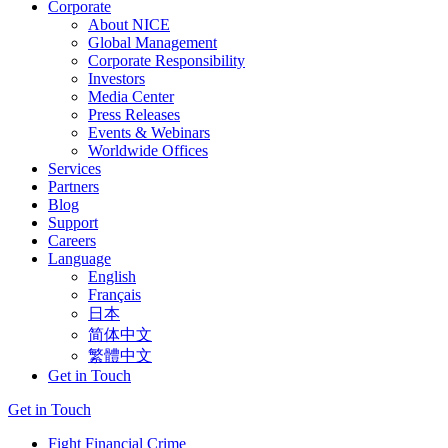
Corporate
About NICE
Global Management
Corporate Responsibility
Investors
Media Center
Press Releases
Events & Webinars
Worldwide Offices
Services
Partners
Blog
Support
Careers
Language
English
Français
日本
简体中文
繁體中文
Get in Touch
Get in Touch
Fight Financial Crime