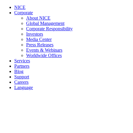
NICE
Corporate
About NICE
Global Management
Corporate Responsibility
Investors
Media Center
Press Releases
Events & Webinars
Worldwide Offices
Services
Partners
Blog
Support
Careers
Language