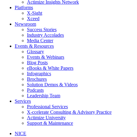
Actimize Insights Network
Platforms
X-Sight
Xceed
Newsroom
Success Stories
Industry Accolades
Media Center
Events & Resources
Glossary
Events & Webinars
Blog Posts
eBooks & White Papers
Infographics
Brochures
Solution Demos & Videos
Podcasts
Leadership Team
Services
Professional Services
X-ccelerate Consulting & Advisory Practice
Actimize University
Support & Maintenance
NICE