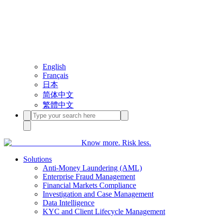
English
Français
日本
简体中文
繁體中文
Know more. Risk less.
Solutions
Anti-Money Laundering (AML)
Enterprise Fraud Management
Financial Markets Compliance
Investigation and Case Management
Data Intelligence
KYC and Client Lifecycle Management