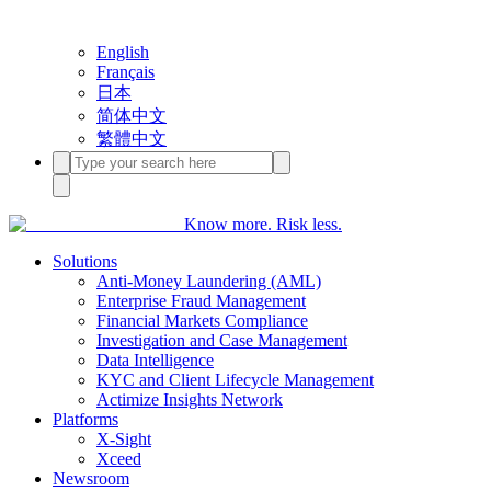
English
Français
日本
简体中文
繁體中文
Know more. Risk less.
Solutions
Anti-Money Laundering (AML)
Enterprise Fraud Management
Financial Markets Compliance
Investigation and Case Management
Data Intelligence
KYC and Client Lifecycle Management
Actimize Insights Network
Platforms
X-Sight
Xceed
Newsroom