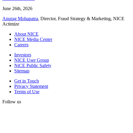
June 26th, 2026
Anurag Mohapatra
, Director, Fraud Strategy & Marketing, NICE
Actimize
About NICE
NICE Media Center
Careers
Investors
NICE User Group
NiCE Public Safety
Sitemap
Get in Touch
Privacy Statement
Terms of Use
Follow us