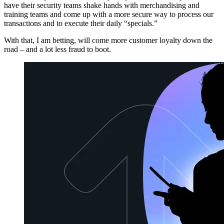
have their security teams shake hands with merchandising and
training teams and come up with a more secure way to process our
transactions and to execute their daily “specials.”
With that, I am betting, will come more customer loyalty down the
road – and a lot less fraud to boot.