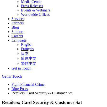
Media Center
Press Releases
Events & Webinars
Worldwide Offices
Services
Partners
Blog
Support
Careers
Language
English
Français
日本
简体中文
繁體中文
Get in Touch
Get in Touch
Fight Financial Crime
Blog Posts
Retailers: Card Security & Customer Sat
Retailers: Card Security & Customer Sat