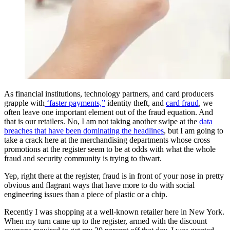
​As financial institutions, technology partners, and card producers
grapple with
‘faster payments,”
identity theft, and
card fraud
, we
often leave one important element out of the fraud equation. And
that is our retailers. No, I am not taking another swipe at the
data
breaches that have been dominating the headlines
, but I am going to
take a crack here at the merchandising departments whose cross
promotions at the register seem to be at odds with what the whole
fraud and security community is trying to thwart.
Yep, right there at the register, fraud is in front of your nose in pretty
obvious and flagrant ways that have more to do with social
engineering issues than a piece of plastic or a chip.
Recently I was shopping at a well-known retailer here in New York.
When my turn came up to the register, armed with the discount