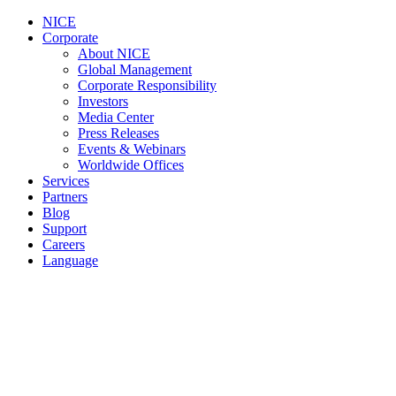
NICE
Corporate
About NICE
Global Management
Corporate Responsibility
Investors
Media Center
Press Releases
Events & Webinars
Worldwide Offices
Services
Partners
Blog
Support
Careers
Language