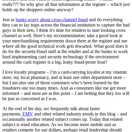
really??? So why give all that information at the register – which just
holds up the shoppers online anyway?
Just as
banks worry about cross-channel fraud
and do everything
they can to lay traps across the financial institution to capture the bad
guys in their nets, I think it’s time for retailers to start looking cross
channel as well. Here’s my recommendation: take a good look at
your merchandising requirements down there at the register and see
where all the good technical work gets thwarted. What good does it
do for the security/fraud staff at the retailer and at the banks to work
hard implementing card security technology if the environment
around the cash register is a big, leaky fraud-prone boat?
I love loyalty programs – I’m a card-carrying loyalist at my vitamin
store, my local pharmacy, and at least one other department store –
but I am also one of those customers who’s been burned by the
fraudsters one too many times. And as consumers like me get more
informed – and most are at this point – I am betting that they too will
be just as concerned as I was.
At the end of the day, we frequently talk about faster
payments,
EMV​
and other related industry trends in this blog – and
occasionally another related subject comes up. Today that related
subject is retail education. As we become more mobile and as
retailers compete for our dollars, perhaps retail leadership should