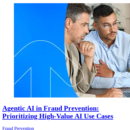
Agentic AI in Fraud Prevention:
Prioritizing High-Value AI Use Cases
Fraud Prevention