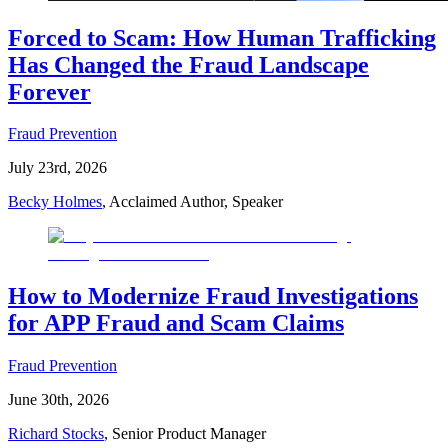
Forced to Scam: How Human Trafficking
Has Changed the Fraud Landscape
Forever
Fraud Prevention
July 23rd, 2026
Becky Holmes
, Acclaimed Author, Speaker
How to Modernize Fraud Investigations
for APP Fraud and Scam Claims
Fraud Prevention
June 30th, 2026
Richard Stocks
, Senior Product Manager