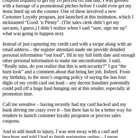
coupons required to get my 20 percent off that day, I was greeted
with a barrage of a promotional pitches before I could even get my
items lined up on the counter. One of these involved a new
Customer Loyalty program, just launched at this institution, which I
nicknamed “Good ‘n Plenty”. (The sales clerk didn’t get my
sarcasm, I guess.) I didn’t realize when I said “sure, sign me up”
what was going to happen next.
Instead of just capturing my credit card with a swipe along with an
email address – the register attendant made me provide detailed
personal information “out loud”, fill in my full birth date and enough
other personal information to make me uncomfortable. I said,
“Really miss, do you realize that this is anti-security?” I got “the
burn look” and a comment about that being her job. Indeed. From
my birthday, to the store’s ongoing policy of saying the last four
digits of my credit card out loud – any decent fraudster potentially
could pull off a huge haul hanging out at this retailer, especially at
promotion time.
Call me sensitive – having recently had my card hacked and my
bank driving me crazy over it – but there has to be a better way for
retailers to launch customer loyalty programs or process sales
coupons.
And to add insult to injury, I was sent away with a card and
brochure and told I had to finish registering online – I mean