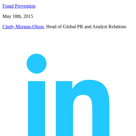
Fraud Prevention
May 18th, 2015
Cindy Morgan-Olson
, Head of Global PR and Analyst Relations