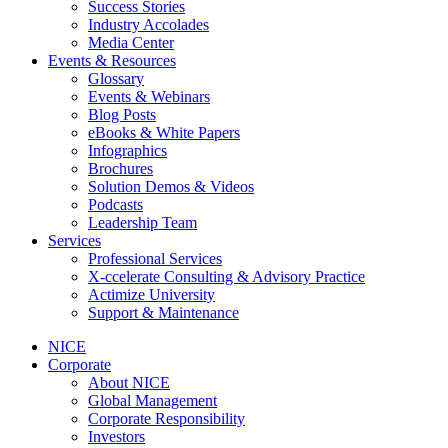
Success Stories
Industry Accolades
Media Center
Events & Resources
Glossary
Events & Webinars
Blog Posts
eBooks & White Papers
Infographics
Brochures
Solution Demos & Videos
Podcasts
Leadership Team
Services
Professional Services
X-ccelerate Consulting & Advisory Practice
Actimize University
Support & Maintenance
NICE
Corporate
About NICE
Global Management
Corporate Responsibility
Investors