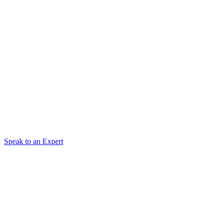
Speak to an Expert