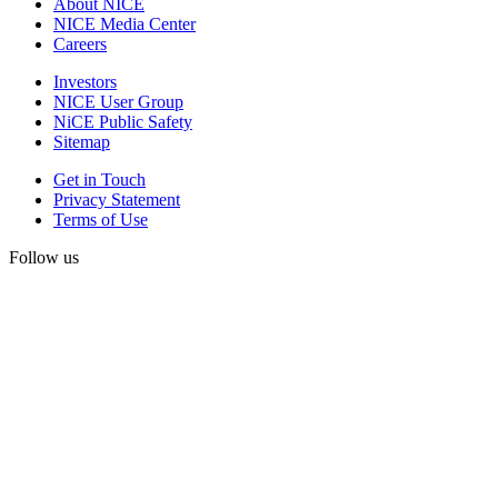
About NICE
NICE Media Center
Careers
Investors
NICE User Group
NiCE Public Safety
Sitemap
Get in Touch
Privacy Statement
Terms of Use
Follow us