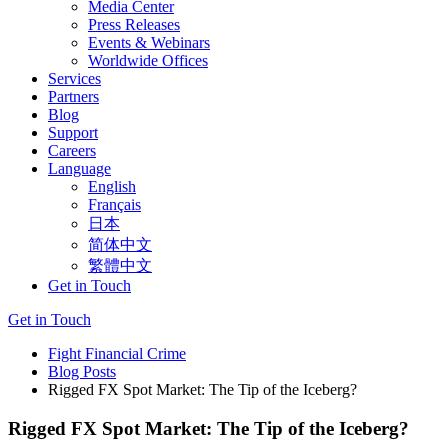
Media Center
Press Releases
Events & Webinars
Worldwide Offices
Services
Partners
Blog
Support
Careers
Language
English
Français
日本
简体中文
繁體中文
Get in Touch
Get in Touch
Fight Financial Crime
Blog Posts
Rigged FX Spot Market: The Tip of the Iceberg?
Rigged FX Spot Market: The Tip of the Iceberg?