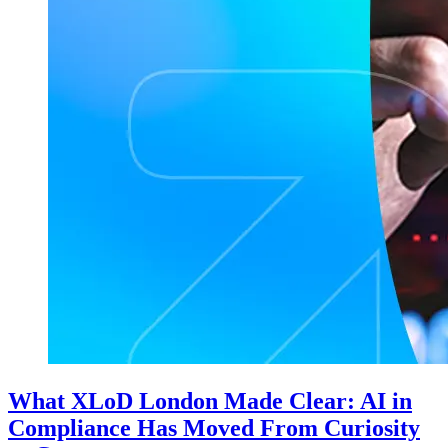
What XLoD London Made Clear: AI in
Compliance Has Moved From Curiosity