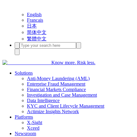
English
Français
日本
简体中文
繁體中文
Know more. Risk less.
Solutions
Anti-Money Laundering (AML)
Enterprise Fraud Management
Financial Markets Compliance
Investigation and Case Management
Data Intelligence
KYC and Client Lifecycle Management
Actimize Insights Network
Platforms
X-Sight
Xceed
Newsroom