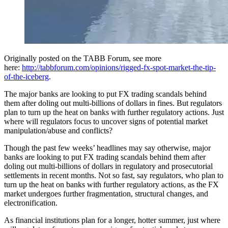
Originally posted on the TABB Forum, see more
here:
http://tabbforum.com/opinions/rigged-fx-spot-market-the-tip-
of-the-iceberg​
.
The major banks are looking to put FX trading scandals behind
them after doling out multi-billions of dollars in fines. But regulators
plan to turn up the heat on banks with further regulatory actions. Just
where will regulators focus to uncover signs of potential market
manipulation/abuse and conflicts?​
Though the past few weeks’ headlines may say otherwise, major
banks are looking to put FX trading scandals behind them after
doling out multi-billions of dollars in regulatory and prosecutorial
settlements in recent months. Not so fast, say regulators, who plan to
turn up the heat on banks with further regulatory actions, as the FX
market undergoes further fragmentation, structural changes, and
electronification.
As financial institutions plan for a longer, hotter s​ummer, just where