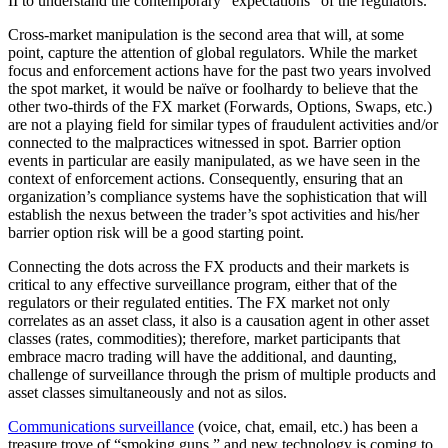
II to understand the contemporary “expectations” of the regulators.
Cross-market manipulation is the second area that will, at some
point, capture the attention of global regulators. While the market
focus and enforcement actions have for the past two years involved
the spot market, it would be naïve or foolhardy to believe that the
other two-thirds of the FX market (Forwards, Options, Swaps, etc.)
are not a playing field for similar types of fraudulent activities and/or
connected to the malpractices witnessed in spot. Barrier option
events in particular are easily manipulated, as we have seen in the
context of enforcement actions. Consequently, ensuring that an
organization’s compliance systems have the sophistication that will
establish the nexus between the trader’s spot activities and his/her
barrier option risk will be a good starting point.
Connecting the dots across the FX products and their markets is
critical to any effective surveillance program, either that of the
regulators or their regulated entities. The FX market not only
correlates as an asset class, it also is a causation agent in other asset
classes (rates, commodities); therefore, market participants that
embrace macro trading will have the additional, and daunting,
challenge of surveillance through the prism of multiple products and
asset classes simultaneously and not as silos.
Communications surveillance
(voice, chat, email, etc.) has been a
treasure trove of “smoking guns,” and new technology is coming to