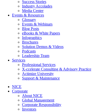
Success Stories
Industry Accolades
Media Center
Events & Resources
Glossary
Events & Webinars
Blog Posts
eBooks & White Papers
Infographics
Brochures
Solution Demos & Videos
Podcasts
Leadership Team
Services
Professional Services
X-ccelerate Consulting & Advisory Practice
Actimize University
Support & Maintenance
NICE
Corporate
About NICE
Global Management
Corporate Responsibility
Investors