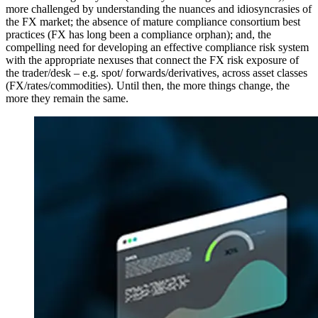
more challenged by understanding the nuances and idiosyncrasies of
the FX market; the absence of mature compliance consortium best
practices (FX has long been a compliance orphan); and, the
compelling need for developing an effective compliance risk system
with the appropriate nexuses that connect the FX risk exposure of
the trader/desk – e.g. spot/ forwards/derivatives, across asset classes
(FX/rates/commodities). Until then, the more things change, the
more they remain the same.