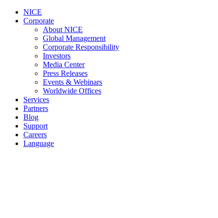
NICE
Corporate
About NICE
Global Management
Corporate Responsibility
Investors
Media Center
Press Releases
Events & Webinars
Worldwide Offices
Services
Partners
Blog
Support
Careers
Language