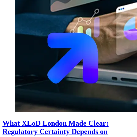
What XLoD London Made Clear:
Regulatory Certainty Depends on