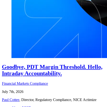
Goodbye, PDT Margin Threshold. Hello,
Intraday Accountability.
Financial Markets Compliance
July 7th, 2026
Paul Cottee
, Director, Regulatory Compliance, NICE Actimize