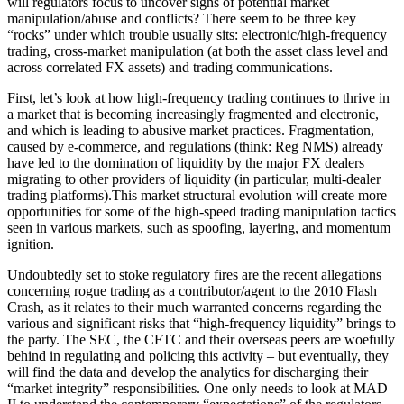
will regulators focus to uncover signs of potential market
manipulation/abuse and conflicts? There seem to be three key
“rocks” under which trouble usually sits: electronic/high-frequency
trading, cross-market manipulation (at both the asset class level and
across correlated FX assets) and trading communications.
First, let’s look at how high-frequency trading continues to thrive in
a market that is becoming increasingly fragmented and electronic,
and which is leading to abusive market practices. Fragmentation,
caused by e-commerce, and regulations (think: Reg NMS) already
have led to the domination of liquidity by the major FX dealers
migrating to other providers of liquidity (in particular, multi-dealer
trading platforms).This market structural evolution will create more
opportunities for some of the high-speed trading manipulation tactics
seen in various markets, such as spoofing, layering, and momentum
ignition.
Undoubtedly set to stoke regulatory fires are the recent allegations
concerning rogue trading as a contributor/agent to the 2010 Flash
Crash, as it relates to their much warranted concerns regarding the
various and significant risks that “high-frequency liquidity” brings to
the party. The SEC, the CFTC and their overseas peers are woefully
behind in regulating and policing this activity – but eventually, they
will find the data and develop the analytics for discharging their
“market integrity” responsibilities. One only needs to look at MAD