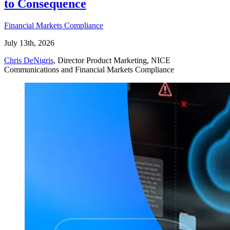
to Consequence
Financial Markets Compliance
July 13th, 2026
Chris DeNigris
, Director Product Marketing, NICE
Communications and Financial Markets Compliance