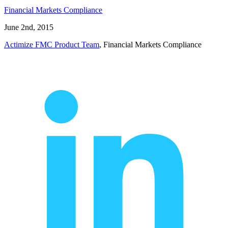
Financial Markets Compliance
June 2nd, 2015
Actimize FMC Product Team
, Financial Markets Compliance