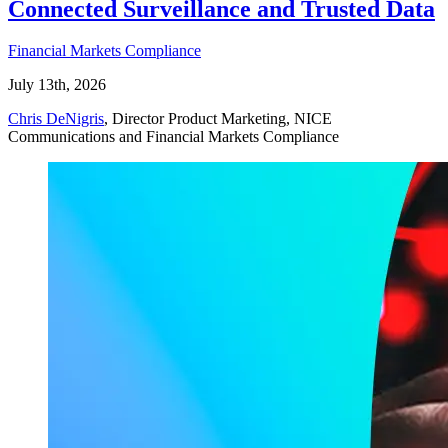
Connected Surveillance and Trusted Data
Financial Markets Compliance
July 13th, 2026
Chris DeNigris
, Director Product Marketing, NICE
Communications and Financial Markets Compliance