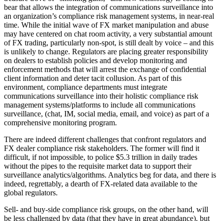
bear that allows the integration of communications surveillance into
an organization’s compliance risk management systems, in near-real
time. While the initial wave of FX market manipulation and abuse
may have centered on chat room activity, a very substantial amount
of FX trading, particularly non-spot, is still dealt by voice – and this
is unlikely to change. Regulators are placing greater responsibility
on dealers to establish policies and develop monitoring and
enforcement methods that will arrest the exchange of confidential
client information and deter tacit collusion. As part of this
environment, compliance departments must integrate
communications surveillance into their holistic compliance risk
management systems/platforms to include all communications
surveillance, (chat, IM, social media, email, and voice) as part of a
comprehensive monitoring program.
There are indeed different challenges that confront regulators and
FX dealer compliance risk stakeholders. The former will find it
difficult, if not impossible, to police $5.3 trillion in daily trades
without the pipes to the requisite market data to support their
surveillance analytics/algorithms. Analytics beg for data, and there is
indeed, regrettably, a dearth of FX-related data available to the
global regulators.
Sell- and buy-side compliance risk groups, on the other hand, will
be less challenged by data (that they have in great abundance), but