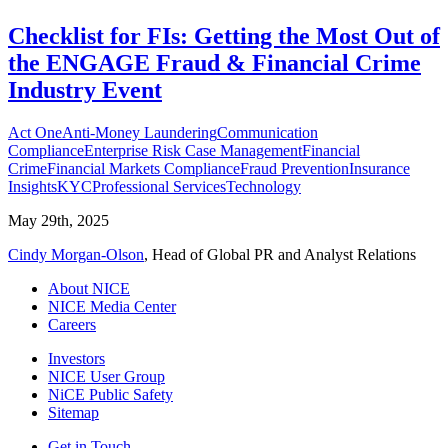
Checklist for FIs: Getting the Most Out of
the ENGAGE Fraud & Financial Crime
Industry Event
Act One
Anti-Money Laundering
Communication
Compliance
Enterprise Risk Case Management
Financial
Crime
Financial Markets Compliance
Fraud Prevention
Insurance
Insights
KYC
Professional Services
Technology
May 29th, 2025
Cindy Morgan-Olson
, Head of Global PR and Analyst Relations
About NICE
NICE Media Center
Careers
Investors
NICE User Group
NiCE Public Safety
Sitemap
Get in Touch