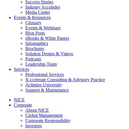
Success Stories
Industry Accolades
Media Center
Events & Resources
Glossary
Events & Webinars
Blog Posts
eBooks & White Papers
Infographics
Brochures
Solution Demos & Videos
Podcasts
Leadership Team
Services
Professional Services
X-ccelerate Consulting & Advisory Practice
Actimize University
Support & Maintenance
NICE
Corporate
About NICE
Global Management
Corporate Responsibility
Investors