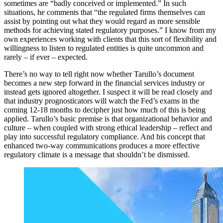
sometimes are “badly conceived or implemented.” In such
situations, he comments that “the regulated firms themselves can
assist by pointing out what they would regard as more sensible
methods for achieving stated regulatory purposes.” I know from my
own experiences working with clients that this sort of flexibility and
willingness to listen to regulated entities is quite uncommon and
rarely – if ever – expected.
There’s no way to tell right now whether Tarullo’s document
becomes a new step forward in the financial services industry or
instead gets ignored altogether. I suspect it will be read closely and
that industry prognosticators will watch the Fed’s exams in the
coming 12-18 months to decipher just how much of this is being
applied. Tarullo’s basic premise is that organizational behavior and
culture – when coupled with strong ethical leadership – reflect and
play into successful regulatory compliance. And his concept that
enhanced two-way communications produces a more effective
regulatory climate is a message that shouldn’t be dismissed.