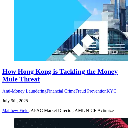
How Hong Kong is Tackling the Money
Mule Threat
Anti-Money Laundering
Financial Crime
Fraud Prevention
KYC
July 9th, 2025
Matthew Field
, APAC Market Director, AML NICE Actimize