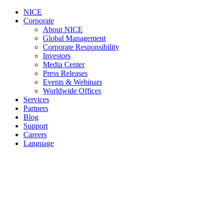
NICE
Corporate
About NICE
Global Management
Corporate Responsibility
Investors
Media Center
Press Releases
Events & Webinars
Worldwide Offices
Services
Partners
Blog
Support
Careers
Language