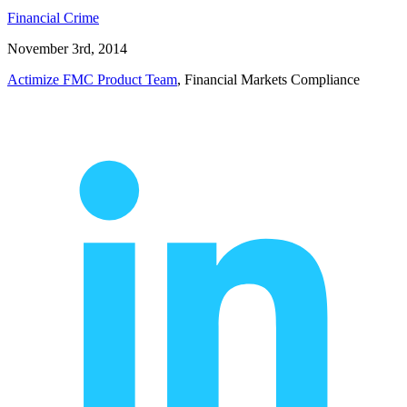
Financial Crime
November 3rd, 2014
Actimize FMC Product Team
, Financial Markets Compliance