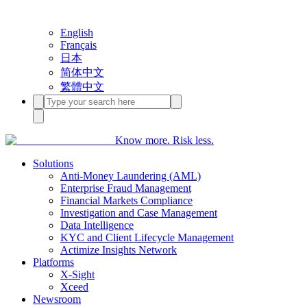
English
Français
日本
简体中文
繁體中文
Know more. Risk less.
Solutions
Anti-Money Laundering (AML)
Enterprise Fraud Management
Financial Markets Compliance
Investigation and Case Management
Data Intelligence
KYC and Client Lifecycle Management
Actimize Insights Network
Platforms
X-Sight
Xceed
Newsroom