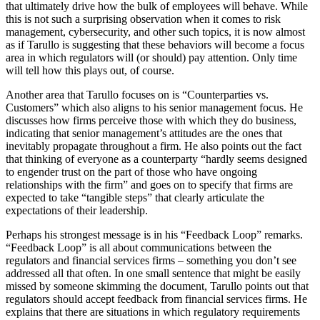
that ultimately drive how the bulk of employees will behave. While
this is not such a surprising observation when it comes to risk
management, cybersecurity, and other such topics, it is now almost
as if Tarullo is suggesting that these behaviors will become a focus
area in which regulators will (or should) pay attention. Only time
will tell how this plays out, of course.
Another area that Tarullo focuses on is “Counterparties vs.
Customers” which also aligns to his senior management focus. He
discusses how firms perceive those with which they do business,
indicating that senior management’s attitudes are the ones that
inevitably propagate throughout a firm. He also points out the fact
that thinking of everyone as a counterparty “hardly seems designed
to engender trust on the part of those who have ongoing
relationships with the firm” and goes on to specify that firms are
expected to take “tangible steps” that clearly articulate the
expectations of their leadership.
Perhaps his strongest message is in his “Feedback Loop” remarks.
“Feedback Loop” is all about communications between the
regulators and financial services firms – something you don’t see
addressed all that often. In one small sentence that might be easily
missed by someone skimming the document, Tarullo points out that
regulators should accept feedback from financial services firms. He
explains that there are situations in which regulatory requirements