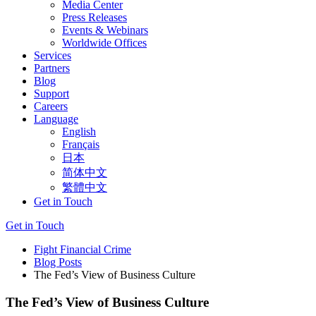
Media Center
Press Releases
Events & Webinars
Worldwide Offices
Services
Partners
Blog
Support
Careers
Language
English
Français
日本
简体中文
繁體中文
Get in Touch
Get in Touch
Fight Financial Crime
Blog Posts
The Fed’s View of Business Culture
The Fed’s View of Business Culture