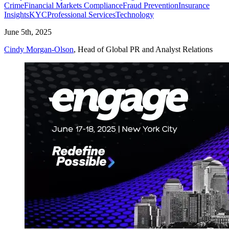
Crime
Financial Markets Compliance
Fraud Prevention
Insurance
Insights
KYC
Professional Services
Technology
June 5th, 2025
Cindy Morgan-Olson
, Head of Global PR and Analyst Relations