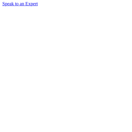
Speak to an Expert