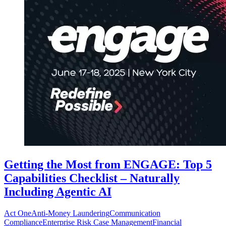
Getting the Most from ENGAGE: Top 5
Capabilities Checklist – Naturally
Including Agentic AI
Act One
Anti-Money Laundering
Communication
Compliance
Enterprise Risk Case Management
Financial