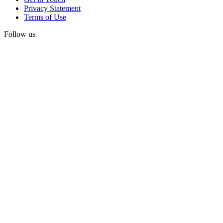
Privacy Statement
Terms of Use
Follow us