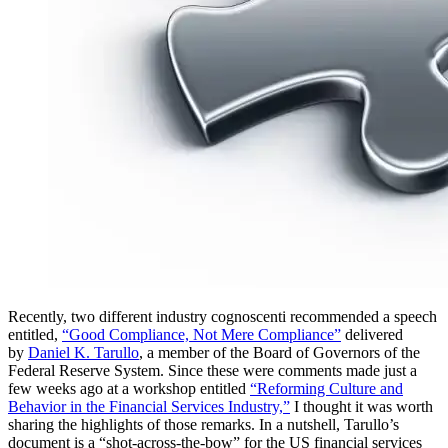
Recently, two different industry cognoscenti recommended a speech
entitled,
“Good Compliance, Not Mere Compliance”
delivered
by
Daniel K. Tarullo
, a member of the Board of Governors of the
Federal Reserve System. Since these were comments made just a
few weeks ago at a workshop entitled
“Reforming Culture and
Behavior in the Financial Services Industry,”
I thought it was worth
sharing the highlights of those remarks. In a nutshell, Tarullo’s
document is a “shot-across-the-bow” for the US financial services