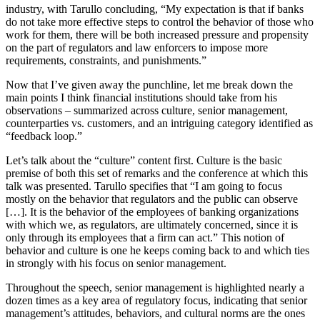
industry, with Tarullo concluding, “My expectation is that if banks
do not take more effective steps to control the behavior of those who
work for them, there will be both increased pressure and propensity
on the part of regulators and law enforcers to impose more
requirements, constraints, and punishments.”
Now that I’ve given away the punchline, let me break down the
main points I think financial institutions should take from his
observations – summarized across culture, senior management,
counterparties vs. customers, and an intriguing category identified as
“feedback loop.”
Let’s talk about the “culture” content first. Culture is the basic
premise of both this set of remarks and the conference at which this
talk was presented. Tarullo specifies that “I am going to focus
mostly on the behavior that regulators and the public can observe
[…]. It is the behavior of the employees of banking organizations
with which we, as regulators, are ultimately concerned, since it is
only through its employees that a firm can act.” This notion of
behavior and culture is one he keeps coming back to and which ties
in strongly with his focus on senior management.
Throughout the speech, senior management is highlighted nearly a
dozen times as a key area of regulatory focus, indicating that senior
management’s attitudes, behaviors, and cultural norms are the ones